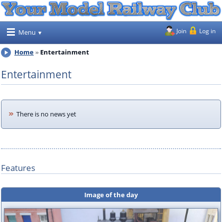
Join
Log in
Menu
Home
Entertainment
Entertainment
There is no news yet
Features
Image of the day