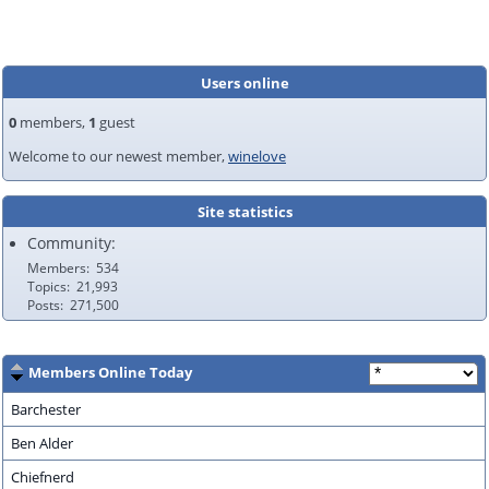
Users online
0
members,
1
guest
Welcome to our newest member,
winelove
Site statistics
Community:
Members
534
Topics
21,993
Posts
271,500
Members Online Today
Barchester
Ben Alder
Chiefnerd