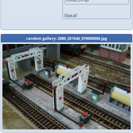
Posted 24 Apr
View all
random gallery: 2080_251546_070000000.jpg