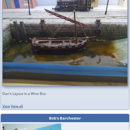
Dan's Layout in a Wine Box
View
View all
Bob's Barchester