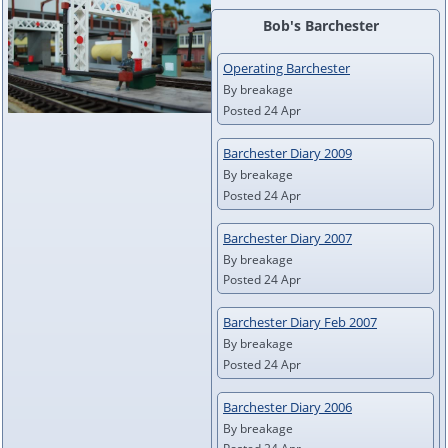
Bob's Barchester
Operating Barchester
By breakage
Posted 24 Apr
Barchester Diary 2009
By breakage
Posted 24 Apr
Barchester Diary 2007
By breakage
Posted 24 Apr
Barchester Diary Feb 2007
By breakage
Posted 24 Apr
Barchester Diary 2006
By breakage