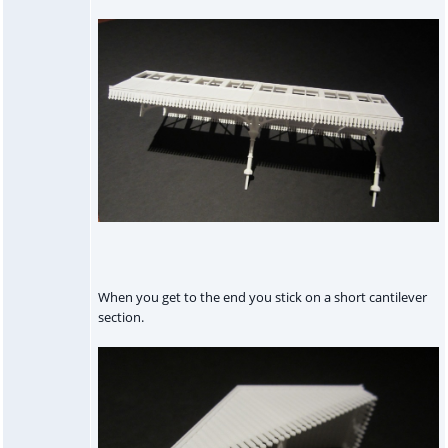
When you get to the end you stick on a short cantilever
section.