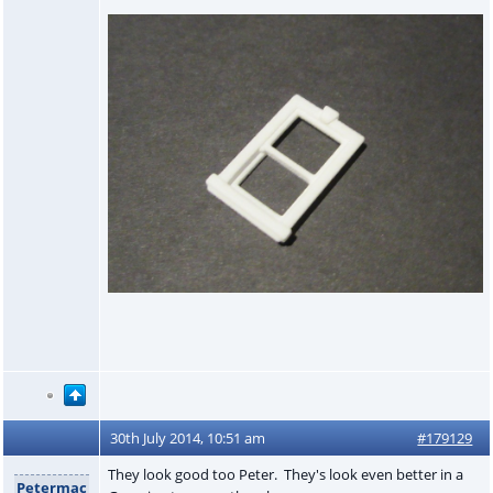
30th July 2014, 10:51 am
#179129
They look good too Peter. They's look even better in a
Petermac