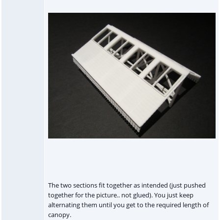
The two sections fit together as intended (just pushed
together for the picture.. not glued). You just keep
alternating them until you get to the required length of
canopy.