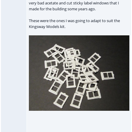
very bad acetate and cut sticky label windows that I
made for the building some years ago.
These were the ones I was going to adapt to suit the
Kingsway Models kit.