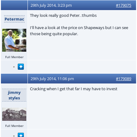
29th July 2014, 3:23 pm
#179075
They look really good Peter. :thumbs
Petermac
I'll have a look at the price on Shapeways but I can see
those being quite popular.
Full Member
29th July 2014, 11:06 pm
#179089
Cracking when I get that far I may have to invest
jimmy
styles
Full Member