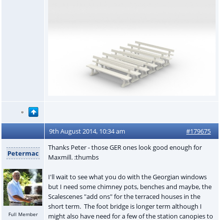
9th August 2014, 10:34 am
#179675
Thanks Peter - those GER ones look good enough for
Petermac
Maxmill. :thumbs
I'll wait to see what you do with the Georgian windows
but I need some chimney pots, benches and maybe, the
Scalescenes "add ons" for the terraced houses in the
short term. The foot bridge is longer term although I
Full Member
might also have need for a few of the station canopies to