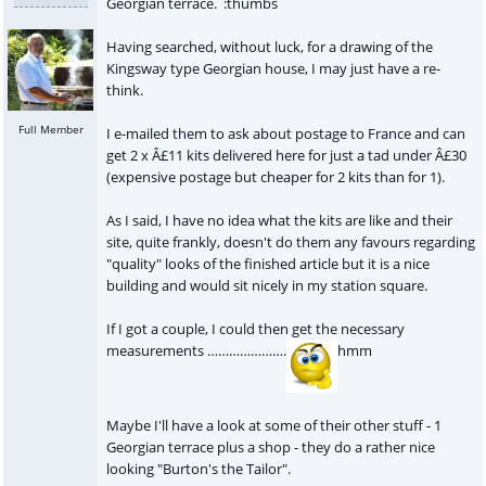
Georgian terrace. :thumbs
Having searched, without luck, for a drawing of the
Kingsway type Georgian house, I may just have a re-
think.
Full Member
I e-mailed them to ask about postage to France and can
get 2 x Â£11 kits delivered here for just a tad under Â£30
(expensive postage but cheaper for 2 kits than for 1).
As I said, I have no idea what the kits are like and their
site, quite frankly, doesn't do them any favours regarding
"quality" looks of the finished article but it is a nice
building and would sit nicely in my station square.
If I got a couple, I could then get the necessary
measurements ………………….
hmm
Maybe I'll have a look at some of their other stuff - 1
Georgian terrace plus a shop - they do a rather nice
looking "Burton's the Tailor".