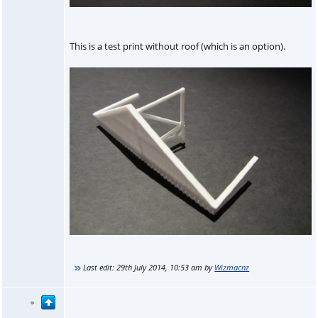
This is a test print without roof (which is an option).
Last edit:
29th July 2014, 10:53 am
by
Wizmacnz