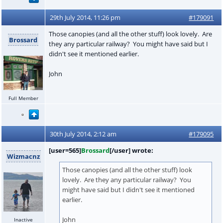
29th July 2014, 11:26 pm
#179091
Those canopies (and all the other stuff) look lovely. Are
Brossard
they any particular railway? You might have said but I
didn't see it mentioned earlier.
John
Full Member
30th July 2014, 2:12 am
#179095
[user=565]
Brossard
[/user] wrote:
Wizmacnz
Those canopies (and all the other stuff) look
lovely. Are they any particular railway? You
might have said but I didn't see it mentioned
earlier.
John
Inactive