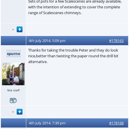
Sets of pots for a few Scalescenes are already available,
with the intention of extending to cover the complete
range of Scalescenes chimneys.
4th July 2014, 5:09 pm
#178163
Thanks for taking the trouble Peter and they do look
spurno
nice,better than twisting the paper round the drill bit
alternative.
Site staff
4th July 2014, 7:39 pm
#178168