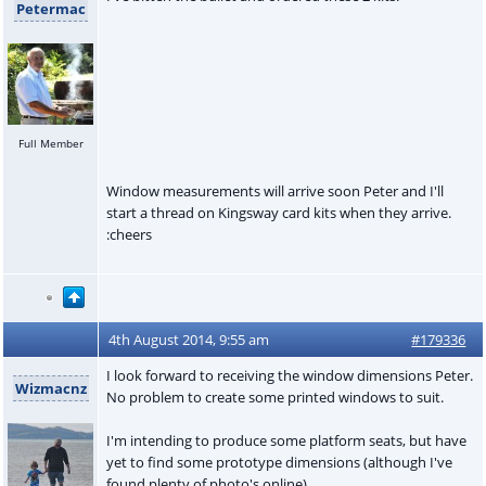
Petermac
Full Member
Window measurements will arrive soon Peter and I'll
start a thread on Kingsway card kits when they arrive.
:cheers
4th August 2014, 9:55 am
#179336
I look forward to receiving the window dimensions Peter.
Wizmacnz
No problem to create some printed windows to suit.
I'm intending to produce some platform seats, but have
yet to find some prototype dimensions (although I've
found plenty of photo's online).