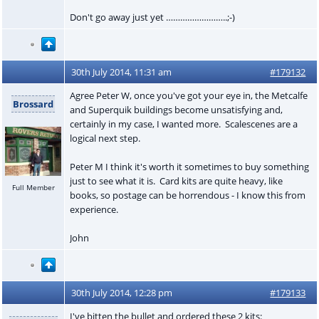
Don't go away just yet ……………………..;-)
30th July 2014, 11:31 am
#179132
Agree Peter W, once you've got your eye in, the Metcalfe
Brossard
and Superquik buildings become unsatisfying and,
certainly in my case, I wanted more. Scalescenes are a
logical next step.
Peter M I think it's worth it sometimes to buy something
just to see what it is. Card kits are quite heavy, like
Full Member
books, so postage can be horrendous - I know this from
experience.
John
30th July 2014, 12:28 pm
#179133
I've bitten the bullet and ordered these 2 kits: