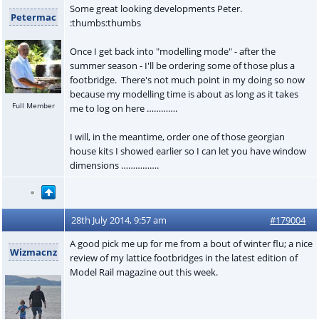
Some great looking developments Peter.
Petermac
:thumbs:thumbs
Once I get back into "modelling mode" - after the
summer season - I'll be ordering some of those plus a
footbridge. There's not much point in my doing so now
because my modelling time is about as long as it takes
Full Member
me to log on here ………….
I will, in the meantime, order one of those georgian
house kits I showed earlier so I can let you have window
dimensions …………….
28th July 2014, 9:57 am
#179004
A good pick me up for me from a bout of winter flu; a nice
Wizmacnz
review of my lattice footbridges in the latest edition of
Model Rail magazine out this week.