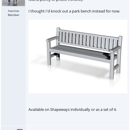
I thought I'd knock out a park bench instead for now.
Inactive
Member
Available on Shapeways individually or as a set of 4.