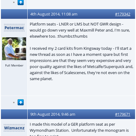
4th August 2014, 11:08 am
#179342
Platform seats - LNER or LMS but NOT GWR design -
Petermac
would go down very well at Maxmill Peter and, I'm sure,
elsewhere too. :thumbs:thumbs
I received my 2 card kits from Kingsway today - I'll start a
new thread as soon as I have a moment spare but first
impressions are that they seem very expensive and very
Full Member
poor quality against the likes of Metcalfe/Superquick and,
against the likes of Scalescenes, they're not even on the
same planet.
9th August 2014, 9:46 am
#179671
I made this model of a GER platform seat as per
Wizmacnz
Wymondham Station. Unfortunately the monogram is