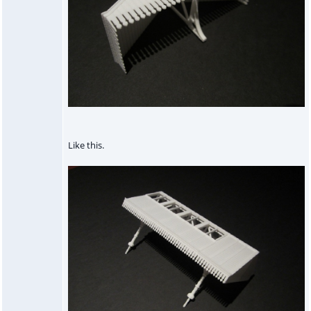
Like this.