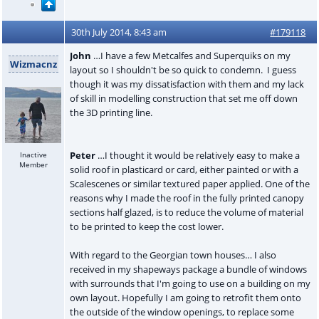
30th July 2014, 8:43 am
#179118
John
…I have a few Metcalfes and Superquiks on my
Wizmacnz
layout so I shouldn't be so quick to condemn. I guess
though it was my dissatisfaction with them and my lack
of skill in modelling construction that set me off down
the 3D printing line.
Peter
…I thought it would be relatively easy to make a
Inactive
Member
solid roof in plasticard or card, either painted or with a
Scalescenes or similar textured paper applied. One of the
reasons why I made the roof in the fully printed canopy
sections half glazed, is to reduce the volume of material
to be printed to keep the cost lower.
With regard to the Georgian town houses… I also
received in my shapeways package a bundle of windows
with surrounds that I'm going to use on a building on my
own layout. Hopefully I am going to retrofit them onto
the outside of the window openings, to replace some