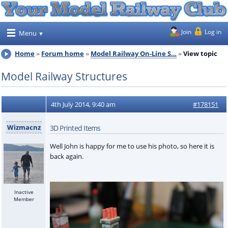
Join
Log in
Menu
Home
Forum home
Model Railway On-Line S…
View topic
Model Railway Structures
4th July 2014, 9:40 am
#178151
Wizmacnz
3D Printed Items
Well John is happy for me to use his photo, so here it is
back again.
Inactive
Member