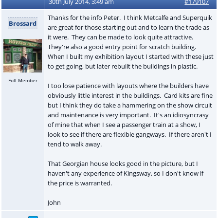
30th July 2014, 3:49 am
#179107
Thanks for the info Peter. I think Metcalfe and Superquik
Brossard
are great for those starting out and to learn the trade as
it were. They can be made to look quite attractive.
They're also a good entry point for scratch building.
When I built my exhibition layout I started with these just
to get going, but later rebuilt the buildings in plastic.
Full Member
I too lose patience with layouts where the builders have
obviously little interest in the buildings. Card kits are fine
but I think they do take a hammering on the show circuit
and maintenance is very important. It's an idiosyncrasy
of mine that when I see a passenger train at a show, I
look to see if there are flexible gangways. If there aren't I
tend to walk away.
That Georgian house looks good in the picture, but I
haven't any experience of Kingsway, so I don't know if
the price is warranted.
John