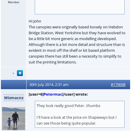
Member
Hi John
The canopies were originally based loosely on Hebdon
Bridge Station, West Yorkshire but they have evolved to
be a little bit more generic as modelling developed.
Although there is a lot more detail and structure than is
evident in most off the shelf or kit based platform
canopies there has still been a necessity to simplify to
suit the printing limitations.
30th July 2014, 2:31 am
#179098
[user=6]
Petermac
[/user] wrote:
Wizmacnz
They look really good Peter. :thumbs
I'll have a look at the price on Shapeways but I
can see those being quite popular.