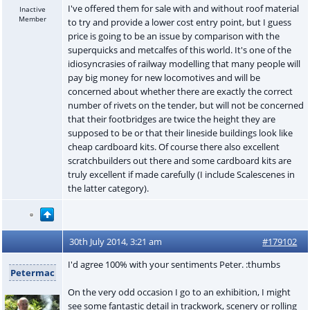
I've offered them for sale with and without roof material
Inactive
Member
to try and provide a lower cost entry point, but I guess
price is going to be an issue by comparison with the
superquicks and metcalfes of this world. It's one of the
idiosyncrasies of railway modelling that many people will
pay big money for new locomotives and will be
concerned about whether there are exactly the correct
number of rivets on the tender, but will not be concerned
that their footbridges are twice the height they are
supposed to be or that their lineside buildings look like
cheap cardboard kits. Of course there also excellent
scratchbuilders out there and some cardboard kits are
truly excellent if made carefully (I include Scalescenes in
the latter category).
30th July 2014, 3:21 am
#179102
I'd agree 100% with your sentiments Peter. :thumbs
Petermac
On the very odd occasion I go to an exhibition, I might
see some fantastic detail in trackwork, scenery or rolling