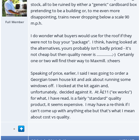
stock, all to be ruined by either a "generic" cardboard box
pretending to be a building or, to me even more
disappointing, trains never dropping below a scale 90
Full Member
m.p.h.
I do wonder what buyers would use for the roof if they
were not to buy your "package". I think, having looked at
the alternatives, yours probably isn't badly priced - it's
not cheap but then quality never is ……………;-) Certainly
one or two will find their way to Maxmill. :cheers
Speaking of price, earlier, I said I was going to order a
Georgian town house kit and ask about running some
windows off. I looked at the kit again and,
unfortunately, decided against it. At Â£11 ("ex works")
for what, I have read, is a fairly "standard" quality
product, it seems expensive. I may have a re-think if I
can't come up with anything else but that's what I mean
about cost vs quality.