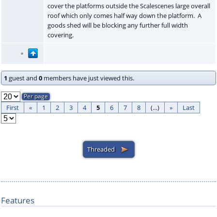
cover the platforms outside the Scalescenes large overall
roof which only comes half way down the platform. A
goods shed will be blocking any further full width
covering.
1
guest and
0
members have just viewed this.
First
«
1
2
3
4
5
6
7
8
(…)
»
Last
Features