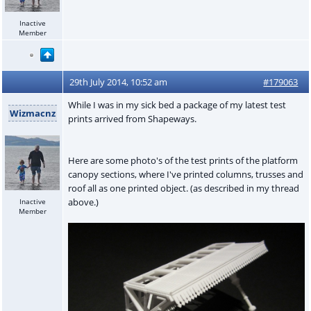
Inactive
Member
29th July 2014, 10:52 am
#179063
While I was in my sick bed a package of my latest test
Wizmacnz
prints arrived from Shapeways.
Here are some photo's of the test prints of the platform
canopy sections, where I've printed columns, trusses and
roof all as one printed object. (as described in my thread
above.)
Inactive
Member