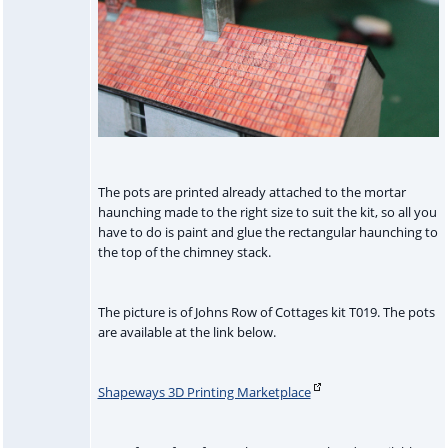
The pots are printed already attached to the mortar
haunching made to the right size to suit the kit, so all you
have to do is paint and glue the rectangular haunching to
the top of the chimney stack.
The picture is of Johns Row of Cottages kit T019. The pots
are available at the link below.
Shapeways 3D Printing Marketplace