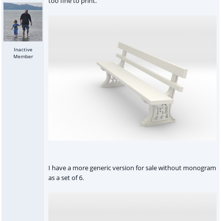
too fine to print.
Inactive
Member
I have a more generic version for sale without monogram
as a set of 6.