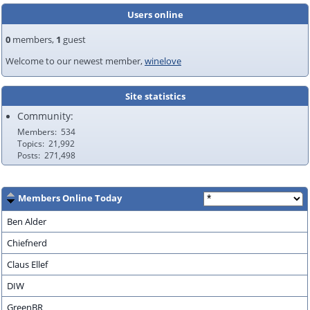
Users online
0
members,
1
guest
Welcome to our newest member,
winelove
Site statistics
Community:
Members
534
Topics
21,992
Posts
271,498
Members Online Today
Ben Alder
Chiefnerd
Claus Ellef
DIW
GreenBR