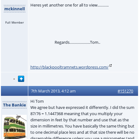
Heres yet another one for all to view………..
mckinnell
Full Member
Regards………………..Tom..
http://blackpooltramnets.wordpress.com/
7th March 2013, 4:12 am
#151270
Hi Tom
The Bankie
We agree but have expressed it differently. I did the sum
87/76 = 1.1447368 meaning that you multiply your
dimension in feet by that number and use that as the
size in millimetres. You have basically the same thing but
to one decimal place less and at that size there will be no
discernable difference unless you use a micrometer (and