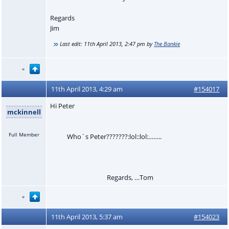
Regards
Jim
Last edit:
11th April 2013, 2:47 pm
by
The Bankie
11th April 2013, 4:29 am
#154017
Hi Peter
mckinnell
Full Member
Who`s Peter???????:lol::lol:……..
Regards, …Tom
11th April 2013, 5:37 am
#154023