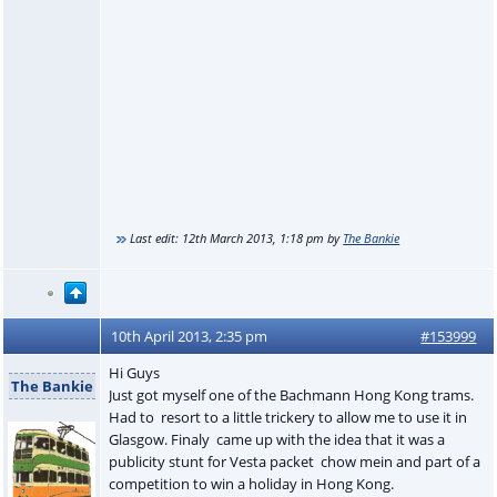
Last edit:
12th March 2013, 1:18 pm
by
The Bankie
10th April 2013, 2:35 pm
#153999
Hi Guys
The Bankie
Just got myself one of the Bachmann Hong Kong trams.
Had to resort to a little trickery to allow me to use it in
Glasgow. Finaly came up with the idea that it was a
publicity stunt for Vesta packet chow mein and part of a
competition to win a holiday in Hong Kong.