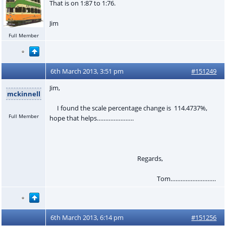
That is on 1:87 to 1:76.
Jim
Full Member
6th March 2013, 3:51 pm
#151249
Jim,
mckinnell
I found the scale percentage change is 114.4737%,
Full Member
hope that helps………………….
Regards,
Tom………………………
6th March 2013, 6:14 pm
#151256