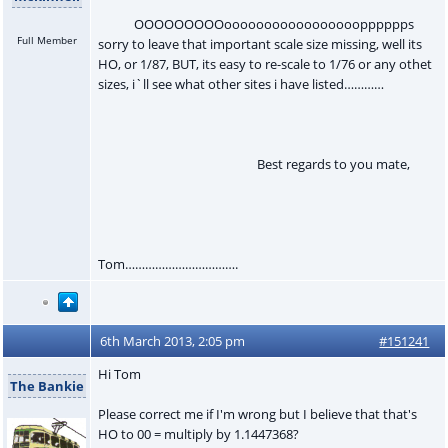
OOOOOOOOOooooooooooooooooopppppps
Full Member
sorry to leave that important scale size missing, well its
HO, or 1/87, BUT, its easy to re-scale to 1/76 or any othet
sizes, i`ll see what other sites i have listed…………
Best regards to you mate,
Tom…………………………….
6th March 2013, 2:05 pm
#151241
Hi Tom
The Bankie
Please correct me if I'm wrong but I believe that that's
HO to 00 = multiply by 1.1447368?