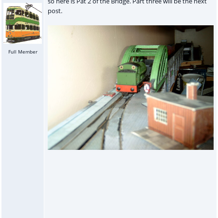
so here is Pat 2 of the Bridge. Part three will be the next
post.
Full Member