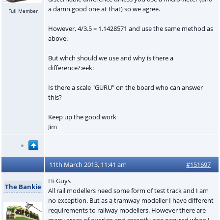
a damn good one at that) so we agree.
Full Member
However, 4/3.5 = 1.1428571 and use the same method as
above.
But whch should we use and why is there a
difference?:eek:
Is there a scale "GURU" on the board who can answer
this?
Keep up the good work
Jim
11th March 2013, 11:41 am
#151697
Hi Guys
The Bankie
All rail modellers need some form of test track and I am
no exception. But as a tramway modeller I have different
requirements to railway modellers. However there are
many areas of overlap and recently one occured when I