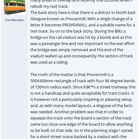
rebuilt my test track.
The back story here is that there is a district in North East
Glasgow known as Provanmill. With a single change of a
Full Member
letter it becomes PROVENMILL and a suitable name for a
test track. So on to the back story. During the Blitz a
bridge on the rail viaduct was hit by a bomb and as this
was a passenger line and not important to the war effort
the bridge was simply removed and the end of the
viaduct walled up and consequently the section of track
was used as a siding.
The truth of the matter is that Provenmill is a
500X450mm rectangle of track with four 90 degree bends
of 150mm radius each. Since itâ€™s a street tramway this
is not a handicap and quite acceptable for tram tracks. It
is however not a particularly inspiring or pleasing setup
and, as with many model layouts, a disguise of the facts
was needed. Another problem was that in order to
squeeze the track onto the board a section of the track
came too close one edge of the board to allow anything
to be built on that side. So in the planning stage I opted
for a short street scene backed by a viaduct with the