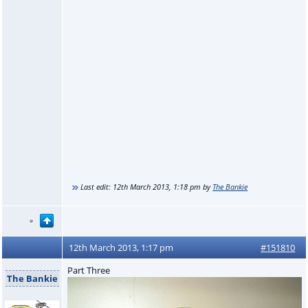
Last edit:
12th March 2013, 1:18 pm
by
The Bankie
12th March 2013, 1:17 pm
#151810
Part Three
The Bankie