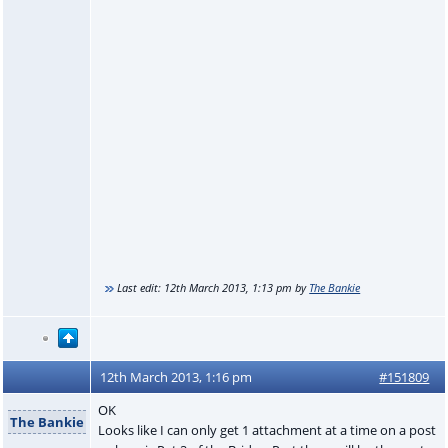
Last edit:
12th March 2013, 1:13 pm
by
The Bankie
12th March 2013, 1:16 pm
#151809
OK
The Bankie
Looks like I can only get 1 attachment at a time on a post