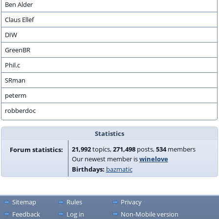
Ben Alder
Claus Ellef
DIW
GreenBR
Phil.c
SRman
peterm
robberdoc
Statistics
21,992
topics,
271,498
posts,
534
members
Forum statistics:
Our newest member is
winelove
Birthdays:
bazmatic
Sitemap
Rules
Privacy
Feedback
Log in
Non-Mobile version