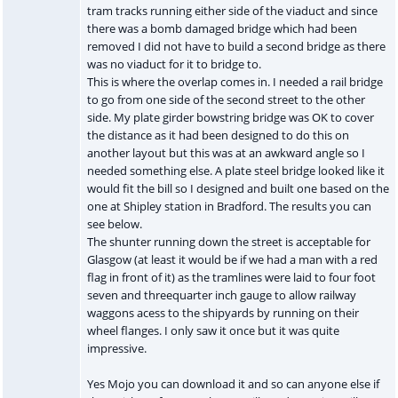
tram tracks running either side of the viaduct and since
there was a bomb damaged bridge which had been
removed I did not have to build a second bridge as there
was no viaduct for it to bridge to.
This is where the overlap comes in. I needed a rail bridge
to go from one side of the second street to the other
side. My plate girder bowstring bridge was OK to cover
the distance as it had been designed to do this on
another layout but this was at an awkward angle so I
needed something else. A plate steel bridge looked like it
would fit the bill so I designed and built one based on the
one at Shipley station in Bradford. The results you can
see below.
The shunter running down the street is acceptable for
Glasgow (at least it would be if we had a man with a red
flag in front of it) as the tramlines were laid to four foot
seven and threequarter inch gauge to allow railway
waggons acess to the shipyards by running on their
wheel flanges. I only saw it once but it was quite
impressive.
Yes Mojo you can download it and so can anyone else if