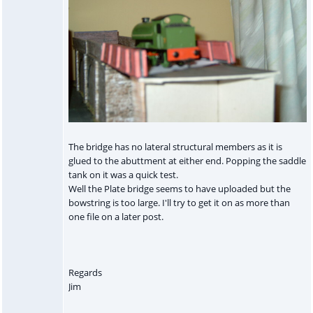
The bridge has no lateral structural members as it is
glued to the abuttment at either end. Popping the saddle
tank on it was a quick test.
Well the Plate bridge seems to have uploaded but the
bowstring is too large. I'll try to get it on as more than
one file on a later post.
Regards
Jim