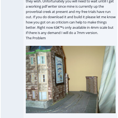
they wish. Unfortunately you will need to wait untill I get
a working pdf writer since mine is currently up the
proverbial creek at present and my free trials have run
out. If you do download it and build it please let me know
how you got on as criticism can help to make things
better. Right now itâ€™s only available in 4mm scale but
if there is any demand I will do a 7mm version.
The Problem