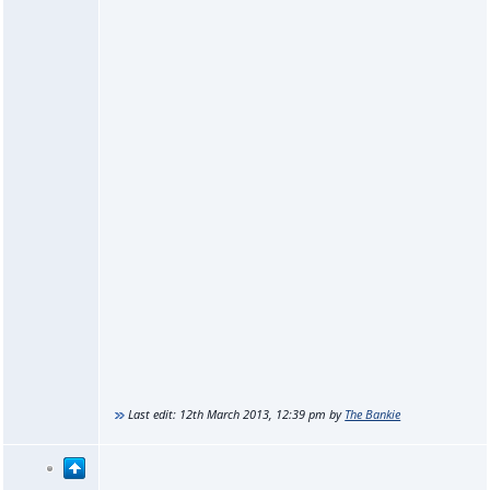
Last edit:
12th March 2013, 12:39 pm
by
The Bankie