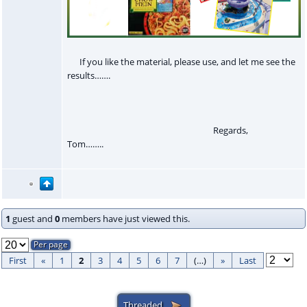
If you like the material, please use, and let me see the
results…….
Regards,
Tom……..
1
guest and
0
members have just viewed this.
First
«
1
2
3
4
5
6
7
(…)
»
Last