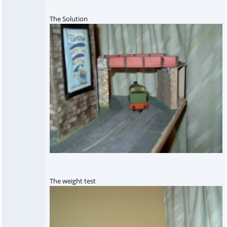
The Solution
The weight test