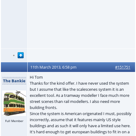
11th March 2013, 6:58 pm
#151751
Hi Tom
The Bankie
Thanks for the kind offer. I have never used the system
but I assume that like the scalescenes system it is an
excellent tool. As a tramway modeller I face much more
street scenes than rail modellers. I also need more
building fronts.
Since the system is American origenated I must, possibly
incorrectly, assume that it features mainly US style
Full Member
buildings and as such it will only have a limited use here.
It's hard enough to get european buildings to fit in on a