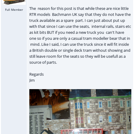
The reason for this post is that while these are nice little
Full Member
RTR models Bachmann UK say that they do not have the
truck available as a spare part. I can just about put up
with that since I can use the seats, internal rails, stairs etc
as kit bits BUT if you need a new truck you can't have
one so if you are only a casual tram modeller bear that in
mind. Like I said, I can use the truck since it will fit inside
a British double or single deck tram without showing and
still leave room for the seats so they will be usefull as a
source of parts.
Regards
Jim