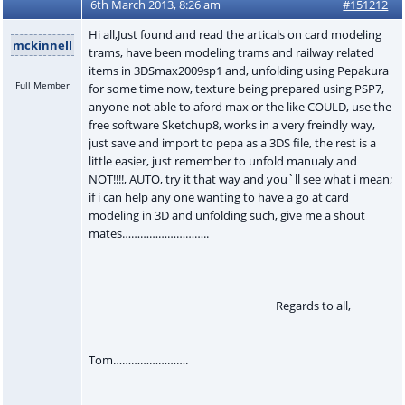
6th March 2013, 8:26 am
#151212
Hi all,Just found and read the articals on card modeling
mckinnell
trams, have been modeling trams and railway related
items in 3DSmax2009sp1 and, unfolding using Pepakura
Full Member
for some time now, texture being prepared using PSP7,
anyone not able to aford max or the like COULD, use the
free software Sketchup8, works in a very freindly way,
just save and import to pepa as a 3DS file, the rest is a
little easier, just remember to unfold manualy and
NOT!!!!, AUTO, try it that way and you`ll see what i mean;
if i can help any one wanting to have a go at card
modeling in 3D and unfolding such, give me a shout
mates………………………..
Regards to all,
Tom…………………….