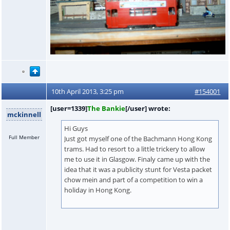
10th April 2013, 3:25 pm
#154001
[user=1339]
The Bankie
[/user] wrote:
mckinnell
Hi Guys
Full Member
Just got myself one of the Bachmann Hong Kong
trams. Had to resort to a little trickery to allow
me to use it in Glasgow. Finaly came up with the
idea that it was a publicity stunt for Vesta packet
chow mein and part of a competition to win a
holiday in Hong Kong.