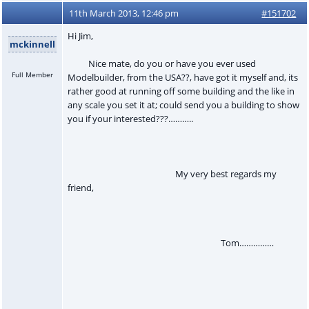
11th March 2013, 12:46 pm
#151702
Hi Jim,
mckinnell
Nice mate, do you or have you ever used
Full Member
Modelbuilder, from the USA??, have got it myself and, its
rather good at running off some building and the like in
any scale you set it at; could send you a building to show
you if your interested???………..
My very best regards my
friend,
Tom……………