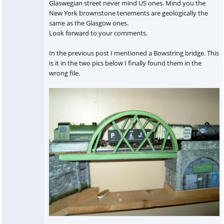
Glaswegian street never mind US ones. Mind you the
New York brownstone tenements are geologically the
same as the Glasgow ones.
Look forward to your comments.
In the previous post I mentioned a Bowstring bridge. This
is it in the two pics below I finally found them in the
wrong file.