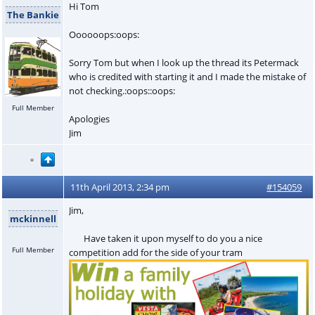
Hi Tom
The Bankie
Oooooops:oops:
Sorry Tom but when I look up the thread its Petermack
who is credited with starting it and I made the mistake of
not checking.:oops::oops:
Full Member
Apologies
Jim
11th April 2013, 2:34 pm
#154059
Jim,
mckinnell
Have taken it upon myself to do you a nice
Full Member
competition add for the side of your tram