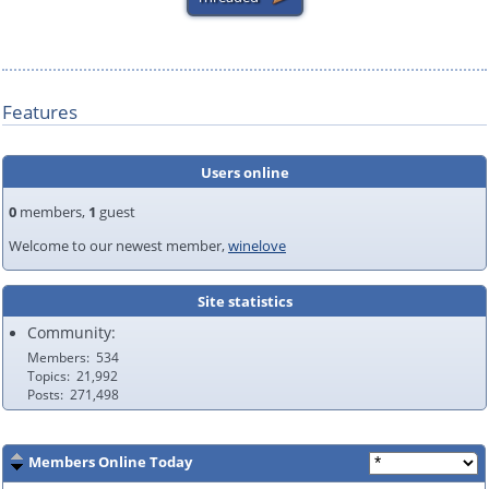
Features
Users online
0
members,
1
guest
Welcome to our newest member,
winelove
Site statistics
Community:
Members
534
Topics
21,992
Posts
271,498
Members Online Today