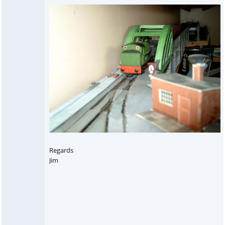
Regards
Jim