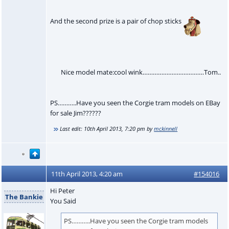
And the second prize is a pair of chop sticks
Nice model mate:cool wink………………………………Tom..
PS………..Have you seen the Corgie tram models on EBay
for sale Jim??????
Last edit:
10th April 2013, 7:20 pm
by
mckinnell
11th April 2013, 4:20 am
#154016
Hi Peter
The Bankie
You Said
PS………..Have you seen the Corgie tram models