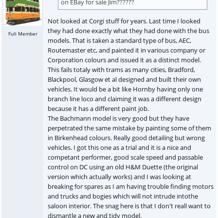
on EBay for sale Jim??????
Not looked at Corgi stuff for years. Last time I looked
they had done exactly what they had done with the bus
Full Member
models. That is taken a standard type of bus, AEC,
Routemaster etc, and painted it in various company or
Corporation colours and issued it as a distinct model.
This fails totaly with trams as many cities, Bradford,
Blackpool, Glasgow et al designed and built their own
vehicles. It would be a bit like Hornby having only one
branch line loco and claiming it was a different design
because it has a different paint job.
The Bachmann model is very good but they have
perpetrated the same mistake by painting some of them
in Birkenhead colours. Really good detailing but wrong
vehicles. I got this one as a trial and it is a nice and
competant performer, good scale speed and passable
control on DC using an old H&M Duette (the original
version which actually works) and I was looking at
breaking for spares as I am having trouble finding motors
and trucks and bogies which will not intrude intothe
saloon interior. The snag here is that I don't reall want to
dismantle a new and tidy model.