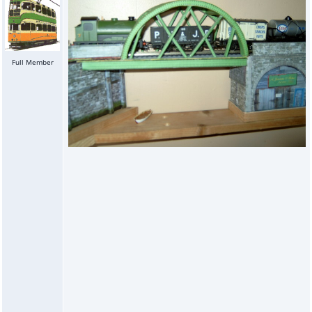
Full Member