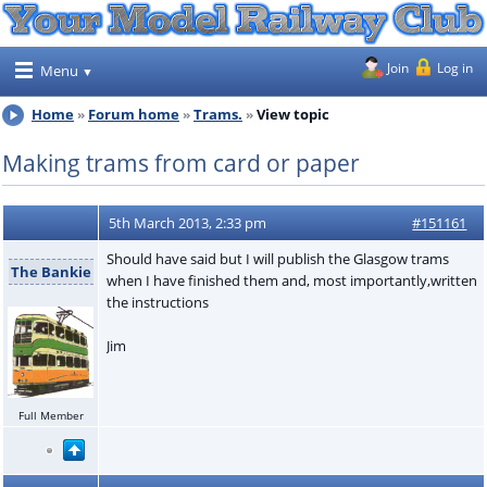
Join
Log in
Menu
Home
Forum home
Trams.
View topic
Making trams from card or paper
5th March 2013, 2:33 pm
#151161
Should have said but I will publish the Glasgow trams
The Bankie
when I have finished them and, most importantly,written
the instructions
Jim
Full Member