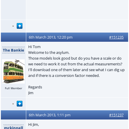
6th March 2013, 12:20 pm
#151235
Hi Tom
The Bankie
Welcome to the asylum.
Those models look good but do you have a scale or do
we need to work it out from the actual measurements?
I'll download one of them later and see what I can dig up
and if there is a conversion factor needed.
Regards
Full Member
Jim
6th March 2013, 1:11 pm
#151237
Hi Jim,
mckinnell