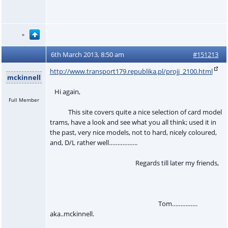
6th March 2013, 8:50 am
#151213
http://www.transport179.republika.pl/projj_2100.html
mckinnell
Hi again,
Full Member
This site covers quite a nice selection of card model
trams, have a look and see what you all think; used it in
the past, very nice models, not to hard, nicely coloured,
and, D/L rather well……………..
Regards till later my friends,
Tom……………
aka..mckinnell.