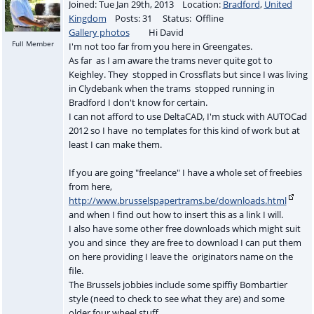
Joined: Tue Jan 29th, 2013 Location:
Bradford
,
United
Kingdom
Posts: 31 Status: Offline
Gallery photos
Hi David
Full Member
I'm not too far from you here in Greengates.
As far as I am aware the trams never quite got to
Keighley. They stopped in Crossflats but since I was living
in Clydebank when the trams stopped running in
Bradford I don't know for certain.
I can not afford to use DeltaCAD, I'm stuck with AUTOCad
2012 so I have no templates for this kind of work but at
least I can make them.
If you are going "freelance" I have a whole set of freebies
from here,
http://www.brusselspapertrams.be/downloads.html
and when I find out how to insert this as a link I will.
I also have some other free downloads which might suit
you and since they are free to download I can put them
on here providing I leave the originators name on the
file.
The Brussels jobbies include some spiffiy Bombartier
style (need to check to see what they are) and some
older four wheel stuff.