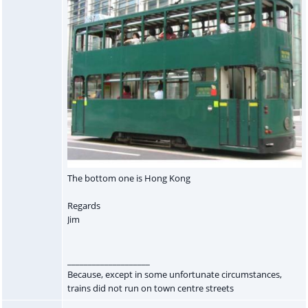
The bottom one is Hong Kong
Regards
Jim
____________________
Because, except in some unfortunate circumstances,
trains did not run on town centre streets