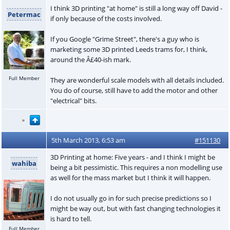
I think 3D printing "at home" is still a long way off David -
Petermac
if only because of the costs involved.
If you Google "Grime Street", there's a guy who is
marketing some 3D printed Leeds trams for, I think,
around the Â£40-ish mark.
Full Member
They are wonderful scale models with all details included.
You do of course, still have to add the motor and other
"electrical" bits.
5th March 2013, 6:53 am
#151130
3D Printing at home: Five years - and I think I might be
wahiba
being a bit pessimistic. This requires a non modelling use
as well for the mass market but I think it will happen.
I do not usually go in for such precise predictions so I
might be way out, but with fast changing technologies it
is hard to tell.
Full Member