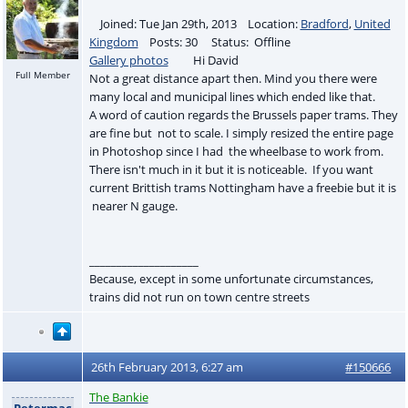
Joined: Tue Jan 29th, 2013 Location:
Bradford
,
United
Kingdom
Posts: 30 Status: Offline
Gallery photos
Hi David
Full Member
Not a great distance apart then. Mind you there were
many local and municipal lines which ended like that.
A word of caution regards the Brussels paper trams. They
are fine but not to scale. I simply resized the entire page
in Photoshop since I had the wheelbase to work from.
There isn't much in it but it is noticeable. If you want
current Brittish trams Nottingham have a freebie but it is
nearer N gauge.
____________________
Because, except in some unfortunate circumstances,
trains did not run on town centre streets
26th February 2013, 6:27 am
#150666
The Bankie
Petermac