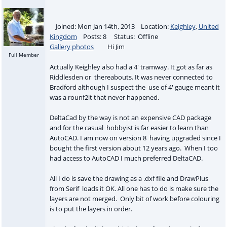
Joined: Mon Jan 14th, 2013 Location:
Keighley
,
United
Kingdom
Posts: 8 Status: Offline
Gallery photos
Hi Jim
Full Member
Actually Keighley also had a 4' tramway. It got as far as
Riddlesden or thereabouts. It was never connected to
Bradford although I suspect the use of 4' gauge meant it
was a rounf2it that never happened.
DeltaCad by the way is not an expensive CAD package
and for the casual hobbyist is far easier to learn than
AutoCAD. I am now on version 8 having upgraded since I
bought the first version about 12 years ago. When I too
had access to AutoCAD I much preferred DeltaCAD.
All I do is save the drawing as a .dxf file and DrawPlus
from Serif loads it OK. All one has to do is make sure the
layers are not merged. Only bit of work before colouring
is to put the layers in order.