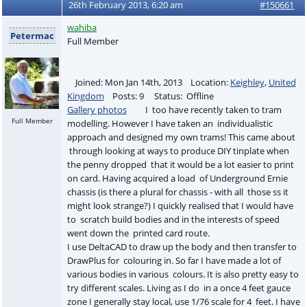
26th February 2013, 6:20 am
#150661
wahiba
Petermac
Full Member
Joined: Mon Jan 14th, 2013 Location:
Keighley
,
United
Kingdom
Posts: 9 Status: Offline
Gallery photos
I too have recently taken to tram
Full Member
modelling. However I have taken an individualistic
approach and designed my own trams! This came about
through looking at ways to produce DIY tinplate when
the penny dropped that it would be a lot easier to print
on card. Having acquired a load of Underground Ernie
chassis (is there a plural for chassis - with all those ss it
might look strange?) I quickly realised that I would have
to scratch build bodies and in the interests of speed
went down the printed card route.
I use DeltaCAD to draw up the body and then transfer to
DrawPlus for colouring in. So far I have made a lot of
various bodies in various colours. It is also pretty easy to
try different scales. Living as I do in a once 4 feet gauce
zone I generally stay local, use 1/76 scale for 4 feet. I have