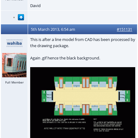
David
5th March 2013, 6:54 am
#151131
This is after a line model from CAD has been processed by
wahiba
the drawing package.
Again .gif hence the black background.
Full Member