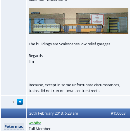
The buildings are Scalescenes low relief garages
Regards
Jim
____________________
Because, except in some unfortunate circumstances,
trains did not run on town centre streets
26th February 2013, 6:23 am
#150663
wahiba
Petermac
Full Member