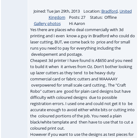
Joined: Tue Jan 29th, 2013 Location:
Bradford
,
United
Kingdom
Posts: 27 Status: Offline
Gallery photos
Hi Aaron
Yes there are places who deal commercially with 3d
printing and I even know a guy in Bradford who could do
laser cutting, BUT, we come back to price and for small
runs you need to pay for everything including the
developement and postage.
Cheapest 3d printer I have found is A$650 and you need
to build it when it arrives from Oz. Don't bother looking
up lazer cutters as they tend to be heavy duty
commercial card or fabric cutters and WAAAAAY
overpowered for small scale card cutting.. The "Craft
Robo" cutters are good for plain card designs but have
difficulty with coloured designs due to possible
registration errors. I used one and could not get it to be
accurate enough to avoid either white bits or cutting into
the coloured portions of the job. You need a plain
black/white template and then have to use that to cut a
coloured print out.
However if you want to use the designs as test pieces for