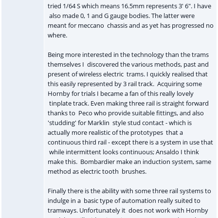
tried 1/64 S which means 16.5mm represents 3' 6". I have
also made 0, 1 and G gauge bodies. The latter were
meant for meccano chassis and as yet has progressed no
where.
Being more interested in the technology than the trams
themselves I discovered the various methods, past and
present of wireless electric trams. I quickly realised that
this easily represented by 3 rail track. Acquiring some
Hornby for trials I became a fan of this really lovely
tinplate track. Even making three rail is straight forward
thanks to Peco who provide suitable fittings, and also
'studding' for Marklin style stud contact - which is
actually more realistic of the prototypes that a
continuous third rail - except there is a system in use that
while intermittent looks continuous; Ansaldo I think
make this. Bombardier make an induction system, same
method as electric tooth brushes.
Finally there is the ability with some three rail systems to
indulge in a basic type of automation really suited to
tramways. Unfortunately it does not work with Hornby