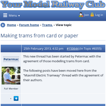
Join
Log in
Menu
Home
Forum home
Trams.
View topic
Making trams from card or paper
25th February 2013, 4:32 pm
#150644
(In Topic #8355)
This new thread has been started by Petermac with the
Petermac
agreement of those modelling trams from card.
The following posts have been moved here from the
"Maxmill Electric Tramway" thread with the agreement of
their authors.
Full Member