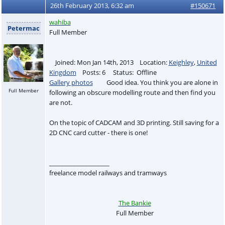
26th February 2013, 6:32 am
#150671
wahiba
Petermac
Full Member
Joined: Mon Jan 14th, 2013 Location:
Keighley
,
United
Kingdom
Posts: 6 Status: Offline
Gallery photos
Good idea. You think you are alone in
Full Member
following an obscure modelling route and then find you
are not.
On the topic of CADCAM and 3D printing. Still saving for a
2D CNC card cutter - there is one!
____________________
freelance model railways and tramways
The Bankie
Full Member