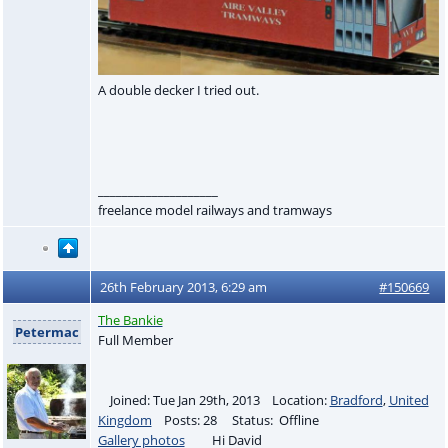
A double decker I tried out.
____________________
freelance model railways and tramways
26th February 2013, 6:29 am
#150669
The Bankie
Petermac
Full Member
Joined: Tue Jan 29th, 2013 Location:
Bradford
,
United
Kingdom
Posts: 28 Status: Offline
Gallery photos
Hi David