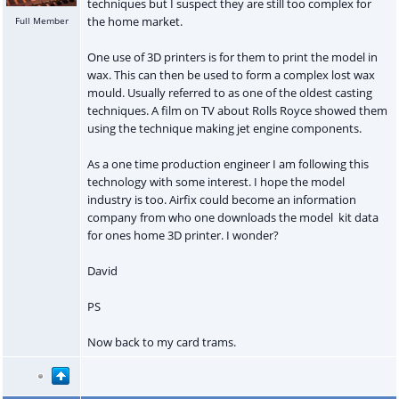
techniques but I suspect they are still too complex for
the home market.
Full Member
One use of 3D printers is for them to print the model in
wax. This can then be used to form a complex lost wax
mould. Usually referred to as one of the oldest casting
techniques. A film on TV about Rolls Royce showed them
using the technique making jet engine components.
As a one time production engineer I am following this
technology with some interest. I hope the model
industry is too. Airfix could become an information
company from who one downloads the model kit data
for ones home 3D printer. I wonder?
David
PS
Now back to my card trams.