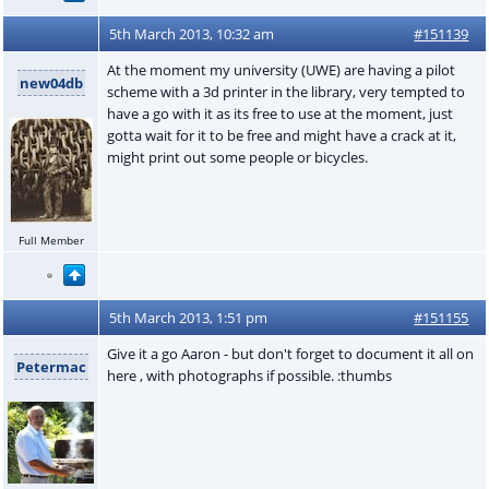
5th March 2013, 10:32 am
#151139
At the moment my university (UWE) are having a pilot
new04db
scheme with a 3d printer in the library, very tempted to
have a go with it as its free to use at the moment, just
gotta wait for it to be free and might have a crack at it,
might print out some people or bicycles.
Full Member
5th March 2013, 1:51 pm
#151155
Give it a go Aaron - but don't forget to document it all on
Petermac
here , with photographs if possible. :thumbs