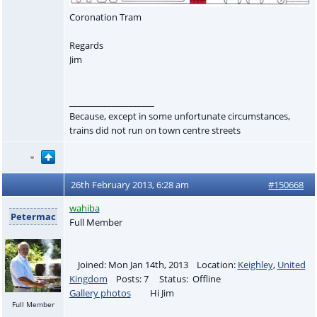
Coronation Tram
Regards
Jim
____________________
Because, except in some unfortunate circumstances,
trains did not run on town centre streets
26th February 2013, 6:28 am
#150668
wahiba
Petermac
Full Member
Joined: Mon Jan 14th, 2013 Location:
Keighley
,
United
Kingdom
Posts: 7 Status: Offline
Gallery photos
Hi Jim
Full Member