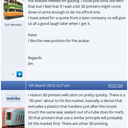
the acetate needed for glazing. I could just bout live with
that but I feel that if I wait a bit 3D printers might come
down in price enough to let me afford one.
I have asked for a quote from a lazer company so will give
us all a good laugh later when I get it.
Full Member
Peter
I like the new position for the avatar.
Regards
Jim
5th March 2013, 6:27 am
#151124
I reckon 3D printers will catch on pretty quickly. There is a
wahiba
"3D pen" about to hit the market, basically a device that
extrudes a plastics that hardens just after the nozzle
(much the same way sealant out of a tube does for me!!).
3D that printers that use a similar principle will probably
hit the market first. There are other 3D printing