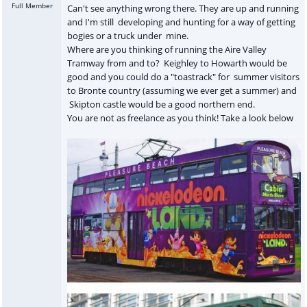
Full Member
Can't see anything wrong there. They are up and running
and I'm still developing and hunting for a way of getting
bogies or a truck under mine.
Where are you thinking of running the Aire Valley
Tramway from and to? Keighley to Howarth would be
good and you could do a "toastrack" for summer visitors
to Bronte country (assuming we ever get a summer) and
Skipton castle would be a good northern end.
You are not as freelance as you think! Take a look below