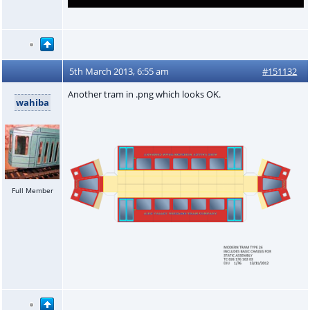
5th March 2013, 6:55 am
#151132
Another tram in .png which looks OK.
wahiba
Full Member