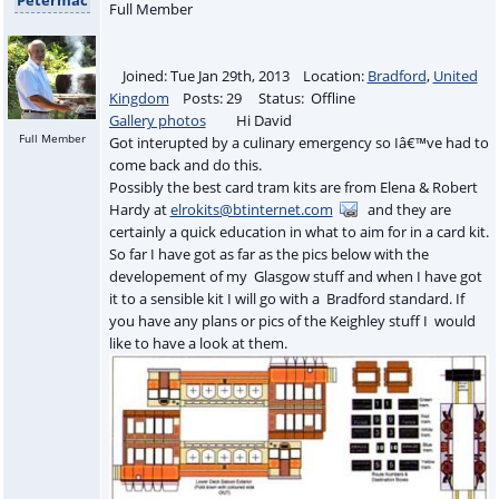
Full Member
Joined: Tue Jan 29th, 2013 Location:
Bradford
,
United
Kingdom
Posts: 29 Status: Offline
Gallery photos
Hi David
Full Member
Got interupted by a culinary emergency so Iâ€™ve had to
come back and do this.
Possibly the best card tram kits are from Elena & Robert
Hardy at
elrokits@btinternet.com
and they are
certainly a quick education in what to aim for in a card kit.
So far I have got as far as the pics below with the
developement of my Glasgow stuff and when I have got
it to a sensible kit I will go with a Bradford standard. If
you have any plans or pics of the Keighley stuff I would
like to have a look at them.