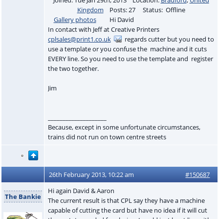
Kingdom
Posts: 27 Status: Offline
Gallery photos
Hi David
In contact with Jeff at Creative Printers
cplsales@print1.co.uk
regards cutter but you need to
use a template or you confuse the machine and it cuts
EVERY line. So you need to use the template and register
the two together.
Jim
____________________
Because, except in some unfortunate circumstances,
trains did not run on town centre streets
26th February 2013, 10:22 am
#150687
Hi again David & Aaron
The Bankie
The current result is that CPL say they have a machine
capable of cutting the card but have no idea if it will cut