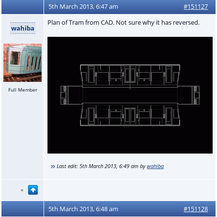
5th March 2013, 6:47 am
#151127
Plan of Tram from CAD. Not sure why it has reversed.
wahiba
Full Member
Last edit:
5th March 2013, 6:49 am
by
wahiba
5th March 2013, 6:48 am
#151128