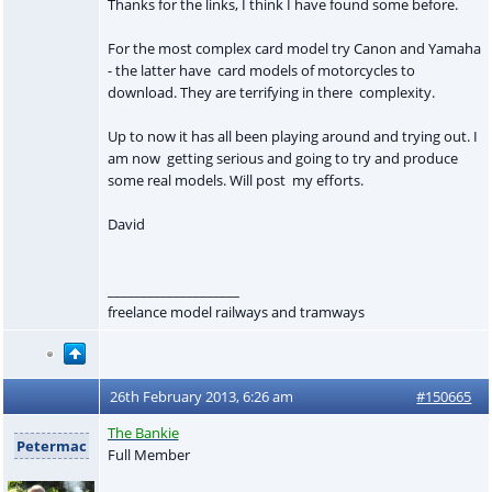
Thanks for the links, I think I have found some before.
For the most complex card model try Canon and Yamaha
- the latter have card models of motorcycles to
download. They are terrifying in there complexity.
Up to now it has all been playing around and trying out. I
am now getting serious and going to try and produce
some real models. Will post my efforts.
David
____________________
freelance model railways and tramways
26th February 2013, 6:26 am
#150665
The Bankie
Petermac
Full Member