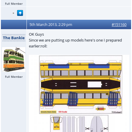
Full Member
5th March 2013, 2:29 pm
#151160
OK Guys
The Bankie
Since we are putting up models here's one I prepared
earlier:roll:
Full Member