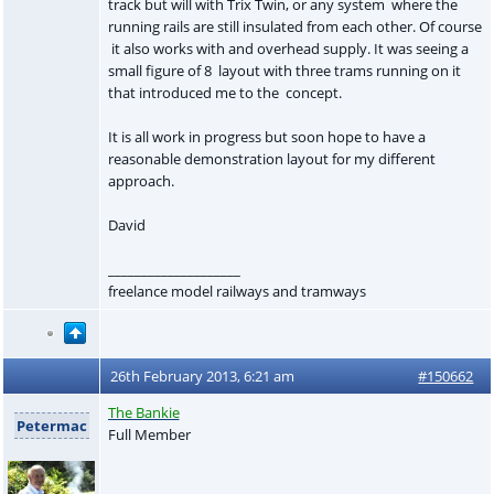
track but will with Trix Twin, or any system where the
running rails are still insulated from each other. Of course
it also works with and overhead supply. It was seeing a
small figure of 8 layout with three trams running on it
that introduced me to the concept.
It is all work in progress but soon hope to have a
reasonable demonstration layout for my different
approach.
David
____________________
freelance model railways and tramways
26th February 2013, 6:21 am
#150662
The Bankie
Petermac
Full Member