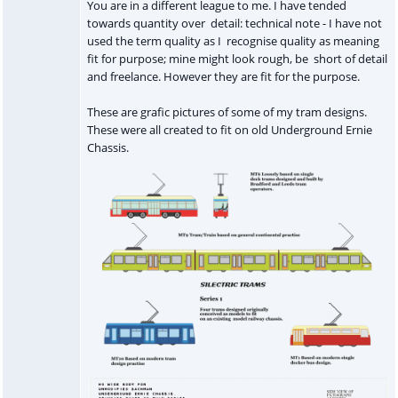
You are in a different league to me. I have tended
towards quantity over detail: technical note - I have not
used the term quality as I recognise quality as meaning
fit for purpose; mine might look rough, be short of detail
and freelance. However they are fit for the purpose.
These are grafic pictures of some of my tram designs.
These were all created to fit on old Underground Ernie
Chassis.