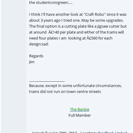
the students:mrgreen:….
I think I'll have another look at "Craft Robo" since it was
about 3 years ago I tried one. May be some upgrades.
The final option is a cutting plate like a jigsaw cutter but
at around Â£140 per plate and either of the trams will
need four plates I am looking at Â£560 for each
design:sad:
Regards
Jim
____________________
Because, except in some unfortunate circumstances,
trains did not run on town centre streets
The Bankie
Full Member
Joined: Tue Jan 29th, 2013 Location:
Bradford
,
United