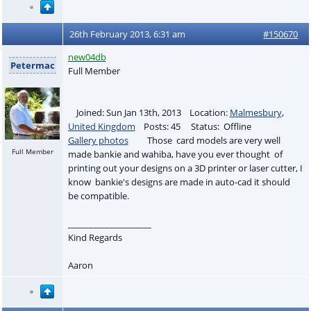
26th February 2013, 6:31 am
#150670
new04db
Petermac
Full Member
Joined: Sun Jan 13th, 2013 Location:
Malmesbury
,
United Kingdom
Posts: 45 Status: Offline
Gallery photos
Those card models are very well
Full Member
made bankie and wahiba, have you ever thought of
printing out your designs on a 3D printer or laser cutter, I
know bankie's designs are made in auto-cad it should
be compatible.
____________________
Kind Regards
Aaron