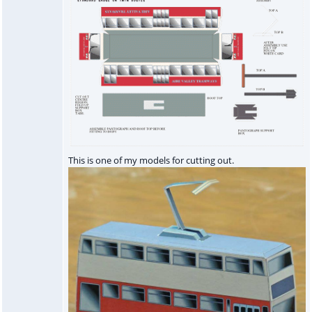
This is one of my models for cutting out.