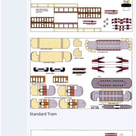
Standard Tram