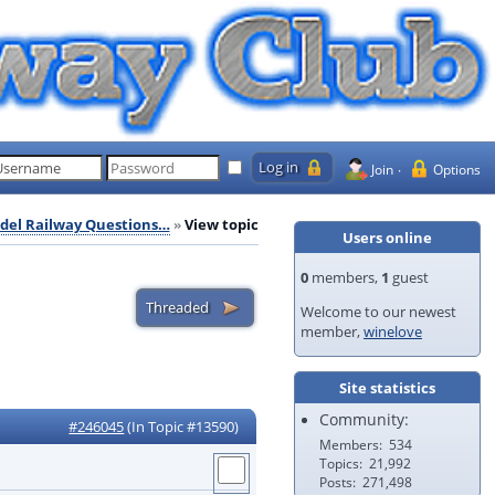
Join
Options
del Railway Questions…
View topic
Users online
0
members,
1
guest
Welcome to our newest
member,
winelove
Site statistics
Community:
#246045
(In Topic #13590)
Members
534
Topics
21,992
Posts
271,498