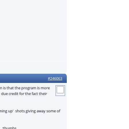
#246063
on is that the program is more
ue credit for the fact their
coming up' shots giving away some of
ly :thumbs