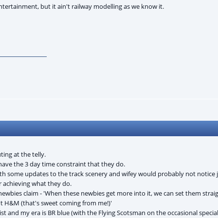
entertainment, but it ain't railway modelling as we know it.
ng at the telly.
have the 3 day time constraint that they do.
h some updates to the track scenery and wifey would probably not notice j
r achieving what they do.
newbies claim - 'When these newbies get more into it, we can set them straig
ot H&M (that's sweet coming from me!)'
ist and my era is BR blue (with the Flying Scotsman on the occasional speci