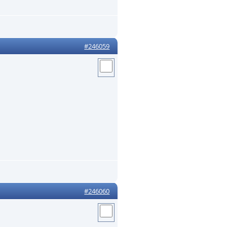
#246059
#246060