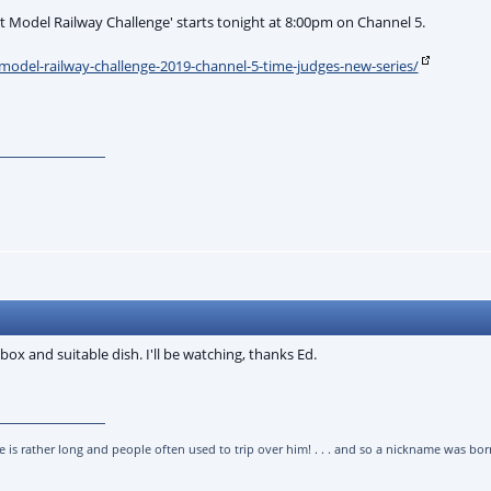
at Model Railway Challenge' starts tonight at 8:00pm on Channel 5.
t-model-railway-challenge-2019-channel-5-time-judges-new-series/
box and suitable dish. I'll be watching, thanks Ed.
l he is rather long and people often used to trip over him! . . . and so a nickname was born