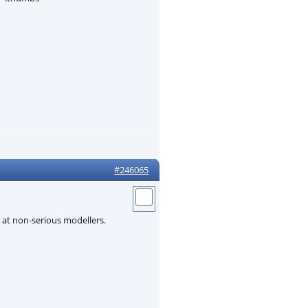
#246065
d at non-serious modellers.