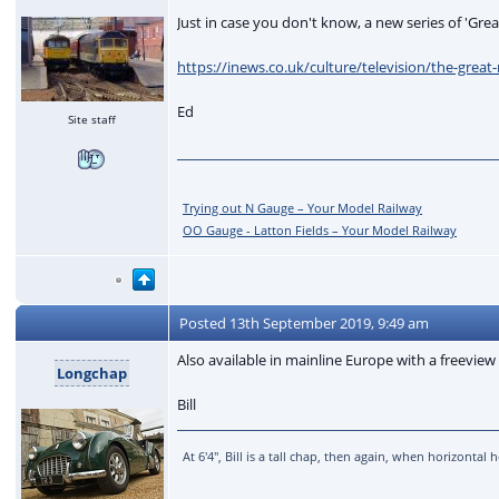
Just in case you don't know, a new series of 'Gre
https://inews.co.uk/culture/television/the-grea
Ed
Site staff
Trying out N Gauge – Your Model Railway
OO Gauge - Latton Fields – Your Model Railway
Posted
13th September 2019, 9:49 am
Also available in mainline Europe with a freeview 
Longchap
Bill
At 6'4'', Bill is a tall chap, then again, when horizonta