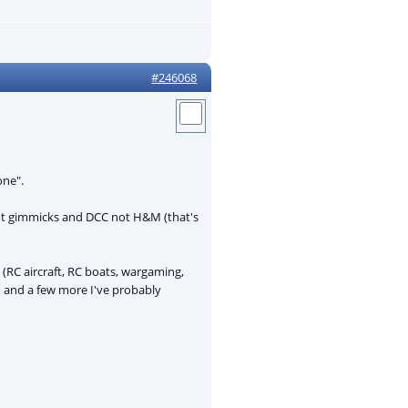
#246068
one".
 not gimmicks and DCC not H&M (that's
RC aircraft, RC boats, wargaming,
m and a few more I've probably