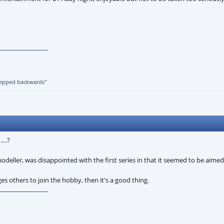
 stepped backwards"
…….?
modeller, was disappointed with the first series in that it seemed to be aime
 others to join the hobby, then it's a good thing.