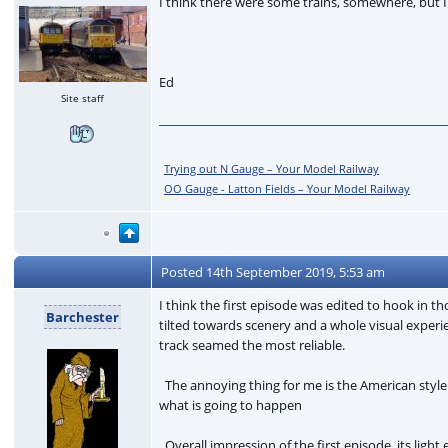
I think there were some trains, somewhere, but I
Ed
Site staff
Trying out N Gauge – Your Model Railway
OO Gauge - Latton Fields – Your Model Railway
Posted
14th September 2019, 5:53 am
I think the first episode was edited to hook in 
Barchester
tilted towards scenery and a whole visual experi
track seamed the most reliable.
The annoying thing for me is the American style 
what is going to happen
Overall impression of the first episode, its ligh