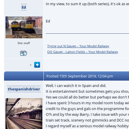
In my view, to sum it up (both series), it's ok as 
Ed
Ed
Site staff
Trying out N Gauge – Your Model Railway
OO Gauge - Latton Fields – Your Model Railway
Posted
15th September 2019, 12:04 pm
Well, I can watch it in Spain and did.
thespanishdriver
It is entertainment but sometimes gets you shouti
Yes we could all do better but perhaps we don't 
I have spent 3 hours in my model room today wit
credit to the guys and gals on the programme fo
O'h and by the way Barry, I take issue with your 
train set track, scenery not gimmicks and DCC n
I regard myself as a serious model railway hobby