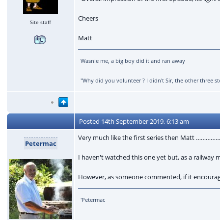
Cheers
Site staff
Matt
Wasnie me, a big boy did it and ran away
"Why did you volunteer ? I didn't Sir, the other three
Posted
14th September 2019, 6:13 am
Very much like the first series then Matt …………
Petermac
I haven't watched this one yet but, as a railway 
However, as someone commented, if it encourages
'Petermac