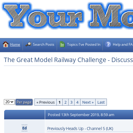
Home
Search Posts
Topics I've Posted In
Help and F
The Great Model Railway Challenge - Discus
« Previous
1
2
3
4
Next »
Last
Posted
13th September 2019, 8:59 am
Ed
Previously Heads Up - Channel 5 (UK)