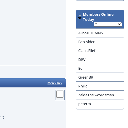
Members Online
Today
AUSSIETRAINS
Ben Alder
Claus Ellef
DIW
Ed
GreenBR
#246046
Phil.c
ZeldaTheSwordsman
peterm
 :)