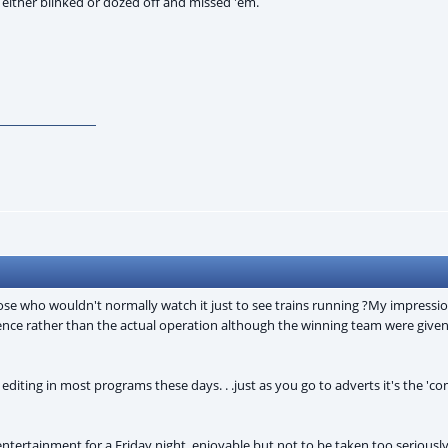
 either blinked or dozed off and missed 'em.
those who wouldn't normally watch it just to see trains running ?My impressi
ence rather than the actual operation although the winning team were given d
editing in most programs these days. . .just as you go to adverts it's the '
t entertainment for a Friday night, enjoyable but not to be taken too serious