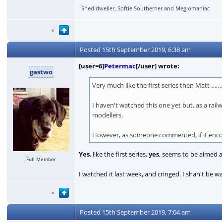
Shed dweller, Softie Southerner and Meglomaniac
Posted
15th September 2019, 6:38 am
[user=6]
Petermac
[/user] wrote:
gastwo
Very much like the first series then Matt 
I haven't watched this one yet but, as a rail
modellers.
However, as someone commented, if it encour
Yes
, like the first series,
yes
, seems to be aimed 
Full Member
I watched it last week, and cringed. I shan't be 
Posted
15th September 2019, 7:04 am