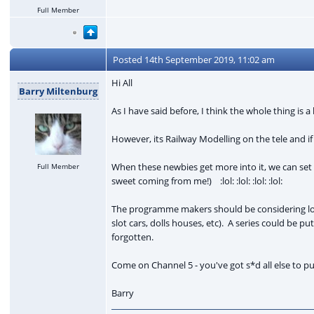
Full Member
Posted
14th September 2019, 11:02 am
Hi All
Barry Miltenburg
As I have said before, I think the whole thing is a 
However, its Railway Modelling on the tele and if
When these newbies get more into it, we can set 
Full Member
sweet coming from me!) :lol: :lol: :lol: :lol:
The programme makers should be considering look
slot cars, dolls houses, etc). A series could be 
forgotten.
Come on Channel 5 - you've got s*d all else to put 
Barry