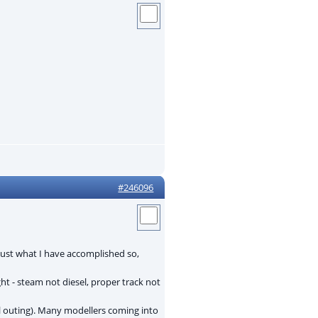
#246096
ust what I have accomplished so,
ht - steam not diesel, proper track not
al outing). Many modellers coming into