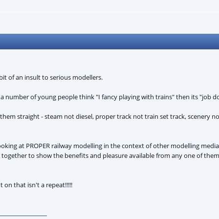
bit of an insult to serious modellers.
 a number of young people think "I fancy playing with trains" then its "job d
them straight - steam not diesel, proper track not train set track, scenery
ing at PROPER railway modelling in the context of other modelling media (
put together to show the benefits and pleasure available from any one of the
on that isn't a repeat!!!!!