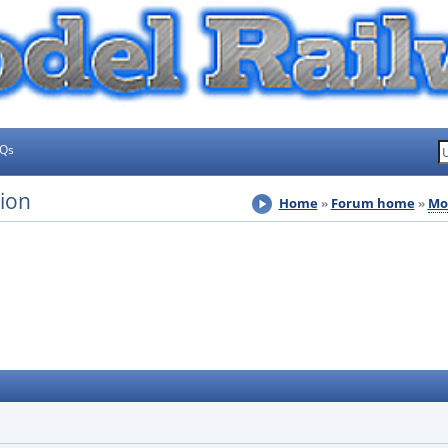
AQs
sion
Home
Forum home
Mo