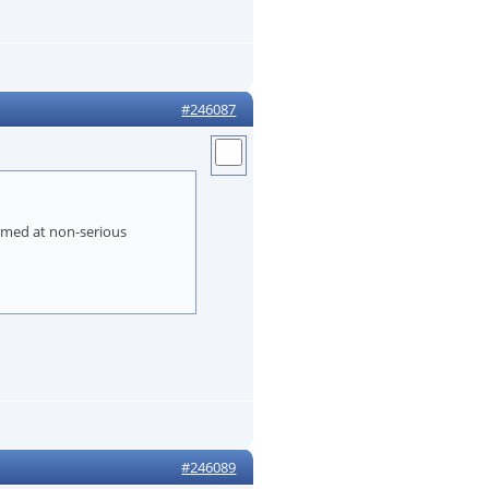
#246087
aimed at non-serious
#246089