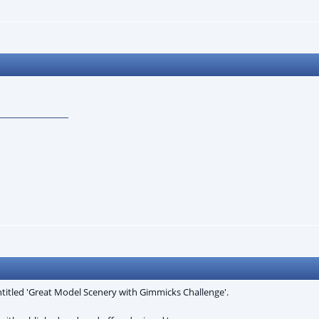
ntitled 'Great Model Scenery with Gimmicks Challenge'.