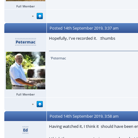
Full Member
Posted
14th September 2019, 3:37 am
Hopefully, I've recorded it. :thumbs
Petermac
'Petermac
Full Member
Posted
14th September 2019, 3:58 am
Having watched it, I think it should have been e
Ed