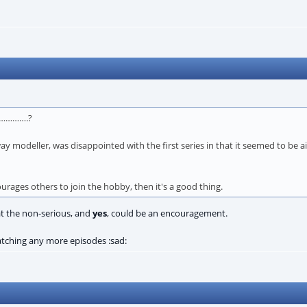
……………….?
way modeller, was disappointed with the first series in that it seemed to be 
ages others to join the hobby, then it's a good thing.
at the non-serious, and
yes
, could be an encouragement.
watching any more episodes :sad: