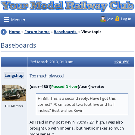
Join
Log in
Menu
Home
Forum home
Baseboards.
View topic
Baseboards
3rd March 2019, 9:10 am
#241658
Longchap
Too much plywood
[user=1801]
Passed Driver
[/user] wrote:
Hi Bill. This is a second reply. Have I got this
correct? 70 cm about two foot five and half
Full Member
inches? Best wishes Kevin
As I said in my post Kevin, 70cm / 27" high. I was also
brought up with Imperial, but metric makes so much
more sense :)