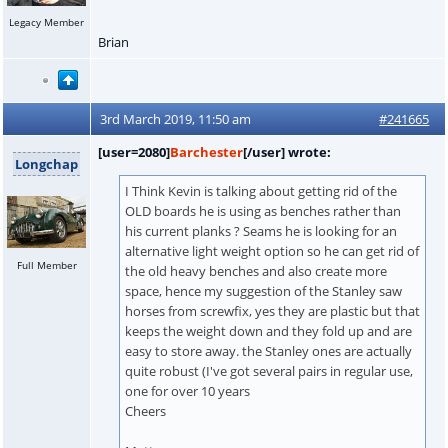
Legacy Member
Brian
3rd March 2019, 11:50 am
#241665
[user=2080]
Barchester
[/user] wrote:
Longchap
I Think Kevin is talking about getting rid of the
OLD boards he is using as benches rather than
his current planks ? Seams he is looking for an
alternative light weight option so he can get rid of
Full Member
the old heavy benches and also create more
space, hence my suggestion of the Stanley saw
horses from screwfix, yes they are plastic but that
keeps the weight down and they fold up and are
easy to store away. the Stanley ones are actually
quite robust (I've got several pairs in regular use,
one for over 10 years
Cheers