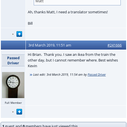
Matt
Ah, thanks Matt, I need a translator sometimes!
Bill
3rd March 2019, 11:51 am
#241666
Hi Brian. Thank you. I saw an ikea from the train the
Passed
other day, but I cannot remember where. Best wishes
Driver
Kevin
Last edit:
3rd March 2019, 11:54 am
by
Passed Driver
Full Member
1
guest and
0
members have just viewed this.