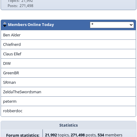
Topics
21,992
Posts
271,498
Members Online Today
Ben Alder
Chiefnerd
Claus Ellef
DIW
GreenBR
SRman
ZeldaTheSwordsman
peterm
robberdoc
Statistics
21,992
topics,
271,498
posts,
534
members
Forum statistics: