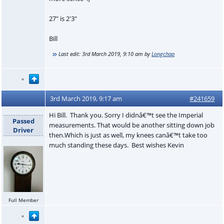
27" is 2'3"
Bill
Last edit:
3rd March 2019, 9:10 am
by
Longchap
3rd March 2019, 9:17 am
#241659
Hi Bill. Thank you. Sorry I didnâ€™t see the Imperial
Passed
measurements. That would be another sitting down job
Driver
then.Which is just as well, my knees canâ€™t take too
much standing these days. Best wishes Kevin
Full Member