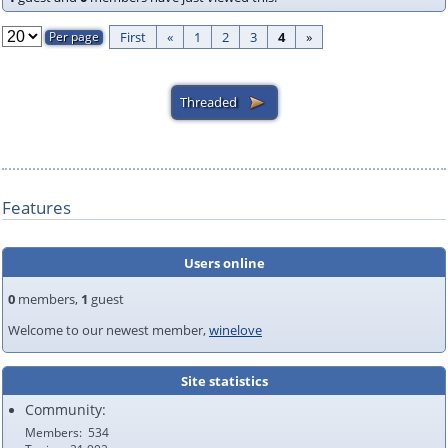
First
«
1
2
3
4
»
Features
Users online
0
members,
1
guest
Welcome to our newest member,
winelove
Site statistics
Community:
Members
534