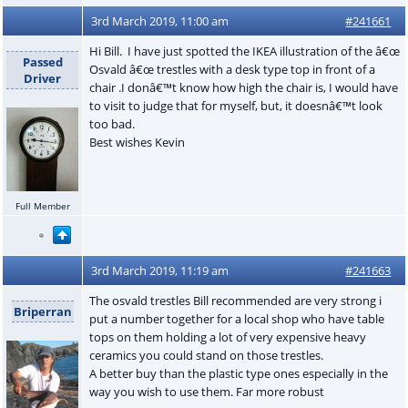
3rd March 2019, 11:00 am
#241661
Hi Bill. I have just spotted the IKEA illustration of the â€œ
Passed
Osvald â€œ trestles with a desk type top in front of a
Driver
chair .I donâ€™t know how high the chair is, I would have
to visit to judge that for myself, but, it doesnâ€™t look
too bad.
Best wishes Kevin
Full Member
3rd March 2019, 11:19 am
#241663
The osvald trestles Bill recommended are very strong i
Briperran
put a number together for a local shop who have table
tops on them holding a lot of very expensive heavy
ceramics you could stand on those trestles.
A better buy than the plastic type ones especially in the
way you wish to use them. Far more robust