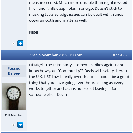
measurements). Much more durable than regular wood
filler, and it fills deep holes in one go. Doesn't stick to
masking tape, so edge issues can be dealt with. Sands
down smooth and matte as well.
Nigel
15th November 2016, 3:30 pm
#222068
Hi Nigel. The third party "Elememt"strikes again, I don't
Passed
know how your "Community"? Deals with safety, Here in
Driver
the U.K. HSE Law is really over the top. It could be a good
thing that you have going over there, as long as every
works together and cleans house, ot leaving it for
someone else. Kevin
Full Member