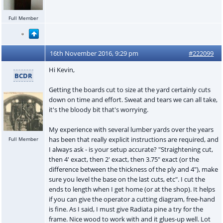
Full Member
16th November 2016, 9:29 pm
#222099
Hi Kevin,
BCDR
Getting the boards cut to size at the yard certainly cuts
down on time and effort. Sweat and tears we can all take,
it's the bloody bit that's worrying.
My experience with several lumber yards over the years
has been that really explicit instructions are required, and
Full Member
I always ask - is your setup accurate? "Straightening cut,
then 4' exact, then 2' exact, then 3.75" exact (or the
difference between the thickness of the ply and 4"), make
sure you level the base on the last cuts, etc". I cut the
ends to length when I get home (or at the shop). It helps
if you can give the operator a cutting diagram, free-hand
is fine. As I said, I must give Radiata pine a try for the
frame. Nice wood to work with and it glues-up well. Lot