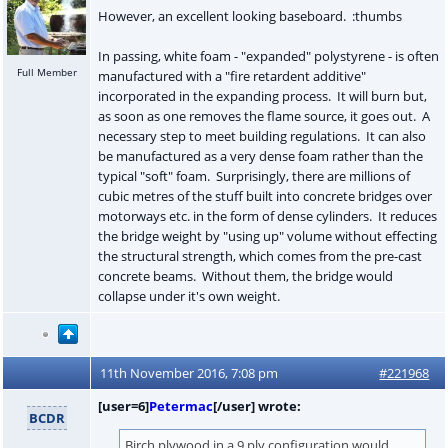
However, an excellent looking baseboard. :thumbs
In passing, white foam - "expanded" polystyrene - is often
Full Member
manufactured with a "fire retardent additive"
incorporated in the expanding process. It will burn but,
as soon as one removes the flame source, it goes out. A
necessary step to meet building regulations. It can also
be manufactured as a very dense foam rather than the
typical "soft" foam. Surprisingly, there are millions of
cubic metres of the stuff built into concrete bridges over
motorways etc. in the form of dense cylinders. It reduces
the bridge weight by "using up" volume without effecting
the structural strength, which comes from the pre-cast
concrete beams. Without them, the bridge would
collapse under it's own weight.
11th November 2016, 7:08 pm
#221968
[user=6]
Petermac
[/user] wrote:
BCDR
Birch plywood in a 9 ply configuration would