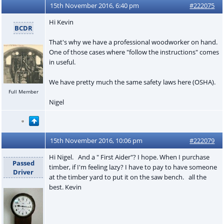
15th November 2016, 6:40 pm
#222075
Hi Kevin
BCDR
That's why we have a professional woodworker on hand.
One of those cases where "follow the instructions" comes
in useful.
We have pretty much the same safety laws here (OSHA).
Full Member
Nigel
15th November 2016, 10:06 pm
#222079
Hi Nigel. And a " First Aider"? I hope. When I purchase
Passed
timber, if I'm feeling lazy? I have to pay to have someone
Driver
at the timber yard to put it on the saw bench. all the
best. Kevin