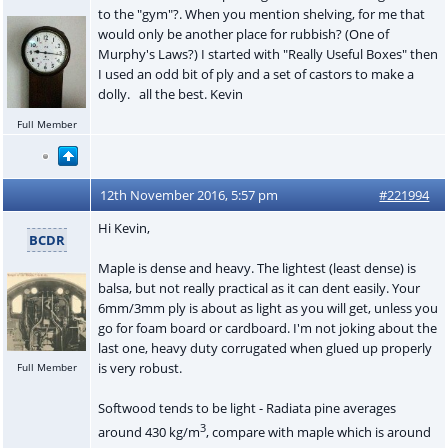
to the "gym"?. When you mention shelving, for me that
would only be another place for rubbish? (One of
Murphy's Laws?) I started with "Really Useful Boxes" then
I used an odd bit of ply and a set of castors to make a
dolly. all the best. Kevin
Full Member
12th November 2016, 5:57 pm
#221994
Hi Kevin,
BCDR
Maple is dense and heavy. The lightest (least dense) is
balsa, but not really practical as it can dent easily. Your
6mm/3mm ply is about as light as you will get, unless you
go for foam board or cardboard. I'm not joking about the
last one, heavy duty corrugated when glued up properly
is very robust.
Full Member
Softwood tends to be light - Radiata pine averages
3
around 430 kg/m
, compare with maple which is around