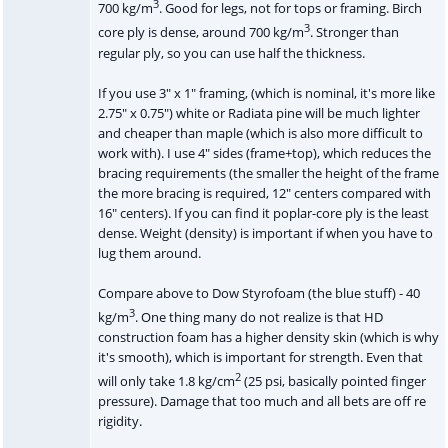
3
700 kg/m
. Good for legs, not for tops or framing. Birch
3
core ply is dense, around 700 kg/m
. Stronger than
regular ply, so you can use half the thickness.
If you use 3" x 1" framing, (which is nominal, it's more like
2.75" x 0.75") white or Radiata pine will be much lighter
and cheaper than maple (which is also more difficult to
work with). I use 4" sides (frame+top), which reduces the
bracing requirements (the smaller the height of the frame
the more bracing is required, 12" centers compared with
16" centers). If you can find it poplar-core ply is the least
dense. Weight (density) is important if when you have to
lug them around.
Compare above to Dow Styrofoam (the blue stuff) - 40
3
kg/m
. One thing many do not realize is that HD
construction foam has a higher density skin (which is why
it's smooth), which is important for strength. Even that
2
will only take 1.8 kg/cm
(25 psi, basically pointed finger
pressure). Damage that too much and all bets are off re
rigidity.