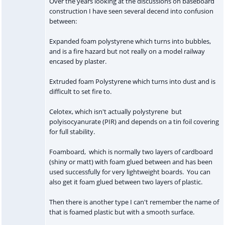
Over the years looking at the discussions on baseboard
construction I have seen several decend into confusion
between:
Expanded foam polystyrene which turns into bubbles,
and is a fire hazard but not really on a model railway
encased by plaster.
Extruded foam Polystyrene which turns into dust and is
difficult to set fire to.
Celotex, which isn't actually polystyrene but
polyisocyanurate (PIR) and depends on a tin foil covering
for full stability.
Foamboard, which is normally two layers of cardboard
(shiny or matt) with foam glued between and has been
used successfully for very lightweight boards. You can
also get it foam glued between two layers of plastic.
Then there is another type I can't remember the name of
that is foamed plastic but with a smooth surface.