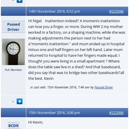
14th November 2016, 6:52 pm
#222046
Hi Nigel. Inattention indeed? A moments inattention
Passed
can lose you a finger, or more. During WW 2 my mother
Driver
worked in a factory, on a shaping machine, while she was
making adjustments the person next to her had
a"moments inattention " and mum ended up in hospital
minus one and half fingers on her left hand. Later mum
returned to hospital to have her fingers made equal. I
thought you were living in a small apartment ? Where
does the table saw live in a shed? And that baseboard,
Full Member
did you say that was to bridge two other baseboards?all
the best. Kevin
Last edit:
15th November 2016, 7:46 am
by
Passed Driver
15th November 2016, 3:06 pm
#222066
Hi Kevin,
BCDR