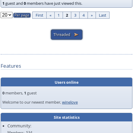
1
guest and
0
members have just viewed this.
First
«
1
2
3
4
»
Last
Features
Users online
0
members,
1
guest
Welcome to our newest member,
winelove
Site statistics
Community:
Members
534