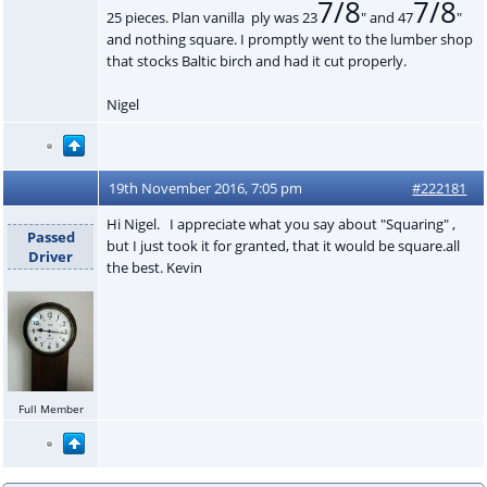
7/8
7/8
25 pieces. Plan vanilla ply was 23
" and 47
"
and nothing square. I promptly went to the lumber shop
that stocks Baltic birch and had it cut properly.
Nigel
19th November 2016, 7:05 pm
#222181
Hi Nigel. I appreciate what you say about "Squaring" ,
Passed
but I just took it for granted, that it would be square.all
Driver
the best. Kevin
Full Member