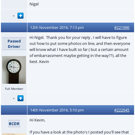
Nigel
12th November 2016, 7:13 pm
#221996
Hi Nigel. Thank you for your reply , I will have to figure
Passed
out how to put some photos on line, and then everyone
Driver
will know what I have built so far ( but a certain amount
of embarrassment maybe getting in the way??). all the
best. Kevin
Full Member
14th November 2016, 5:10 pm
#222045
Hi Kevin,
BCDR
If you have a look at the photo's I posted you'll see that