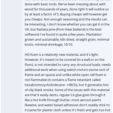
done with basic tools. We've been messing about with
wood for thousands of years, done right it will outlive us
by at least a factor of 5. Buying cheapo will however get
you cheapo. Not enough seasoning and the results can
be interesting. I don't know whether you can get it in the
UK, but Radiata pine (from New Zealand) is the best
softwood I've found in quite a few years. Plantation
grown and sustainable, kiln dried, straight grain, minimal
knots, minimal shrinkage, 10/10.
HD foam is a relatively new material, and it's light.
However, it's meant to be covered (in a wall or on the
floor), is not intended to carry any structural loads, needs
additional work when using switch motors (some sort of
frame and air space) and unlike white open cell foam is
not flammable (it contains a flame retardant called
hexabromocyclododecane - HBCD), but it generates lots
of oily black smoke. Some of the issues with this material
are that it easily dents, regular CA glue goes through it
like a hot knife through butter, most aerosol paints
likewise, and water based adhesives don't readily stick to
it (same for plaster cloth unless it's fresh and gets too hot