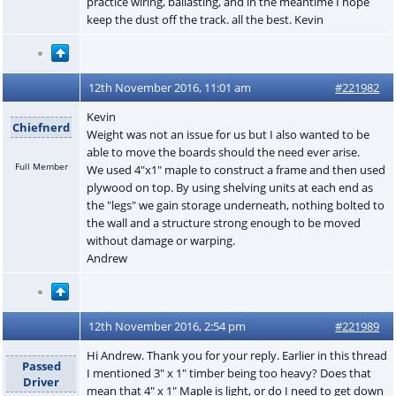
practice wiring, ballasting, and in the meantime I hope
keep the dust off the track. all the best. Kevin
12th November 2016, 11:01 am
#221982
Kevin
Chiefnerd
Weight was not an issue for us but I also wanted to be
able to move the boards should the need ever arise.
Full Member
We used 4"x1" maple to construct a frame and then used
plywood on top. By using shelving units at each end as
the "legs" we gain storage underneath, nothing bolted to
the wall and a structure strong enough to be moved
without damage or warping.
Andrew
12th November 2016, 2:54 pm
#221989
Hi Andrew. Thank you for your reply. Earlier in this thread
Passed
I mentioned 3" x 1" timber being too heavy? Does that
Driver
mean that 4" x 1" Maple is light, or do I need to get down