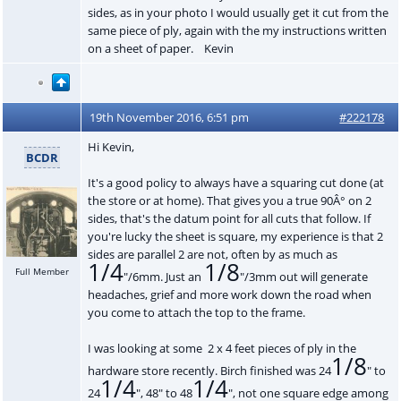
sides, as in your photo I would usually get it cut from the
same piece of ply, again with the my instructions written
on a sheet of paper. Kevin
19th November 2016, 6:51 pm
#222178
Hi Kevin,
BCDR
It's a good policy to always have a squaring cut done (at
the store or at home). That gives you a true 90Â° on 2
sides, that's the datum point for all cuts that follow. If
you're lucky the sheet is square, my experience is that 2
sides are parallel 2 are not, often by as much as
1/4
1/8
Full Member
"/6mm. Just an
"/3mm out will generate
headaches, grief and more work down the road when
you come to attach the top to the frame.
I was looking at some 2 x 4 feet pieces of ply in the
1/8
hardware store recently. Birch finished was 24
" to
1/4
1/4
24
", 48" to 48
", not one square edge among