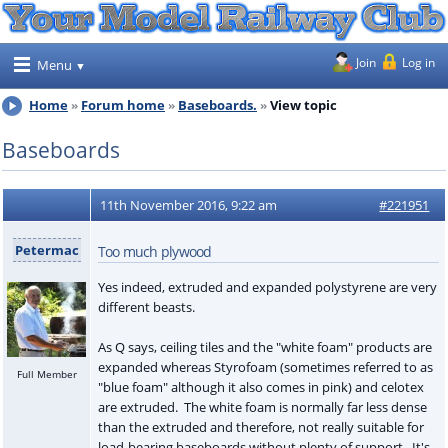
Join
Log in
Menu
Home
Forum home
Baseboards.
View topic
Baseboards
11th November 2016, 9:22 am
#221951
Petermac
Too much plywood
Yes indeed, extruded and expanded polystyrene are very
different beasts.
As Q says, ceiling tiles and the "white foam" products are
expanded whereas Styrofoam (sometimes referred to as
Full Member
"blue foam" although it also comes in pink) and celotex
are extruded. The white foam is normally far less dense
than the extruded and therefore, not really suitable for
load-bearing baseboards without plenty of support. It's