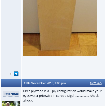
11th November 2016, 4:06 pm
#221966
Birch plywood in a 9 ply configuration would make your
Petermac
eyes water pricewise in Europe Nigel ……………… :shock:
:shock: