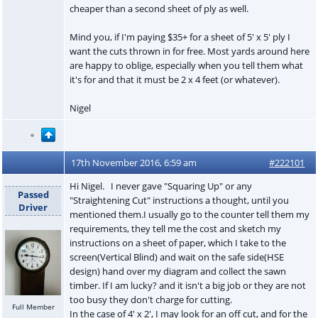
cheaper than a second sheet of ply as well.
Mind you, if I'm paying $35+ for a sheet of 5' x 5' ply I
want the cuts thrown in for free. Most yards around here
are happy to oblige, especially when you tell them what
it's for and that it must be 2 x 4 feet (or whatever).
Nigel
17th November 2016, 6:59 am
#222101
Hi Nigel. I never gave "Squaring Up" or any
Passed
"Straightening Cut" instructions a thought, until you
Driver
mentioned them.I usually go to the counter tell them my
requirements, they tell me the cost and sketch my
instructions on a sheet of paper, which I take to the
screen(Vertical Blind) and wait on the safe side(HSE
design) hand over my diagram and collect the sawn
timber. If I am lucky? and it isn't a big job or they are not
too busy they don't charge for cutting.
Full Member
In the case of 4' x 2', I may look for an off cut, and for the