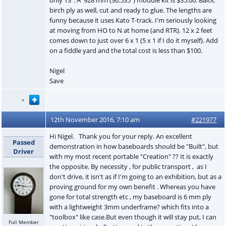
birch ply as well, cut and ready to glue. The lengths are
funny because it uses Kato T-track. I'm seriously looking
at moving from HO to N at home (and RTR). 12 x 2 feet
comes down to just over 6 x 1 (5 x 1 if I do it myself). Add
on a fiddle yard and the total cost is less than $100.
Nigel
Save
12th November 2016, 7:10 am
#221977
Hi Nigel. Thank you for your reply. An excellent
Passed
demonstration in how baseboards should be "Built", but
Driver
with my most recent portable "Creation" ?? It is exactly
the opposite. By necessity , for public transport , as I
don't drive, it isn't as if I'm going to an exhibition, but as a
proving ground for my own benefit . Whereas you have
gone for total strength etc , my baseboard is 6 mm ply
with a lightweight 3mm underframe? which fits into a
"toolbox" like case.But even though it will stay put, I can
Full Member