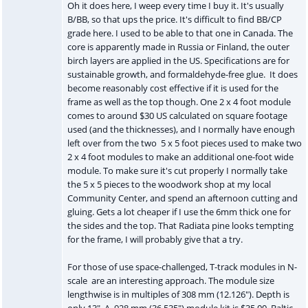
Oh it does here, I weep every time I buy it. It's usually
B/BB, so that ups the price. It's difficult to find BB/CP
grade here. I used to be able to that one in Canada. The
core is apparently made in Russia or Finland, the outer
birch layers are applied in the US. Specifications are for
sustainable growth, and formaldehyde-free glue. It does
become reasonably cost effective if it is used for the
frame as well as the top though. One 2 x 4 foot module
comes to around $30 US calculated on square footage
used (and the thicknesses), and I normally have enough
left over from the two 5 x 5 foot pieces used to make two
2 x 4 foot modules to make an additional one-foot wide
module. To make sure it's cut properly I normally take
the 5 x 5 pieces to the woodwork shop at my local
Community Center, and spend an afternoon cutting and
gluing. Gets a lot cheaper if I use the 6mm thick one for
the sides and the top. That Radiata pine looks tempting
for the frame, I will probably give that a try.
For those of use space-challenged, T-track modules in N-
scale are an interesting approach. The module size
lengthwise is in multiples of 308 mm (12.126"). Depth is
only 13". A 928 mm (36.535") module kit is $35.00. Baltic