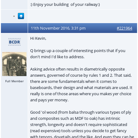
:) Enjoy your building of your railway:)
11th November 2016, 3:31 pm
#221964
Hi Kevin,
BCDR
Q brings up a couple of interesting points that if you
don't mind I'd like to address.
Asking advice often results in diametrically opposite
answers, governed of course by rules 1 and 2. That said,
there are some fundamentals when it comes to
Full Member
baseboards, their design and what materials are used. It
really is one of those areas where you makes yer choice
and pays yer money.
Good 'ol wood (from balsa through various types of ply
and composites such as MDF to oak) has intrinsic
strength, longevity and doesn't require sophisticated
(read expensive) tools unless you decide to get fancy
with tenons, dovetails and the like. And even they can be