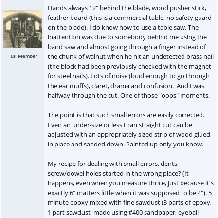
Hands always 12" behind the blade, wood pusher stick,
feather board (this is a commercial table, no safety guard
on the blade). I do know how to use a table saw. The
inattention was due to somebody behind me using the
band saw and almost going through a finger instead of
the chunk of walnut when he hit an undetected brass nail
Full Member
(the block had been previously checked with the magnet
for steel nails). Lots of noise (loud enough to go through
the ear muffs), claret, drama and confusion. And I was
halfway through the cut. One of those "oops" moments.
The point is that such small errors are easily corrected.
Even an under-size or less than straight cut can be
adjusted with an appropriately sized strip of wood glued
in place and sanded down. Painted up only you know.
My recipe for dealing with small errors, dents,
screw/dowel holes started in the wrong place? (It
happens, even when you measure thrice, just because it's
exactly 6" matters little when it was supposed to be 4"). 5
minute epoxy mixed with fine sawdust (3 parts of epoxy,
1 part sawdust, made using #400 sandpaper, eyeball