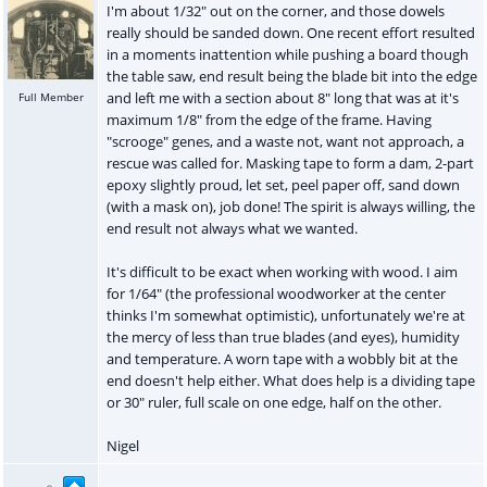
I'm about 1/32" out on the corner, and those dowels
really should be sanded down. One recent effort resulted
in a moments inattention while pushing a board though
the table saw, end result being the blade bit into the edge
and left me with a section about 8" long that was at it's
Full Member
maximum 1/8" from the edge of the frame. Having
"scrooge" genes, and a waste not, want not approach, a
rescue was called for. Masking tape to form a dam, 2-part
epoxy slightly proud, let set, peel paper off, sand down
(with a mask on), job done! The spirit is always willing, the
end result not always what we wanted.
It's difficult to be exact when working with wood. I aim
for 1/64" (the professional woodworker at the center
thinks I'm somewhat optimistic), unfortunately we're at
the mercy of less than true blades (and eyes), humidity
and temperature. A worn tape with a wobbly bit at the
end doesn't help either. What does help is a dividing tape
or 30" ruler, full scale on one edge, half on the other.
Nigel