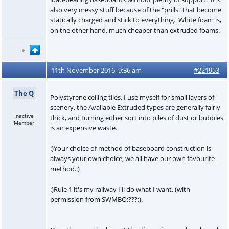
also very messy stuff because of the "prills" that become
statically charged and stick to everything. White foam is,
on the other hand, much cheaper than extruded foams.
11th November 2016, 9:36 am
#221953
The Q
Polystyrene ceiling tiles, I use myself for small layers of
scenery, the Available Extruded types are generally fairly
Inactive
thick, and turning either sort into piles of dust or bubbles
Member
is an expensive waste.
:)Your choice of method of baseboard construction is
always your own choice, we all have our own favourite
method.:)
:)Rule 1 it's my railway I'll do what I want, (with
permission from SWMBO:???:).