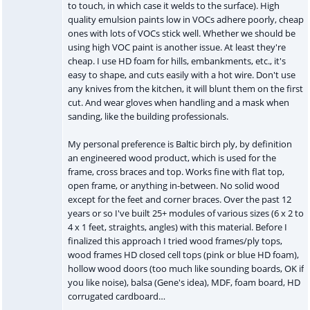
to touch, in which case it welds to the surface). High
quality emulsion paints low in VOCs adhere poorly, cheap
ones with lots of VOCs stick well. Whether we should be
using high VOC paint is another issue. At least they're
cheap. I use HD foam for hills, embankments, etc., it's
easy to shape, and cuts easily with a hot wire. Don't use
any knives from the kitchen, it will blunt them on the first
cut. And wear gloves when handling and a mask when
sanding, like the building professionals.
My personal preference is Baltic birch ply, by definition
an engineered wood product, which is used for the
frame, cross braces and top. Works fine with flat top,
open frame, or anything in-between. No solid wood
except for the feet and corner braces. Over the past 12
years or so I've built 25+ modules of various sizes (6 x 2 to
4 x 1 feet, straights, angles) with this material. Before I
finalized this approach I tried wood frames/ply tops,
wood frames HD closed cell tops (pink or blue HD foam),
hollow wood doors (too much like sounding boards, OK if
you like noise), balsa (Gene's idea), MDF, foam board, HD
corrugated cardboard…