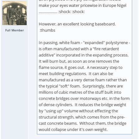
make your eyes water pricewise in Europe Nigel
……………… :shock: :shock:
However, an excellent looking baseboard.
:thumbs
Full Member
In passing, white foam - "expanded" polystyrene -
is often manufactured with a "fire retardent
additive" incorporated in the expanding process.
It will burn but, as soon as one removes the
flame source, it goes out. A necessary step to
meet building regulations. It can also be
manufactured as a very dense foam rather than
the typical "soft" foam. Surprisingly, there are
millions of cubic metres of the stuff built into
concrete bridges over motorways etc. in the form
of dense cylinders. It reduces the bridge weight
by "using up" volume without effecting the
structural strength, which comes from the pre-
cast concrete beams. Without them, the bridge
would collapse under it's own weight.