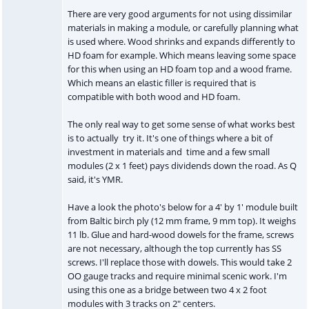
There are very good arguments for not using dissimilar
materials in making a module, or carefully planning what
is used where. Wood shrinks and expands differently to
HD foam for example. Which means leaving some space
for this when using an HD foam top and a wood frame.
Which means an elastic filler is required that is
compatible with both wood and HD foam.
The only real way to get some sense of what works best
is to actually try it. It's one of things where a bit of
investment in materials and time and a few small
modules (2 x 1 feet) pays dividends down the road. As Q
said, it's YMR.
Have a look the photo's below for a 4' by 1' module built
from Baltic birch ply (12 mm frame, 9 mm top). It weighs
11 lb. Glue and hard-wood dowels for the frame, screws
are not necessary, although the top currently has SS
screws. I'll replace those with dowels. This would take 2
OO gauge tracks and require minimal scenic work. I'm
using this one as a bridge between two 4 x 2 foot
modules with 3 tracks on 2" centers.