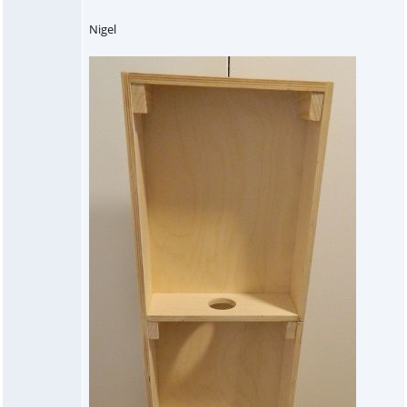
Nigel