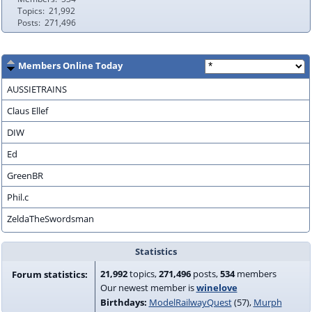
Topics
21,992
Posts
271,496
Members Online Today
AUSSIETRAINS
Claus Ellef
DIW
Ed
GreenBR
Phil.c
ZeldaTheSwordsman
Statistics
21,992
topics,
271,496
posts,
534
members
Forum statistics:
Our newest member is
winelove
Birthdays:
ModelRailwayQuest
(57)
Murph