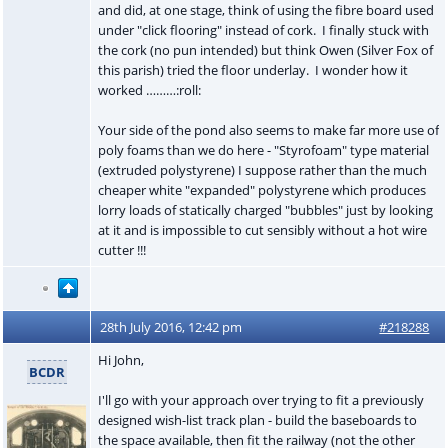
and did, at one stage, think of using the fibre board used
under "click flooring" instead of cork. I finally stuck with
the cork (no pun intended) but think Owen (Silver Fox of
this parish) tried the floor underlay. I wonder how it
worked ………:roll:
Your side of the pond also seems to make far more use of
poly foams than we do here - "Styrofoam" type material
(extruded polystyrene) I suppose rather than the much
cheaper white "expanded" polystyrene which produces
lorry loads of statically charged "bubbles" just by looking
at it and is impossible to cut sensibly without a hot wire
cutter !!!
28th July 2016, 12:42 pm
#218288
Hi John,
BCDR
I'll go with your approach over trying to fit a previously
designed wish-list track plan - build the baseboards to
the space available, then fit the railway (not the other