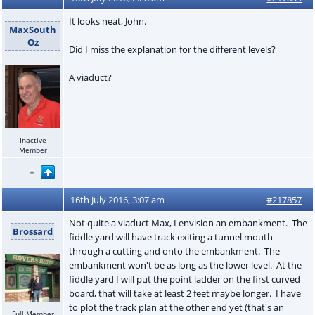
It looks neat, John.
MaxSouth
Oz
Did I miss the explanation for the different levels?
A viaduct?
Inactive
Member
16th July 2016, 3:07 am
#217857
Not quite a viaduct Max, I envision an embankment. The
Brossard
fiddle yard will have track exiting a tunnel mouth
through a cutting and onto the embankment. The
embankment won't be as long as the lower level. At the
fiddle yard I will put the point ladder on the first curved
board, that will take at least 2 feet maybe longer. I have
to plot the track plan at the other end yet (that's an
Full Member