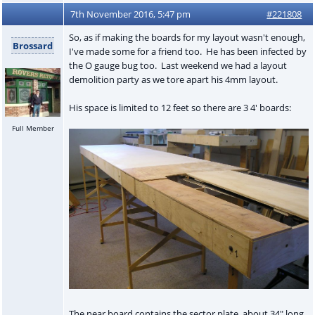
7th November 2016, 5:47 pm
#221808
So, as if making the boards for my layout wasn't enough,
Brossard
I've made some for a friend too. He has been infected by
the O gauge bug too. Last weekend we had a layout
demolition party as we tore apart his 4mm layout.
His space is limited to 12 feet so there are 3 4' boards:
Full Member
The near board contains the sector plate, about 34" long.