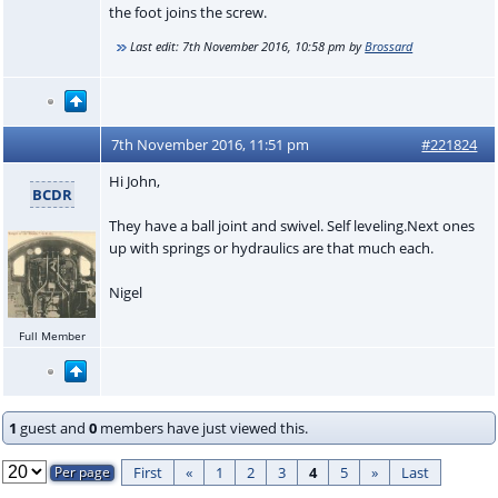
the foot joins the screw.
Last edit:
7th November 2016, 10:58 pm
by
Brossard
7th November 2016, 11:51 pm
#221824
Hi John,
BCDR
They have a ball joint and swivel. Self leveling.Next ones
up with springs or hydraulics are that much each.
Nigel
Full Member
1
guest and
0
members have just viewed this.
First
«
1
2
3
4
5
»
Last