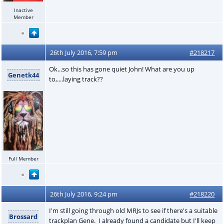
Inactive
Member
26th July 2016, 7:59 pm
#218217
Ok...so this has gone quiet John! What are you up
Genetk44
to,....laying track??
Full Member
26th July 2016, 9:24 pm
#218220
I'm still going through old MRJs to see if there's a suitable
Brossard
trackplan Gene. I already found a candidate but I'll keep