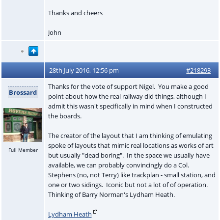
Thanks and cheers
John
28th July 2016, 12:56 pm
#218293
Thanks for the vote of support Nigel. You make a good
Brossard
point about how the real railway did things, although I
admit this wasn't specifically in mind when I constructed
the boards.
The creator of the layout that I am thinking of emulating
spoke of layouts that mimic real locations as works of art
Full Member
but usually "dead boring". In the space we usually have
available, we can probably convincingly do a Col.
Stephens (no, not Terry) like trackplan - small station, and
one or two sidings. Iconic but not a lot of of operation.
Thinking of Barry Norman's Lydham Heath.
Lydham Heath