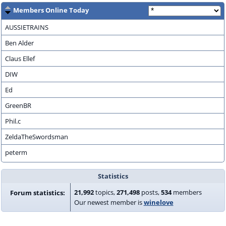
Members Online Today
AUSSIETRAINS
Ben Alder
Claus Ellef
DIW
Ed
GreenBR
Phil.c
ZeldaTheSwordsman
peterm
Statistics
21,992
topics,
271,498
posts,
534
members
Forum statistics:
Our newest member is
winelove