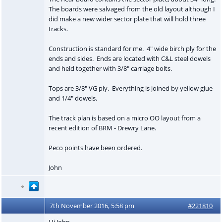
The boards were salvaged from the old layout although I
did make a new wider sector plate that will hold three
tracks.
Construction is standard for me. 4" wide birch ply for the
ends and sides. Ends are located with C&L steel dowels
and held together with 3/8" carriage bolts.
Tops are 3/8" VG ply. Everything is joined by yellow glue
and 1/4" dowels.
The track plan is based on a micro OO layout from a
recent edition of BRM - Drewry Lane.
Peco points have been ordered.
John
7th November 2016, 5:58 pm
#221810
Hi John,