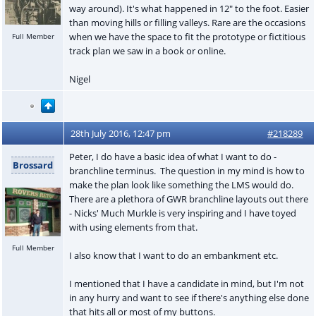
way around). It's what happened in 12" to the foot. Easier
than moving hills or filling valleys. Rare are the occasions
when we have the space to fit the prototype or fictitious
Full Member
track plan we saw in a book or online.
Nigel
28th July 2016, 12:47 pm
#218289
Peter, I do have a basic idea of what I want to do -
Brossard
branchline terminus. The question in my mind is how to
make the plan look like something the LMS would do.
There are a plethora of GWR branchline layouts out there
- Nicks' Much Murkle is very inspiring and I have toyed
with using elements from that.
Full Member
I also know that I want to do an embankment etc.
I mentioned that I have a candidate in mind, but I'm not
in any hurry and want to see if there's anything else done
that hits all or most of my buttons.