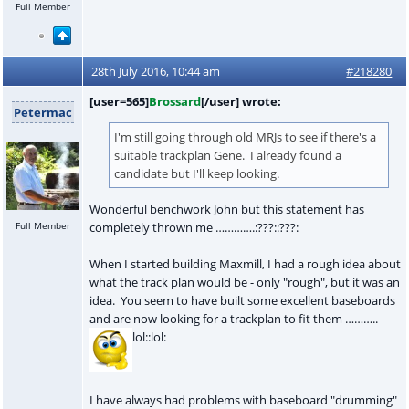
Full Member
28th July 2016, 10:44 am
#218280
[user=565]
Brossard
[/user] wrote:
Petermac
I'm still going through old MRJs to see if there's a
suitable trackplan Gene. I already found a
candidate but I'll keep looking.
Wonderful benchwork John but this statement has
Full Member
completely thrown me ………….:???::???:
When I started building Maxmill, I had a rough idea about
what the track plan would be - only "rough", but it was an
idea. You seem to have built some excellent baseboards
and are now looking for a trackplan to fit them ………..
lol::lol:
I have always had problems with baseboard "drumming"