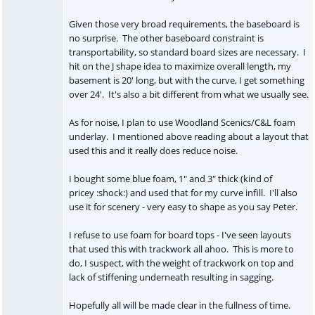
Given those very broad requirements, the baseboard is
no surprise. The other baseboard constraint is
transportability, so standard board sizes are necessary. I
hit on the J shape idea to maximize overall length, my
basement is 20' long, but with the curve, I get something
over 24'. It's also a bit different from what we usually see.
As for noise, I plan to use Woodland Scenics/C&L foam
underlay. I mentioned above reading about a layout that
used this and it really does reduce noise.
I bought some blue foam, 1" and 3" thick (kind of
pricey :shock:) and used that for my curve infill. I'll also
use it for scenery - very easy to shape as you say Peter.
I refuse to use foam for board tops - I've seen layouts
that used this with trackwork all ahoo. This is more to
do, I suspect, with the weight of trackwork on top and
lack of stiffening underneath resulting in sagging.
Hopefully all will be made clear in the fullness of time.