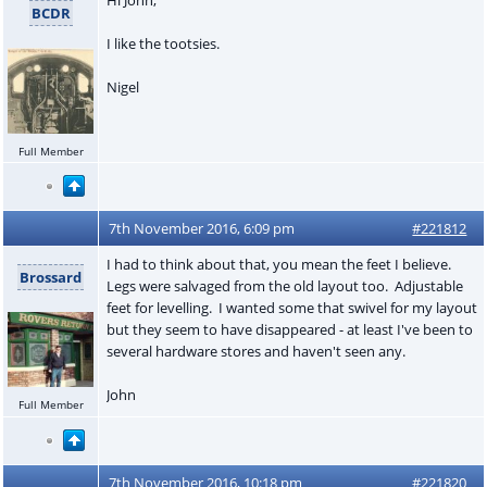
BCDR
I like the tootsies.
Nigel
Full Member
7th November 2016, 6:09 pm
#221812
I had to think about that, you mean the feet I believe.
Brossard
Legs were salvaged from the old layout too. Adjustable
feet for levelling. I wanted some that swivel for my layout
but they seem to have disappeared - at least I've been to
several hardware stores and haven't seen any.
John
Full Member
7th November 2016, 10:18 pm
#221820