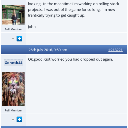
looking. In the meantime I'm working on rolling stock
projects. I was out of the game for so long, I'm now
frantically trying to get caught up.
John
Full Member
26th July 2016, 9:50 pm
#218221
Ok.good. Got worried you had dropped out again.
Genetk44
Full Member