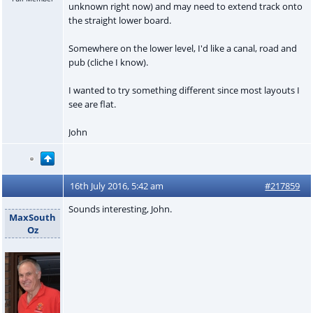
unknown right now) and may need to extend track onto
the straight lower board.
Somewhere on the lower level, I'd like a canal, road and
pub (cliche I know).
I wanted to try something different since most layouts I
see are flat.
John
16th July 2016, 5:42 am
#217859
Sounds interesting, John.
MaxSouth
Oz