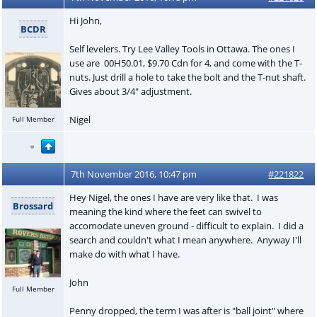
Hi John,
BCDR
Self levelers. Try Lee Valley Tools in Ottawa. The ones I
use are 00H50.01, $9.70 Cdn for 4, and come with the T-
nuts. Just drill a hole to take the bolt and the T-nut shaft.
Gives about 3/4" adjustment.
Nigel
Full Member
7th November 2016, 10:47 pm
#221822
Hey Nigel, the ones I have are very like that. I was
Brossard
meaning the kind where the feet can swivel to
accomodate uneven ground - difficult to explain. I did a
search and couldn't what I mean anywhere. Anyway I'll
make do with what I have.
John
Full Member
Penny dropped, the term I was after is "ball joint" where