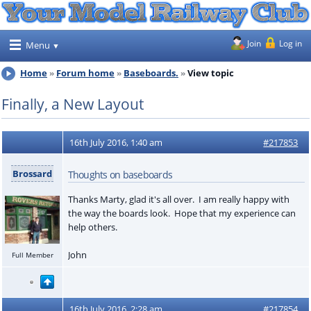
Join
Log in
Menu
Home
Forum home
Baseboards.
View topic
Finally, a New Layout
16th July 2016, 1:40 am
#217853
Brossard
Thoughts on baseboards
Thanks Marty, glad it's all over. I am really happy with
the way the boards look. Hope that my experience can
help others.
John
Full Member
16th July 2016, 2:28 am
#217854