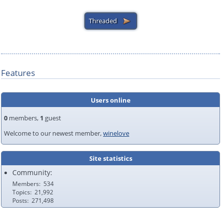
Features
Users online
0
members,
1
guest
Welcome to our newest member,
winelove
Site statistics
Community:
Members
534
Topics
21,992
Posts
271,498