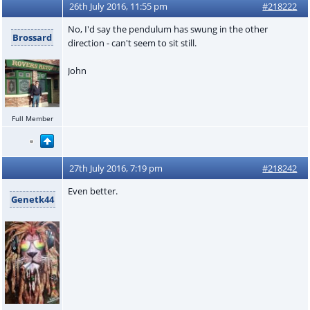
26th July 2016, 11:55 pm
#218222
No, I'd say the pendulum has swung in the other
Brossard
direction - can't seem to sit still.
John
Full Member
27th July 2016, 7:19 pm
#218242
Even better.
Genetk44