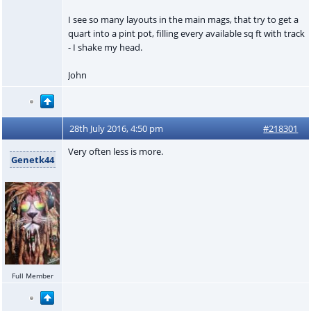
I see so many layouts in the main mags, that try to get a
quart into a pint pot, filling every available sq ft with track
- I shake my head.
John
28th July 2016, 4:50 pm
#218301
Very often less is more.
Genetk44
Full Member