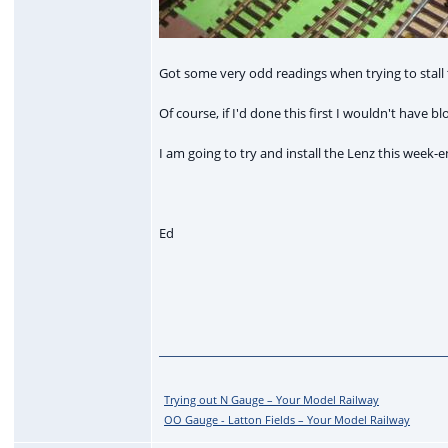
Got some very odd readings when trying to stall t
Of course, if I'd done this first I wouldn't have
I am going to try and install the Lenz this week-e
Ed
Trying out N Gauge – Your Model Railway
OO Gauge - Latton Fields – Your Model Railway