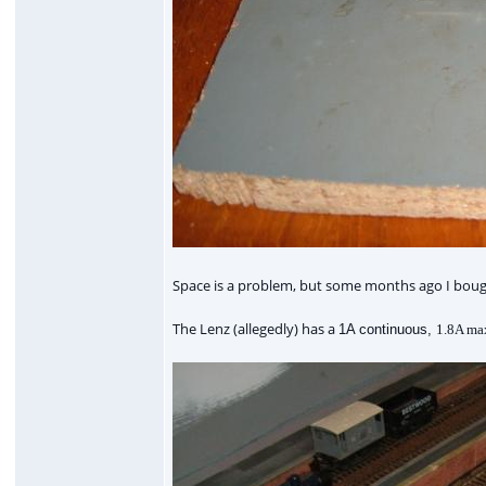
Space is a problem, but some months ago I bought a
The Lenz (allegedly) has a
1A continuous,
1.8A max