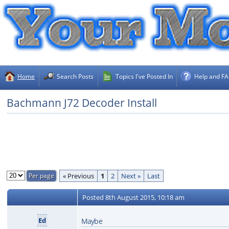
Home
Search Posts
Topics I've Posted In
Help and F
Bachmann J72 Decoder Install
« Previous
1
2
Next »
Last
Posted
8th August 2015, 10:18 am
Ed
Maybe