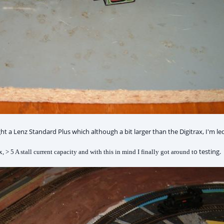
 Lenz Standard Plus which although a bit larger than the Digitrax, I'm led to
o testing.
, > 5 A stall current capacity and with this in mind I finally got around t