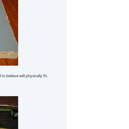
 believe will physically fit.