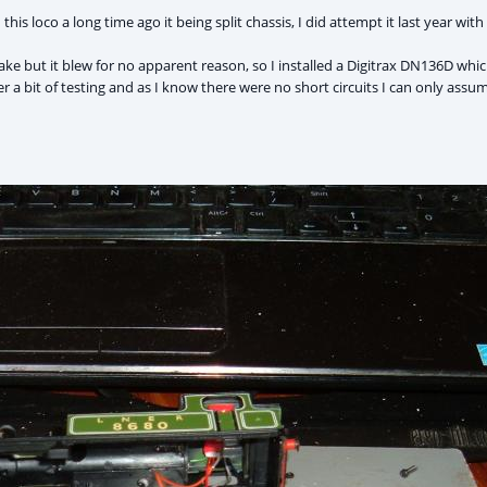
this loco a long time ago it being split chassis, I did attempt it last year wit
ke but it blew for no apparent reason, so I installed a Digitrax DN136D wh
ter a bit of testing and as I know there were no short circuits I can only ass