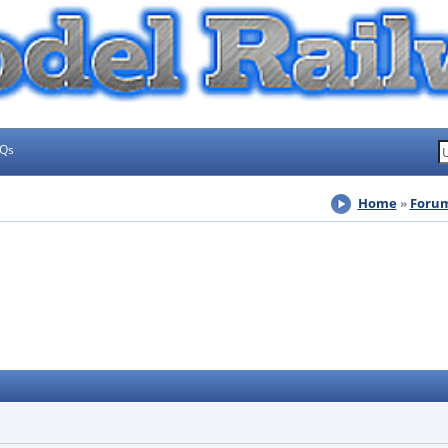
AQs
Home
Foru