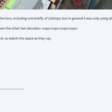
he loco, including one briefly of 2.6Amps, but in general it was only using ab
 blown the other two decoders :oops::oops::oops::oops:
nd, so watch this space as they say.