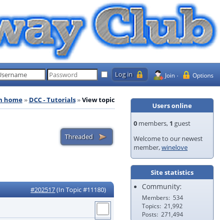
Join
Options
m home
DCC - Tutorials
View topic
Users online
0
members,
1
guest
Welcome to our newest
member,
winelove
Site statistics
Community:
#202517
(In Topic #11180)
Members
534
Topics
21,992
Posts
271,494