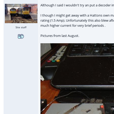
Although I said I wouldn't try an put a decoder in 
I though I might get away with a Hattons own ma
rating (1.5 Amp). Unfortunately this also blew af
much higher current for very brief periods .
Site staff
Pictures from last August.