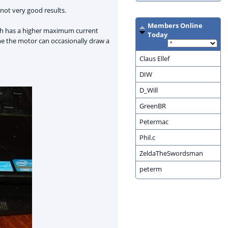
h not very good results.
Members Online
ich has a higher maximum current
Today
ume the motor can occasionally draw a
Claus Ellef
DIW
D_Will
GreenBR
Petermac
Phil.c
ZeldaTheSwordsman
peterm