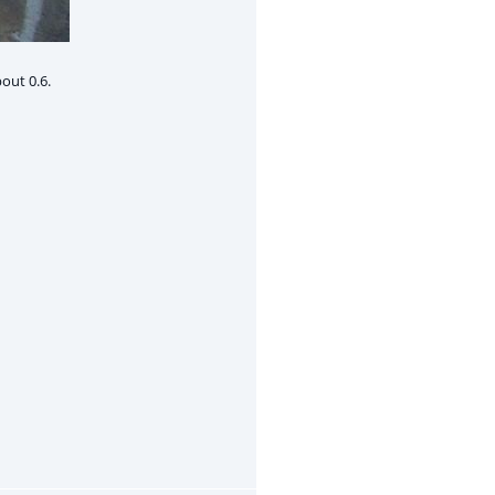
out 0.6.