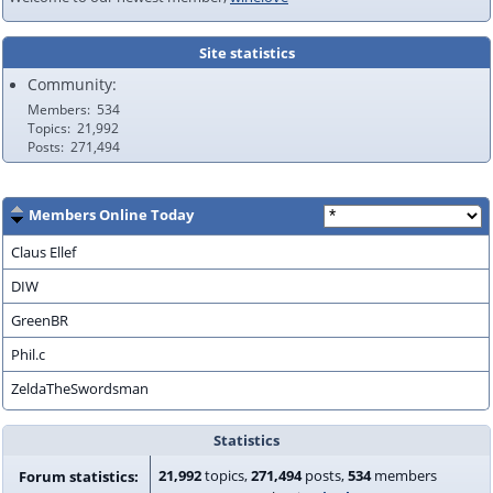
Site statistics
Community:
Members
534
Topics
21,992
Posts
271,494
Members Online Today
Claus Ellef
DIW
GreenBR
Phil.c
ZeldaTheSwordsman
Statistics
21,992
topics,
271,494
posts,
534
members
Forum statistics: