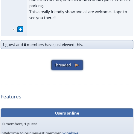
parking.
This a really friendly show and all are welcome. Hope to
see you there!!!
1
guest and
0
members have just viewed this.
Features
Users online
0
members,
1
guest
Welcome to our newest member,
winelove