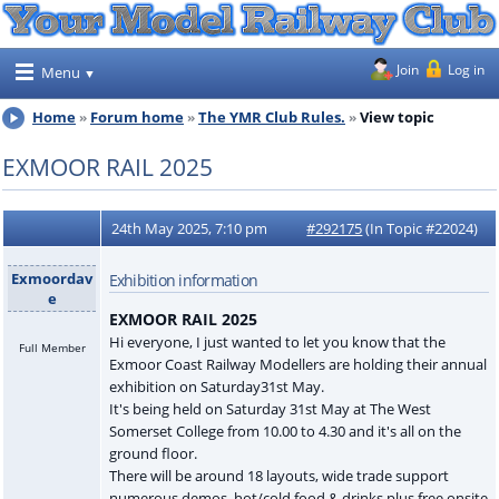
Join
Log in
Menu
Home
Forum home
The YMR Club Rules.
View topic
EXMOOR RAIL 2025
24th May 2025, 7:10 pm
#292175
(In Topic #22024)
Exmoordav
Exhibition information
e
EXMOOR RAIL 2025
Hi everyone, I just wanted to let you know that the
Full Member
Exmoor Coast Railway Modellers are holding their annual
exhibition on Saturday31st May.
It's being held on Saturday 31st May at The West
Somerset College from 10.00 to 4.30 and it's all on the
ground floor.
There will be around 18 layouts, wide trade support
numerous demos, hot/cold food & drinks plus free onsite