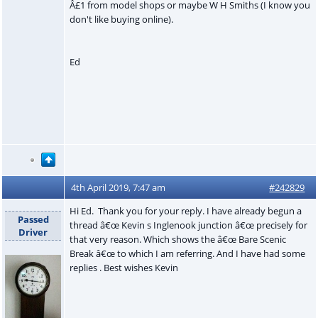
Â£1 from model shops or maybe W H Smiths (I know you
don't like buying online).
Ed
4th April 2019, 7:47 am
#242829
Hi Ed. Thank you for your reply. I have already begun a
Passed
thread â€œ Kevin s Inglenook junction â€œ precisely for
Driver
that very reason. Which shows the â€œ Bare Scenic
Break â€œ to which I am referring. And I have had some
replies . Best wishes Kevin