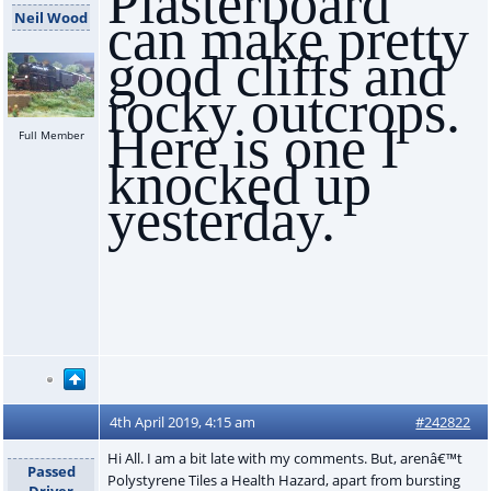
Plasterboard
Neil Wood
can make pretty
good cliffs and
rocky outcrops.
Here is one I
Full Member
knocked up
yesterday.
4th April 2019, 4:15 am
#242822
Hi All. I am a bit late with my comments. But, arenâ€™t
Passed
Polystyrene Tiles a Health Hazard, apart from bursting
Driver