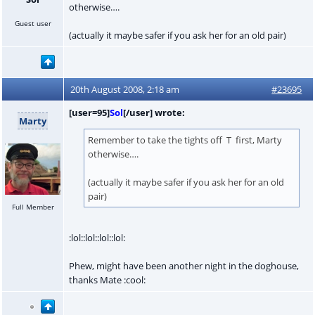
otherwise….
Guest user
(actually it maybe safer if you ask her for an old pair)
20th August 2008, 2:18 am
#23695
[user=95]
Sol
[/user] wrote:
Marty
Remember to take the tights off T first, Marty
otherwise….
(actually it maybe safer if you ask her for an old
pair)
Full Member
:lol::lol::lol::lol:
Phew, might have been another night in the doghouse,
thanks Mate :cool: