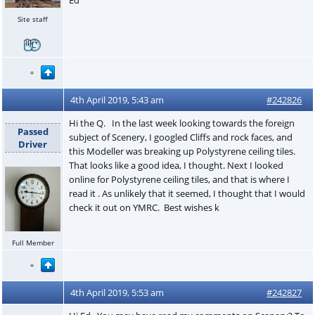
Site staff
4th April 2019, 5:43 am
#242826
Hi the Q. In the last week looking towards the foreign
Passed
subject of Scenery, I googled Cliffs and rock faces, and
Driver
this Modeller was breaking up Polystyrene ceiling tiles.
That looks like a good idea, I thought. Next I looked
online for Polystyrene ceiling tiles, and that is where I
read it . As unlikely that it seemed, I thought that I would
check it out on YMRC. Best wishes k
Full Member
4th April 2019, 5:53 am
#242827