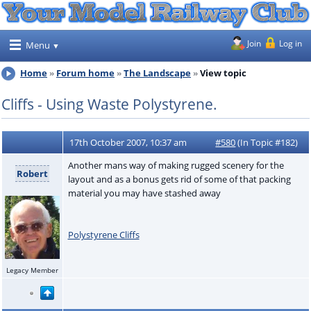
Join
Log in
Menu
Home
Forum home
The Landscape
View topic
Cliffs - Using Waste Polystyrene.
17th October 2007, 10:37 am
#580
(In Topic #182)
Another mans way of making rugged scenery for the
Robert
layout and as a bonus gets rid of some of that packing
material you may have stashed away
Polystyrene Cliffs
Legacy Member