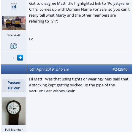
Got to disagree Matt, the highlighted link to 'Polystyrene
Ed
Cliffs' comes up with Domain Name For Sale, so you can't
really tell what Marty and the other members are
referring to :???:
Site staff
Ed
5th April 2019, 2:46 am
#242846
Hi Matt. Was that using tights or wearing? Max said that
Passed
a stocking kept getting sucked up the pipe of the
Driver
vacuum.Best wishes Kevin
Full Member