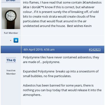
into flames, I have read that some contain â€œAsbestos
â€œ I donâ€™t know if this is correct, but whatever
colour , if it is present surely the of breaking off, of odd
bits to create rock strata would create clouds of fine
particulates that would float around in the air
undetected around the house. Best wishes Kevin
Full Member
4th April 2019, 4:56 am
#242823
Polystyrene tiles have never contained asbsestos, they
The Q
are made of… polystyrene.
Inactive
Expanded Polystyrene breaks up into a snowstorm of
Member
small bubbles, no fine particulates.
Asbestos has been banned for some years, there is
nothing you can buy today that would release it into the
atmosphere..