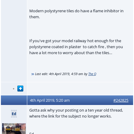
Modern polystyrene tiles do have a flame inhibitor in
them.
If you've got your model railway hot enough for the
polystyrene coated in plaster to catch fire , then you
have a lot more to worry about than the tiles…
Last edit:
4th April 2019, 4:59 am
by
The Q
4th April 2019, 5:20 am
#242825
Gotta ask why your posting on a ten year old thread,
Ed
where the link for the subject no longer works.
Ed