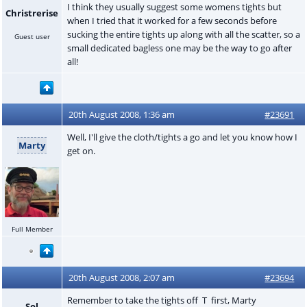
I think they usually suggest some womens tights but
Christrerise
when I tried that it worked for a few seconds before
sucking the entire tights up along with all the scatter, so a
Guest user
small dedicated bagless one may be the way to go after
all!
20th August 2008, 1:36 am
#23691
Well, I'll give the cloth/tights a go and let you know how I
Marty
get on.
Full Member
20th August 2008, 2:07 am
#23694
Remember to take the tights off T first, Marty
Sol