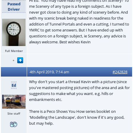
Hi Ed. You may have read my comments on Scenery? To
Passed
me Scenery of any type is a foreign subject. As I have
Driver
never got close to doing any kind of scenery before. And
with my scenic break being naked in readiness for the
addition of Tunnel Portals and even a cutting, I turned to
YMRC to get some answers. But I have ended up with
questions on a foreign subject, ie Scenery, any advice is
always welcome. Best wishes Kevin
Full Member
4th April 2019, 7:14 am
#242828
Why don't you start a thread Kevin with a picture (since
Ed
you've mastered posting pictures) of the area and ask for
suggestions to make what you want. e.g. hills or
embankments etc.
There is a Peco Shows You How series booklet on
Site staff
'Modelling the Landscape', don't know if it's any good,
but may help.