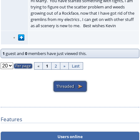
Hi Marty. You have started something with tights, I am
trying to figure out the scatter problem and weeds
growing out of a Rockface, now that I have got rid of the
gremlins from my electrics , I can get on with other stuff
as all scenery is new to me. Best wishes Kevin
1
guest and
0
members have just viewed this.
«
1
2
»
Last
Features
Users online