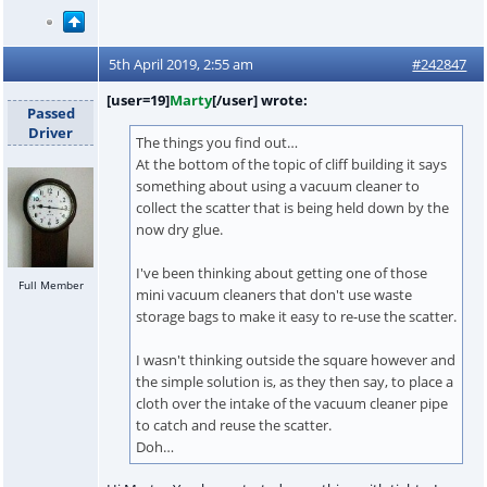
5th April 2019, 2:55 am
#242847
[user=19]
Marty
[/user] wrote:
Passed
Driver
The things you find out…
At the bottom of the topic of cliff building it says
something about using a vacuum cleaner to
collect the scatter that is being held down by the
now dry glue.
I've been thinking about getting one of those
Full Member
mini vacuum cleaners that don't use waste
storage bags to make it easy to re-use the scatter.
I wasn't thinking outside the square however and
the simple solution is, as they then say, to place a
cloth over the intake of the vacuum cleaner pipe
to catch and reuse the scatter.
Doh…