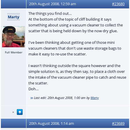
20th August 2008, 12:59 am
#23680
The things you find out…
Marty
At the bottom of the topic of cliff building it says
something about using a vacuum cleaner to collect the
scatter that is being held down by the now dry glue.
I've been thinking about getting one of those mini
vacuum cleaners that don't use waste storage bags to
Full Member
make it easy to re-use the scatter.
I wasn't thinking outside the square however and the
simple solution is, as they then say, to place a cloth over
the intake of the vacuum cleaner pipe to catch and reuse
the scatter.
Doh…
Last edit:
20th August 2008, 1:00 am
by
Marty
20th August 2008, 1:14 am
#23689