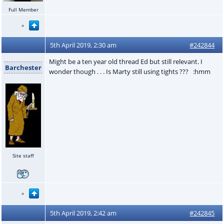
Full Member
5th April 2019, 2:30 am
#242844
Might be a ten year old thread Ed but still relevant. I
Barchester
wonder though . . . Is Marty still using tights ??? :hmm
Site staff
5th April 2019, 2:42 am
#242845