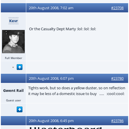
20th August 2008, 7:02 am
#23708
Kevr
Or the Casualty Dept Marty :lol: :lol: :lol:
Full Member
20th August 2008, 6:07 pm
#23780
Tights work, but so does a yellow duster, so on reflection
Gwent Rail
it may be less of a domestic issue to buy ….. :cool::cool:
Guest user
20th August 2008, 6:45 pm
#23786