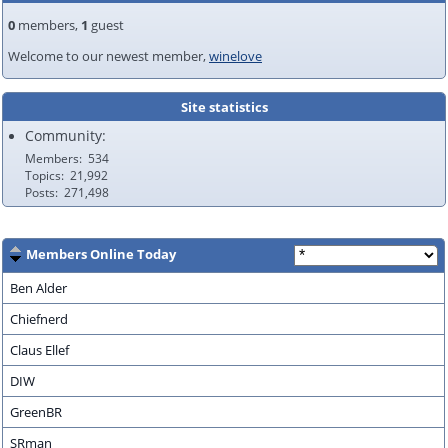
0
members,
1
guest
Welcome to our newest member,
winelove
Site statistics
Community:
Members
534
Topics
21,992
Posts
271,498
Members Online Today
Ben Alder
Chiefnerd
Claus Ellef
DIW
GreenBR
SRman