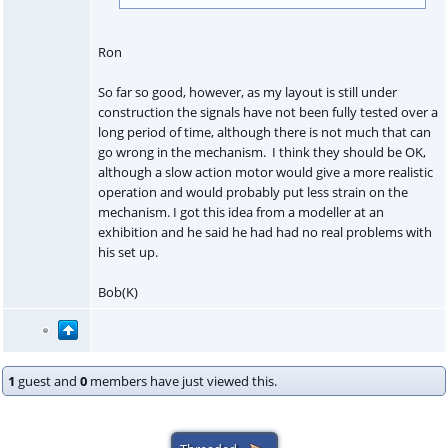
Ron
So far so good, however, as my layout is still under
construction the signals have not been fully tested over a
long period of time, although there is not much that can
go wrong in the mechanism. I think they should be OK,
although a slow action motor would give a more realistic
operation and would probably put less strain on the
mechanism. I got this idea from a modeller at an
exhibition and he said he had had no real problems with
his set up.
Bob(K)
1
guest and
0
members have just viewed this.