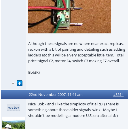
Although these signals are no where near exact replicas, I
reckon with a bit of painting and detailing such as adding
ladders etc this will be a very acceptable little item. Total
price: signal £2, motor £4, switch £3 making £7 overall.
Bob(K)
22nd November 2007, 11:41 am
#3514
Nice, Bob - and I like the simplicity of it all :D (There is
rector
something about those older signals :wink: Maybe I
shouldn't be modelling a modern U.S. era after all :!: )