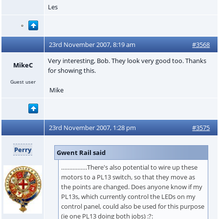
Les
23rd November 2007, 8:19 am
#3568
Very interesting, Bob. They look very good too. Thanks
MikeC
for showing this.
Guest user
Mike
23rd November 2007, 1:28 pm
#3575
Perry
Gwent Rail said
…………….There's also potential to wire up these
motors to a PL13 switch, so that they move as
the points are changed. Does anyone know if my
PL13s, which currently control the LEDs on my
control panel, could also be used for this purpose
(ie one PL13 doing both jobs) :?: