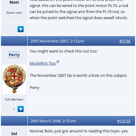
Matt
signal. this can be wired to the point motor PL10. a rod
can be joined to the signal arm from the PL10 rod, so
Guest user
when the point switched the signal does aswell :shock:
25th November 2007, 2:13 pm
#3736
You might want to check this out too:
Perry
Modelling Tips
The November 2007 tip is worth a look on this subject.
Perry
Full Member
26th March 2008, 2:19 am
#13120
Novice( Bob) ,just got around to reading this topic- yes
Sol