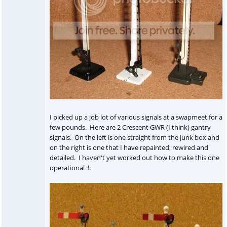
I picked up a job lot of various signals at a swapmeet for a
few pounds. Here are 2 Crescent GWR (I think) gantry
signals. On the left is one straight from the junk box and
on the right is one that I have repainted, rewired and
detailed. I haven't yet worked out how to make this one
operational :!: