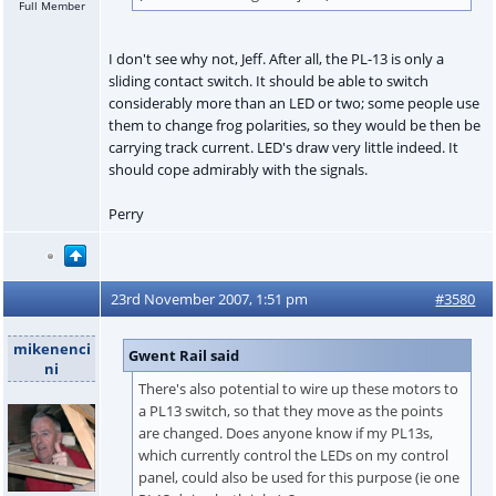
Full Member
I don't see why not, Jeff. After all, the PL-13 is only a
sliding contact switch. It should be able to switch
considerably more than an LED or two; some people use
them to change frog polarities, so they would be then be
carrying track current. LED's draw very little indeed. It
should cope admirably with the signals.
Perry
23rd November 2007, 1:51 pm
#3580
mikenenci
Gwent Rail said
ni
There's also potential to wire up these motors to
a PL13 switch, so that they move as the points
are changed. Does anyone know if my PL13s,
which currently control the LEDs on my control
panel, could also be used for this purpose (ie one