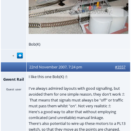
Bob(K)
22nd November 2007, 7:24 pm
#3557
I like this one Bob(K) :!:
Gwent Rail
I've always admired layouts with good signalling, but
Guest user
avoided them for one simple reason, they don't work :!:
That means that signals must always be "off" or traffic
must pass them whilst "on". Not very realistic :!:
Here's a good way to alter that without employing
comlicated (and unreliable) manual linkage.
There's also potential to wire up these motors to a PL13
switch, so that they move as the points are changed.