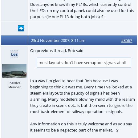
Does anyone know if my PL13s, which currently control
the LEDs on my control panel, could also be used for this
purpose (ie one PL13 doing both jobs) :?:
23rd November 2007, 8:11 am
#3567
On previous thread, Bob said
Les
most layouts don't have semaphor signals at all
In a way I'm glad to hear that Bob because I was
Inactive
beginning to think it was me. Every time I've looked at a
Member
steam era layouts the paucity of signals has been
alarming. Many modellers blow my mind with the realism
they create in scenic details but then seem to ignore the
most basic element of railway operation i.e.signals.
Any information on this is truly welcome and as you say
it seems to be a neglected part of the market. :?