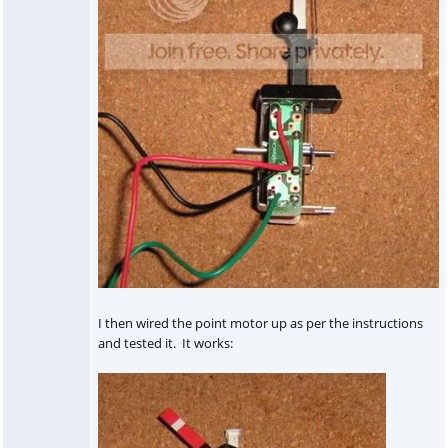
I then wired the point motor up as per the instructions
and tested it. It works: