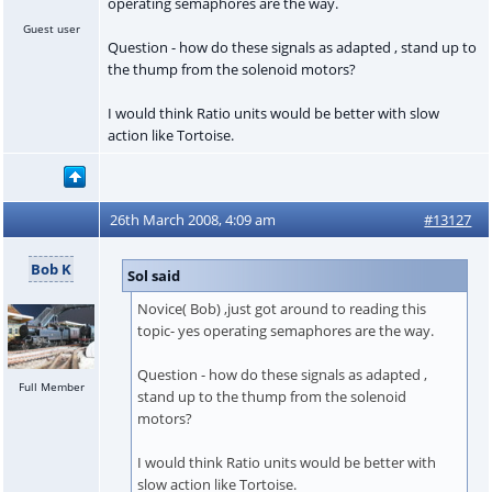
operating semaphores are the way.
Guest user
Question - how do these signals as adapted , stand up to
the thump from the solenoid motors?
I would think Ratio units would be better with slow
action like Tortoise.
26th March 2008, 4:09 am
#13127
Bob K
Sol said
Novice( Bob) ,just got around to reading this
topic- yes operating semaphores are the way.
Question - how do these signals as adapted ,
Full Member
stand up to the thump from the solenoid
motors?
I would think Ratio units would be better with
slow action like Tortoise.