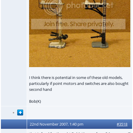
I think there is potential in some of these old models,
particularly if point motors and switches are also bought
second hand
Bob(K)
22nd November 2007, 1:40 pm
#3518