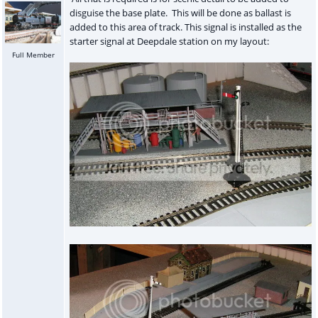
disguise the base plate. This will be done as ballast is
added to this area of track. This signal is installed as the
starter signal at Deepdale station on my layout:
Full Member