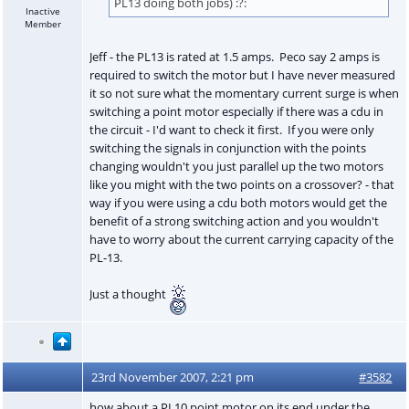
PL13 doing both jobs) :?:
Inactive
Member
Jeff - the PL13 is rated at 1.5 amps. Peco say 2 amps is
required to switch the motor but I have never measured
it so not sure what the momentary current surge is when
switching a point motor especially if there was a cdu in
the circuit - I'd want to check it first. If you were only
switching the signals in conjunction with the points
changing wouldn't you just parallel up the two motors
like you might with the two points on a crossover? - that
way if you were using a cdu both motors would get the
benefit of a strong switching action and you wouldn't
have to worry about the current carrying capacity of the
PL-13.
Just a thought
23rd November 2007, 2:21 pm
#3582
how about a PL10 point motor on its end under the