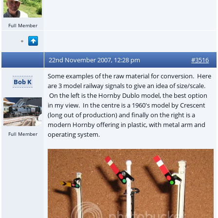
Full Member
22nd November 2007, 12:28 pm
#3516
Some examples of the raw material for conversion. Here
Bob K
are 3 model railway signals to give an idea of size/scale.
On the left is the Hornby Dublo model, the best option
in my view. In the centre is a 1960's model by Crescent
(long out of production) and finally on the right is a
modern Hornby offering in plastic, with metal arm and
operating system.
Full Member