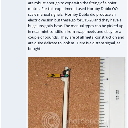
are robust enough to cope with the fitting of a point
motor. For this experiment I used Hornby Dublo OO
scale manual signals. Hornby Dublo did produce an
electric version but these go for £15-20 and they have a
huge unsightly base. The manual types can be picked up
in near mint condition from swap meets and ebay for a
couple of pounds. They are of all metal construction and
are quite delicate to look at. Here is a distant signal, as
bought: