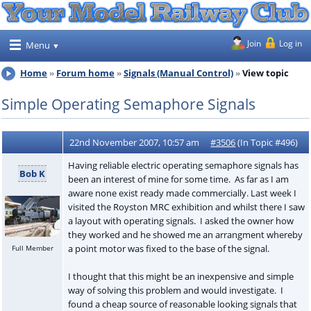
Join
Log in
Menu
Home
Forum home
Signals (Manual Control)
View topic
Simple Operating Semaphore Signals
22nd November 2007, 10:57 am
#3506
(In Topic #496)
Having reliable electric operating semaphore signals has
Bob K
been an interest of mine for some time. As far as I am
aware none exist ready made commercially. Last week I
visited the Royston MRC exhibition and whilst there I saw
a layout with operating signals. I asked the owner how
they worked and he showed me an arrangment whereby
a point motor was fixed to the base of the signal.
Full Member
I thought that this might be an inexpensive and simple
way of solving this problem and would investigate. I
found a cheap source of reasonable looking signals that