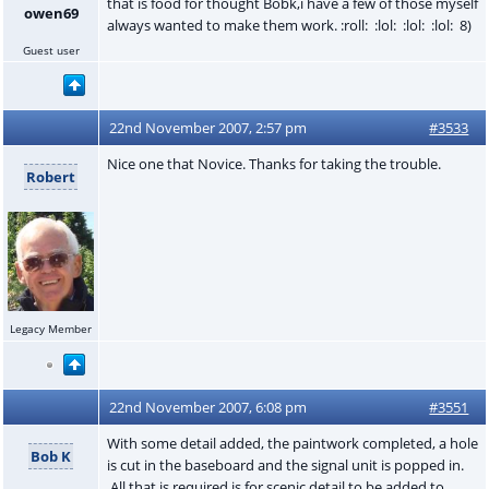
that is food for thought Bobk,i have a few of those myself
owen69
always wanted to make them work. :roll: :lol: :lol: :lol: 8)
Guest user
22nd November 2007, 2:57 pm
#3533
Nice one that Novice. Thanks for taking the trouble.
Robert
Legacy Member
22nd November 2007, 6:08 pm
#3551
With some detail added, the paintwork completed, a hole
Bob K
is cut in the baseboard and the signal unit is popped in.
All that is required is for scenic detail to be added to