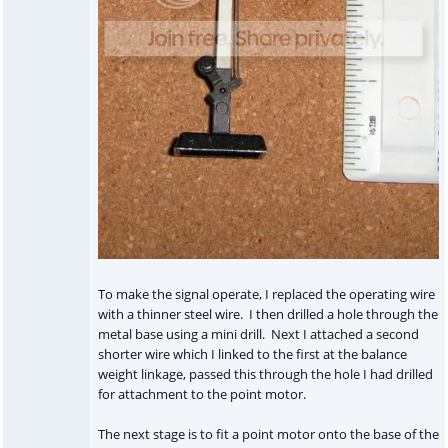
To make the signal operate, I replaced the operating wire
with a thinner steel wire. I then drilled a hole through the
metal base using a mini drill. Next I attached a second
shorter wire which I linked to the first at the balance
weight linkage, passed this through the hole I had drilled
for attachment to the point motor.
The next stage is to fit a point motor onto the base of the