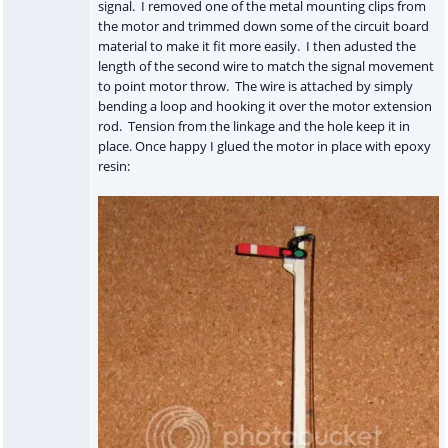
signal. I removed one of the metal mounting clips from
the motor and trimmed down some of the circuit board
material to make it fit more easily. I then adusted the
length of the second wire to match the signal movement
to point motor throw. The wire is attached by simply
bending a loop and hooking it over the motor extension
rod. Tension from the linkage and the hole keep it in
place. Once happy I glued the motor in place with epoxy
resin: