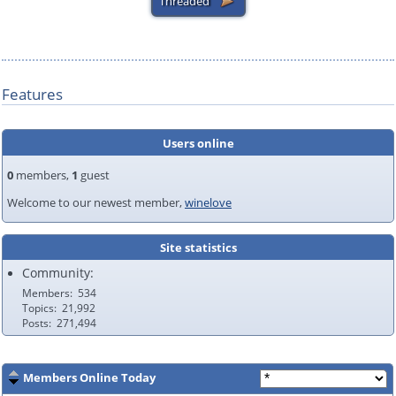
Features
Users online
0
members,
1
guest
Welcome to our newest member,
winelove
Site statistics
Community:
Members
534
Topics
21,992
Posts
271,494
Members Online Today