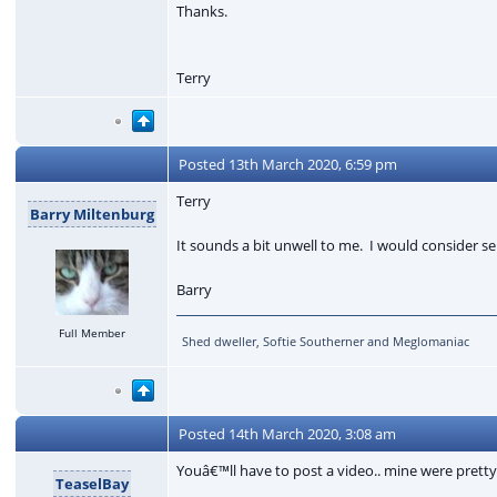
Thanks.
Terry
Posted
13th March 2020, 6:59 pm
Terry
Barry Miltenburg
It sounds a bit unwell to me. I would consider se
Barry
Full Member
Shed dweller, Softie Southerner and Meglomaniac
Posted
14th March 2020, 3:08 am
Youâ€™ll have to post a video.. mine were pretty
TeaselBay