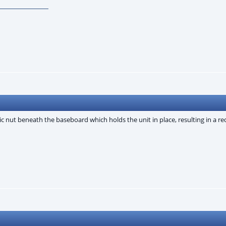
tic nut beneath the baseboard which holds the unit in place, resulting in a r