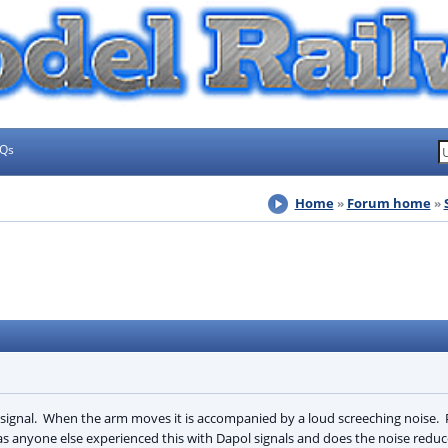
AQs
Home
Forum home
e signal. When the arm moves it is accompanied by a loud screeching nois
s anyone else experienced this with Dapol signals and does the noise reduc