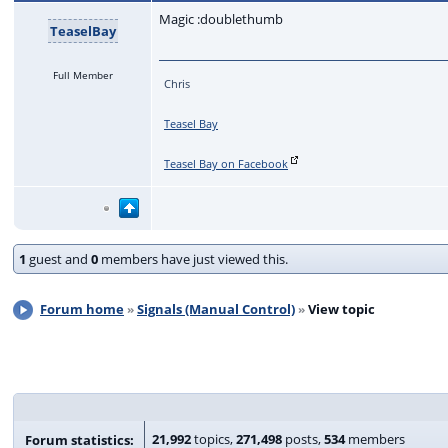
Magic :doublethumb
TeaselBay
Full Member
Chris
Teasel Bay
Teasel Bay on Facebook
1
guest and
0
members have just viewed this.
Forum home
Signals (Manual Control)
View topic
21,992
topics,
271,498
posts,
534
members
Forum statistics: