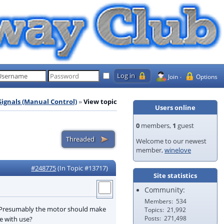
Join
Options
Signals (Manual Control)
View topic
Users online
0
members,
1
guest
Welcome to our newest
member,
winelove
#248775
(In Topic #13717)
Site statistics
Community:
Members
534
e. Presumably the motor should make
Topics
21,992
Posts
271,498
e with use?