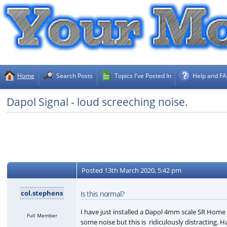
Home
Search Posts
Topics I've Posted In
Help and F
Dapol Signal - loud screeching noise.
Posted
13th March 2020, 5:42 pm
col.stephens
Is this normal?
I have just installed a Dapol 4mm scale SR Hom
Full Member
some noise but this is ridiculously distracting.
Ha