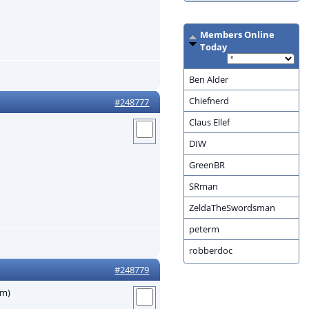
Members Online
Today
Ben Alder
Chiefnerd
#248777
Claus Ellef
DIW
GreenBR
SRman
ZeldaTheSwordsman
peterm
robberdoc
#248779
em)