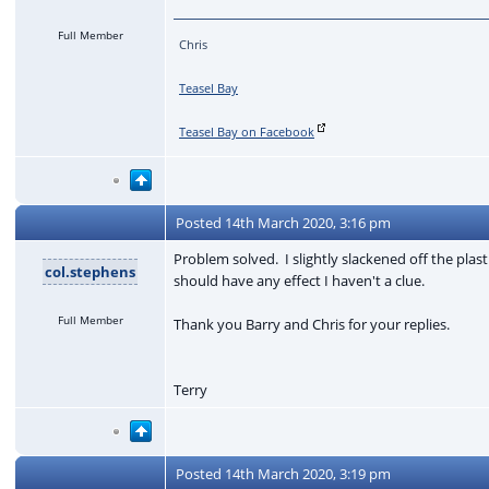
Full Member
Chris
Teasel Bay
Teasel Bay on Facebook
Posted
14th March 2020, 3:16 pm
Problem solved. I slightly slackened off the plas
col.stephens
should have any effect I haven't a clue.
Full Member
Thank you Barry and Chris for your replies.
Terry
Posted
14th March 2020, 3:19 pm