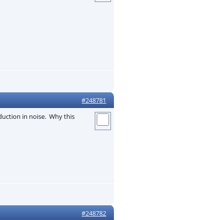
#248781
eduction in noise. Why this
#248782