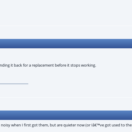
nding it back for a replacement before it stops working.
 noisy when I first got them, but are quieter now (or Iâ€™ve got used to th