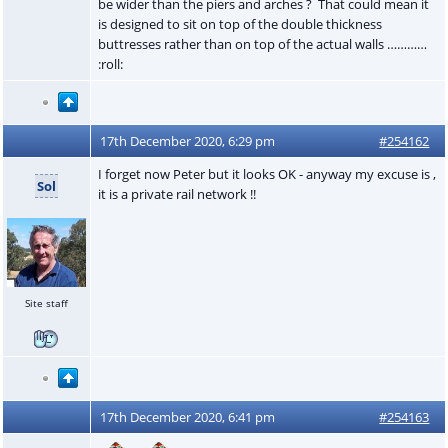
be wider than the piers and arches ? That could mean it
is designed to sit on top of the double thickness
buttresses rather than on top of the actual walls …………
:roll:
17th December 2020, 6:29 pm
#254162
I forget now Peter but it looks OK - anyway my excuse is ,
Sol
it is a private rail network !!
Site staff
17th December 2020, 6:41 pm
#254163