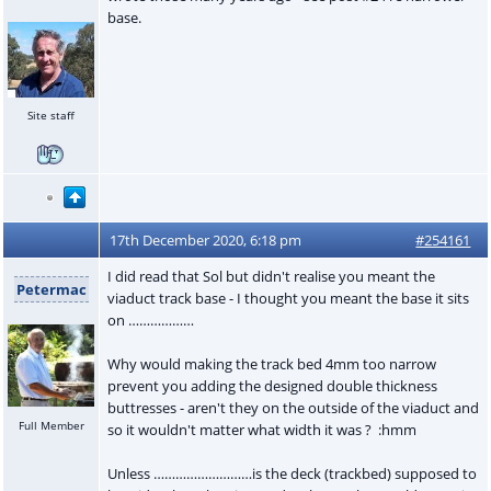
base.
Site staff
17th December 2020, 6:18 pm
#254161
I did read that Sol but didn't realise you meant the
Petermac
viaduct track base - I thought you meant the base it sits
on ………………
Why would making the track bed 4mm too narrow
prevent you adding the designed double thickness
buttresses - aren't they on the outside of the viaduct and
Full Member
so it wouldn't matter what width it was ? :hmm
Unless ………………………is the deck (trackbed) supposed to