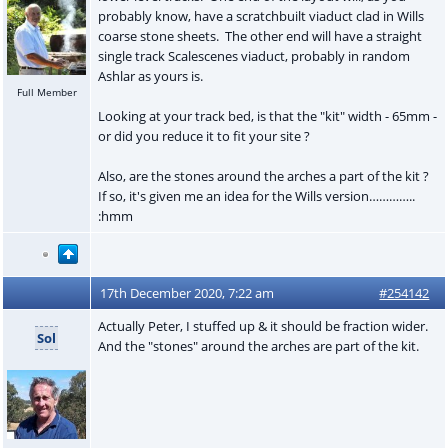
probably know, have a scratchbuilt viaduct clad in Wills
coarse stone sheets. The other end will have a straight
single track Scalescenes viaduct, probably in random
Ashlar as yours is.
Full Member
Looking at your track bed, is that the "kit" width - 65mm -
or did you reduce it to fit your site ?
Also, are the stones around the arches a part of the kit ?
If so, it's given me an idea for the Wills version…………..
:hmm
17th December 2020, 7:22 am
#254142
Actually Peter, I stuffed up & it should be fraction wider.
Sol
And the "stones" around the arches are part of the kit.