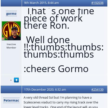
9th March 2015, 8:44 am
#192038
That`s one fine
gormo
piece of work
there Ron.
Well done
!!:thumbs:thumbs:
Inactive
Member
thumbs:thumbs
:cheers Gormo
17th December 2020, 6:32 am
#254139
A very old thread Sol but I'm planning to have a
Petermac
Scalescenes viaduct to carry my rising track over the
lower level tracks. One end of the layout will, as you