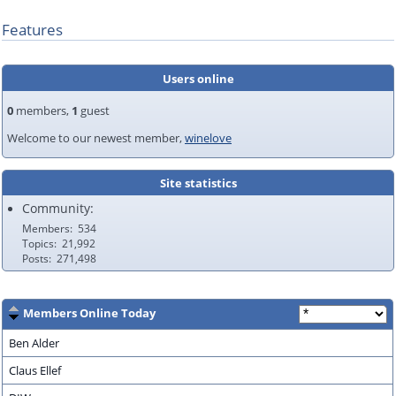
Features
Users online
0
members,
1
guest
Welcome to our newest member,
winelove
Site statistics
Community:
Members
534
Topics
21,992
Posts
271,498
Members Online Today
Ben Alder
Claus Ellef