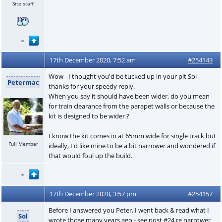
Site staff
17th December 2020, 7:52 am
#254143
Wow - I thought you'd be tucked up in your pit Sol -
Petermac
thanks for your speedy reply.
When you say it should have been wider, do you mean
for train clearance from the parapet walls or because the
kit is designed to be wider ?
I know the kit comes in at 65mm wide for single track but
Full Member
ideally, I'd like mine to be a bit narrower and wondered if
that would foul up the build.
17th December 2020, 3:57 pm
#254157
Before I answered you Peter, I went back & read what I
Sol
wrote those many years ago - see post #24 re narrower