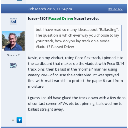
8th March 2015, 11:54 pm
#192027
[user=1801]
Passed Driver
[/user] wrote:
Sol
but I have read so many ideas about "Ballasting".
The question is which ever way you choose to lay
your track, how do you lay track on a Model
Viaduct? Passed Driver
Site staff
Kevin, on my viaduct, using Peco flex track, I pinned it to
the cardboard that makes up the viaduct with Peco SL14
track pins, then ballast in the "normal" manner using
watery PVA - of course the entire viaduct was sprayed
first with matt varnish to protect the paper & card from
moisture.
I guess I could have glued the track down with a few dobs
of contact cement/PVA, etc but pinning it allowed me to
ballast straight away.