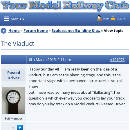
Join
Log in
Menu
Home
Forum home
Scalescenes Building Kits.
View topic
The Viaduct
8th March 2015, 2:11 pm
#191978
Happy Sunday All I am really keen on the idea of a
Passed
Viaduct, but I am at the planning stage, and this is the
Driver
important stage with a permanent structure! as you all
know
but I have read so many ideas about "Ballasting". The
question is which ever way you choose to lay your track,
how do you lay track on a Model Viaduct? Passed Driver
Full Member