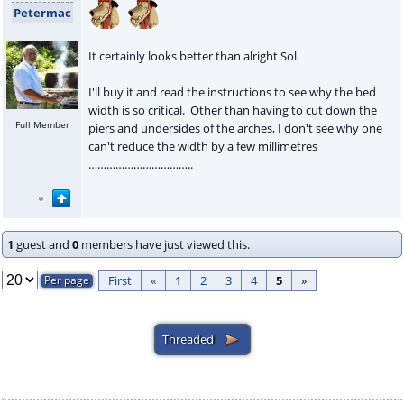
Petermac
It certainly looks better than alright Sol.
I'll buy it and read the instructions to see why the bed
width is so critical. Other than having to cut down the
Full Member
piers and undersides of the arches, I don't see why one
can't reduce the width by a few millimetres
……………………………..
1
guest and
0
members have just viewed this.
First
«
1
2
3
4
5
»