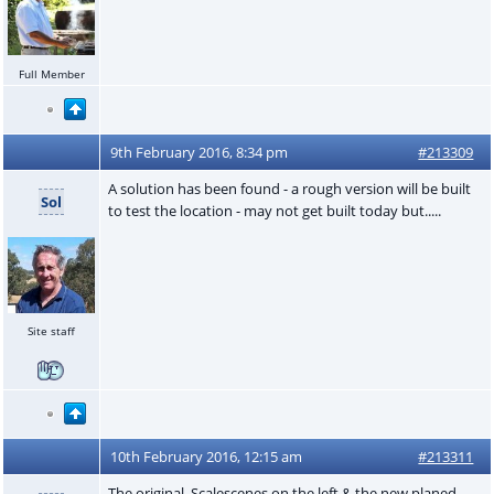
Full Member
9th February 2016, 8:34 pm
#213309
A solution has been found - a rough version will be built
Sol
to test the location - may not get built today but.....
Site staff
10th February 2016, 12:15 am
#213311
The original Scalescenes on the left & the new planed