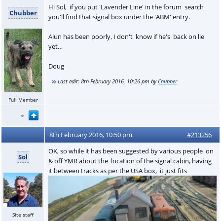
Hi Sol, if you put 'Lavender Line' in the forum search
Chubber
you'll find that signal box under the 'ABM' entry.
Alun has been poorly, I don't know if he's back on lie
yet…
Doug
Last edit:
8th February 2016, 10:26 pm
by
Chubber
Full Member
8th February 2016, 10:50 pm
#213256
OK, so while it has been suggested by various people on
Sol
& off YMR about the location of the signal cabin, having
it between tracks as per the USA box, it just fits
Site staff