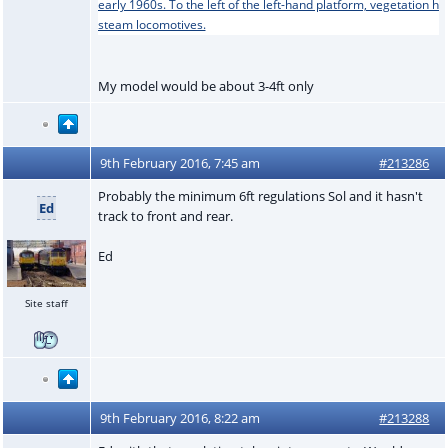
My model would be about 3-4ft only
9th February 2016, 7:45 am
#213286
Probably the minimum 6ft regulations Sol and it hasn't
Ed
track to front and rear.
Ed
Site staff
9th February 2016, 8:22 am
#213288