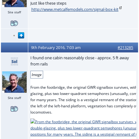
Just like these steps
http://www.metcalfemodels.com/signal-box-kit
Site staff
9th February 2016, 7:03 am
#213285
I found one cabin reasonably close - approx. 5 ft away
Sol
from rails
Image
From the footbridge, the original GWR signalbox survives, wit
glazing, plus two lower-quadrant semaphores (unusually, comple
Site staff
for many years. The siding is a vestigial remnant of the station
the left of the left-hand platform, vegetation has completely ov
locomotives.