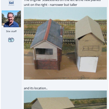
Sol
unit on the right - narrower but taller
Site staff
and its location..