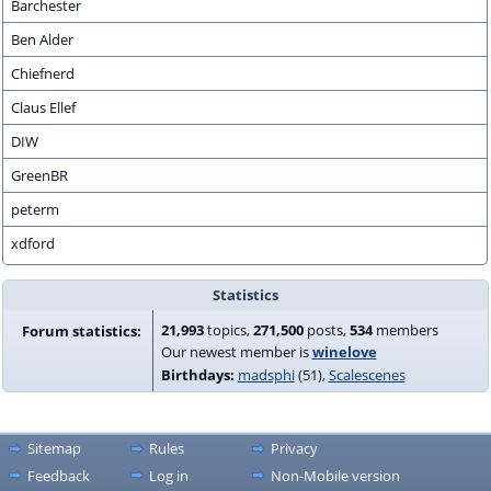
Barchester
Ben Alder
Chiefnerd
Claus Ellef
DIW
GreenBR
peterm
xdford
Statistics
21,993
topics,
271,500
posts,
534
members
Forum statistics:
Our newest member is
winelove
Birthdays:
madsphi
(51)
Scalescenes
Sitemap
Rules
Privacy
Feedback
Log in
Non-Mobile version