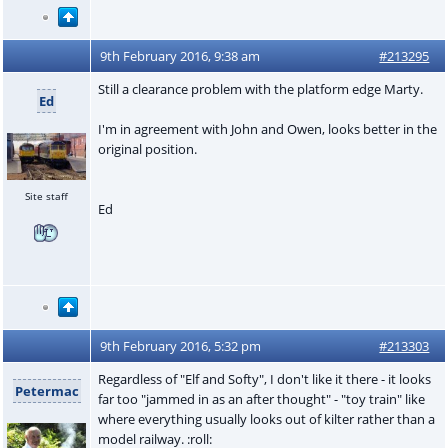
9th February 2016, 9:38 am
#213295
Still a clearance problem with the platform edge Marty.
Ed
I'm in agreement with John and Owen, looks better in the
original position.
Site staff
Ed
9th February 2016, 5:32 pm
#213303
Regardless of "Elf and Softy", I don't like it there - it looks
Petermac
far too "jammed in as an after thought" - "toy train" like
where everything usually looks out of kilter rather than a
model railway. :roll: