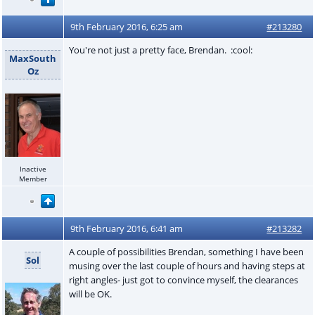
9th February 2016, 6:25 am
#213280
You're not just a pretty face, Brendan. :cool:
MaxSouth
Oz
Inactive
Member
9th February 2016, 6:41 am
#213282
A couple of possibilities Brendan, something I have been
Sol
musing over the last couple of hours and having steps at
right angles- just got to convince myself, the clearances
will be OK.