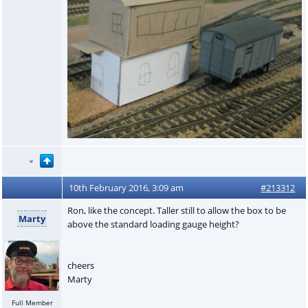
10th February 2016, 3:09 am
#213312
Ron, like the concept. Taller still to allow the box to be
Marty
above the standard loading gauge height?
cheers
Marty
Full Member