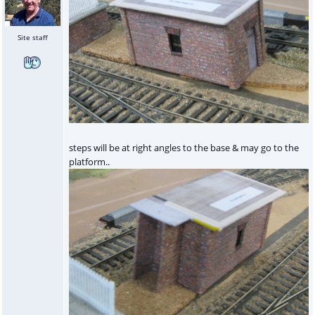
Site staff
steps will be at right angles to the base & may go to the
platform..