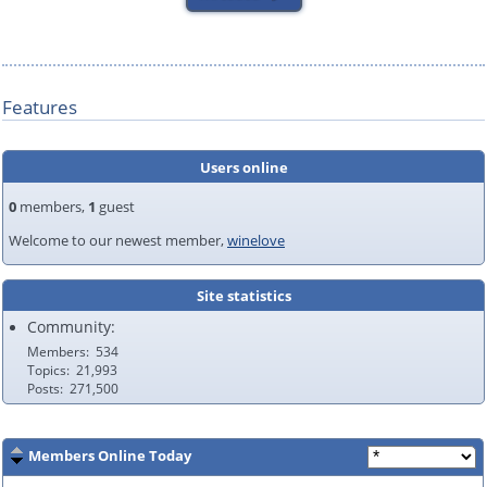
Features
Users online
0
members,
1
guest
Welcome to our newest member,
winelove
Site statistics
Community:
Members
534
Topics
21,993
Posts
271,500
Members Online Today