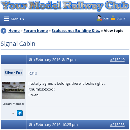
Join
Log in
Menu
Home
Forum home
Scalescenes Building Kits.
View topic
Signal Cabin
8th February 2016, 8:17 pm
#213240
Silver Fox
R010
I totally agree, it belongs there,it looks right ,,
:thumbs;-):cool:
Owen
Legacy Member
8th February 2016, 10:25 pm
#213253