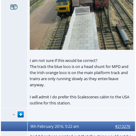
I am not sure if this would be correct?
The track the blue loco is on a head shunt for MPD and
the Irish orange loco is on the main platform track and
trains are only running slowly as they enter/leave
anyway.
I will admit I do prefer this Scalescenes cabin to the USA
outline for this station.
9th February 2016, 5:22 am
#213276