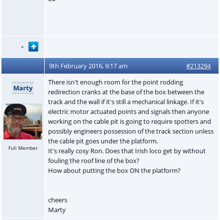
9th February 2016, 9:17 am
#213294
There isn't enough room for the point rodding
Marty
redirection cranks at the base of the box between the
track and the wall if it's still a mechanical linkage. If it's
electric motor actuated points and signals then anyone
working on the cable pit is going to require spotters and
possibly engineers possession of the track section unless
the cable pit goes under the platform.
Full Member
It's really cosy Ron. Does that Irish loco get by without
fouling the roof line of the box?
How about putting the box ON the platform?
cheers
Marty