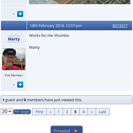
10th February 2016, 12:57 pm
#213317
Works for me :thumbs:
Marty
Marty
Full Member
1
guest and
0
members have just viewed this.
First
«
1
2
3
4
»
Last