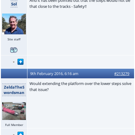
And it has been pointed out that the steps would not be
Sol
that close to the tracks - Safety!!
Site staff
9th February 2016, 6:16 am
#213279
Would extending the platform over the lower steps solve
ZeldaTheS
that issue?
wordsman
Full Member