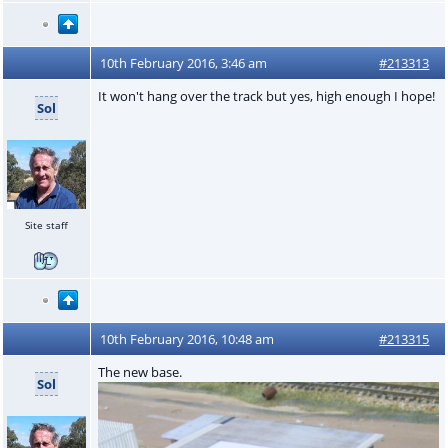
10th February 2016, 3:46 am
#213313
It won't hang over the track but yes, high enough I hope!
Sol
Site staff
10th February 2016, 10:48 am
#213315
The new base.
Sol