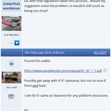
Ed, with that regulation taken into account... Would my
ZeldaTheS
suggestion solve the problem, or would it still count as
wordsman
being too close?
Full Member
9th February 2016, 8:49 am
#213291
Found this useful.
Ed
http://www.gauge0guild.com/manual/07_D7_1_1.pdf
Possibly get away with 4' 6" clearance, but not so sure if
front
and
back.
Site staff
I aim for 6' same as clearance for any platform structures.
Ed