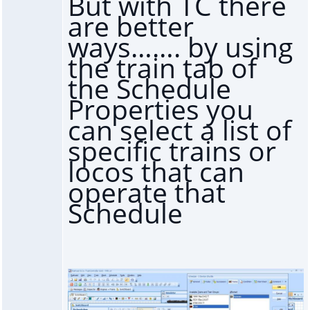
But with TC there
are better
ways……. by using
the train tab of
the Schedule
Properties you
can select a list of
specific trains or
locos that can
operate that
Schedule