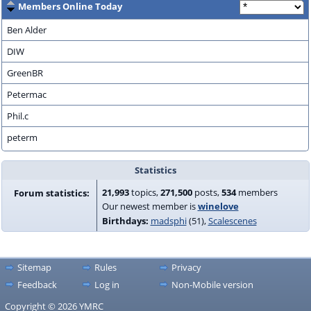
Members Online Today
Ben Alder
DIW
GreenBR
Petermac
Phil.c
peterm
Statistics
21,993
topics,
271,500
posts,
534
members
Forum statistics:
Our newest member is
winelove
Birthdays:
madsphi
(51)
Scalescenes
Sitemap
Rules
Privacy
Feedback
Log in
Non-Mobile version
Copyright © 2026 YMRC