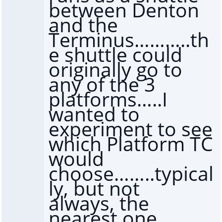
between Denton
and the
Terminus………..th
e shuttle could
originally go to
any of the 3
platforms…..I
wanted to
experiment to see
which Platform TC
would
choose……..typical
ly, but not
always, the
nearest one,