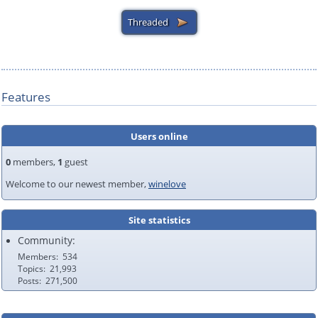
Features
Users online
0
members,
1
guest
Welcome to our newest member,
winelove
Site statistics
Community:
Members
534
Topics
21,993
Posts
271,500