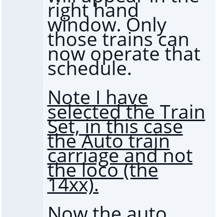
right hand
window. Only
those trains can
now operate that
schedule.
Note I have
selected the Train
Set, in this case
the Auto train
carriage and not
the loco (the
14xx).
Now the auto