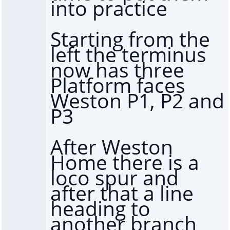
into practice
Starting from the
left the terminus
now has three
Platform faces
Weston P1, P2 and
P3
After Weston
Home there is a
loco spur and
after that a line
heading to
another branch