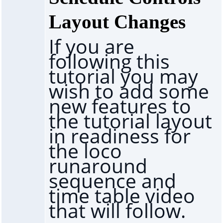
Layout Changes
If you are
following this
tutorial you may
wish to add some
new features to
the tutorial layout
in readiness for
the loco
runaround
sequence and
time table video
that will follow.