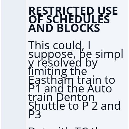
RESTRICTED USE
OF SCHEDULES
AND BLOCKS
This could, I
suppose, be simpl
y resolved by
limiting the
Eastham train to
P1 and the Auto
train Denton
Shuttle to P 2 and
P3