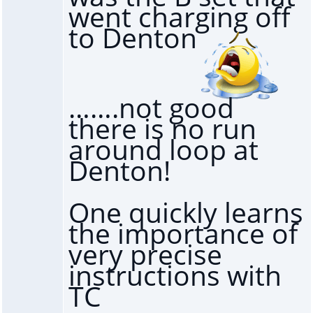
went charging off
to Denton
…….not good
there is no run
around loop at
Denton!
One quickly learns
the importance of
very precise
instructions with
TC