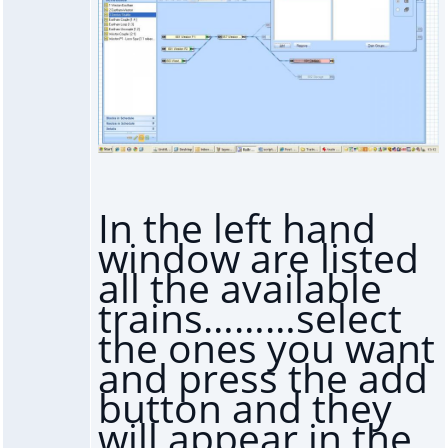
In the left hand
window are listed
all the available
trains………select
the ones you want
and press the add
button and they
will appear in the