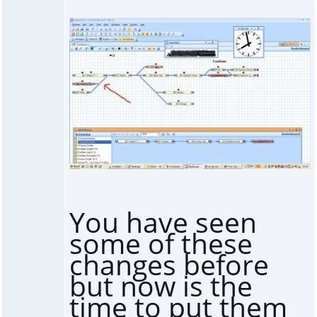
You have seen
some of these
changes before
but now is the
time to put them