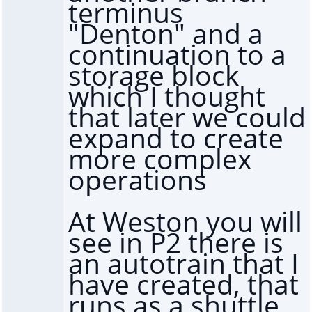
terminus
"Denton" and a
continuation to a
storage block
which I thought
that later we could
expand to create
more complex
operations
At Weston you will
see in P2 there is
an autotrain that I
have created, that
runs as a shuttle