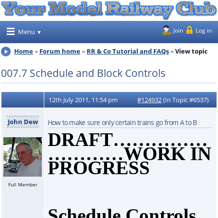
Join
Log in
Menu
Home
Forum home
RR & Co Tutorial and FAQs
View topic
007.7 Schedule and Block Controls
12th July 2011, 11:54 pm
#124932
(In Topic #6537)
John Dew
How to make sure only certain trains go from A to B
DRAFT……………
…………WORK IN
PROGRESS
Full Member
Schedule Controls