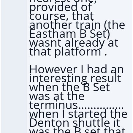
provided of
course, that
another train (the
Eastham B Set)
wasnt already at
that platform .
However I had an
interesting result
when the B Set
was at the
terminus……………
when I started the
Denton shuttle it
was the B set that