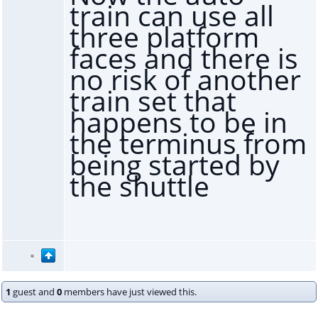
train can use all
three platform
faces and there is
no risk of another
train set that
happens to be in
the terminus from
being started by
the shuttle
1
guest and
0
members have just viewed this.