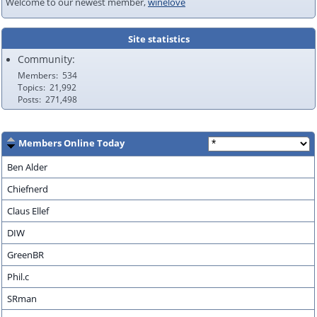
Welcome to our newest member,
winelove
Site statistics
Community:
Members
534
Topics
21,992
Posts
271,498
Members Online Today
Ben Alder
Chiefnerd
Claus Ellef
DIW
GreenBR
Phil.c
SRman