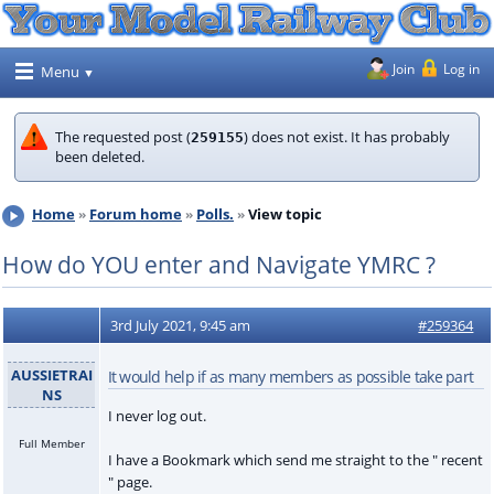
Join
Log in
Menu
The requested post (
) does not exist. It has probably
259155
been deleted.
Home
Forum home
Polls.
View topic
How do YOU enter and Navigate YMRC ?
3rd July 2021, 9:45 am
#259364
AUSSIETRAI
It would help if as many members as possible take part
NS
I never log out.
Full Member
I have a Bookmark which send me straight to the " recent
" page.