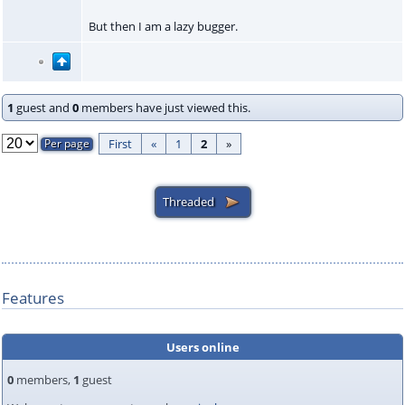
But then I am a lazy bugger.
1
guest and
0
members have just viewed this.
First
«
1
2
»
Features
Users online
0
members,
1
guest