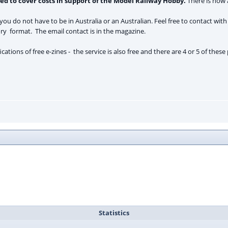
sed to cover costs in support of the Model Railway Hobby.
There is now a
, you do not have to be in Australia or an Australian. Feel free to contact with
ory format. The email contact is in the magazine.
cations of free e-zines - the service is also free and there are 4 or 5 of the
Statistics