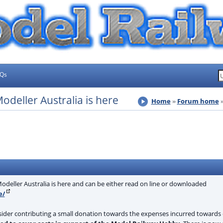
AQs
deller Australia is here
Home
Forum home
deller Australia is here and can be either read on line or downloaded
e/
sider contributing a small donation towards the expenses incurred towards 