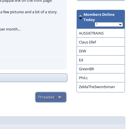
 paypal link on the front page.
 a few pictures and a bit of a story.
Members Online
Today
se per month…
AUSSIETRAINS
Claus Ellef
DIW
Ed
GreenBR
Phil.c
ZeldaTheSwordsman