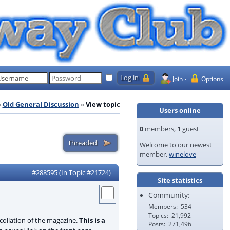
Join
Options
Old General Discussion
View topic
Users online
0
members,
1
guest
Welcome to our newest
member,
winelove
#288595
(In Topic #21724)
Site statistics
Community:
Members
534
Topics
21,992
collation of the magazine.
This is a
Posts
271,496