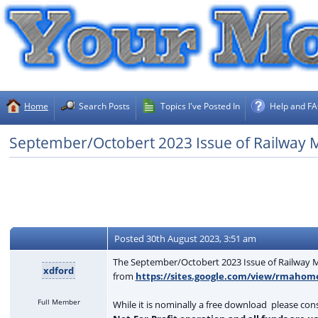
Home
Search Posts
Topics I've Posted In
Help and F
September/Octobert 2023 Issue of Railway Mo
Posted
30th August 2023, 3:51 am
The September/Octobert 2023 Issue of Railway Mo
xdford
from
https://sites.google.com/view/rmahom
Full Member
While it is nominally a free download please con