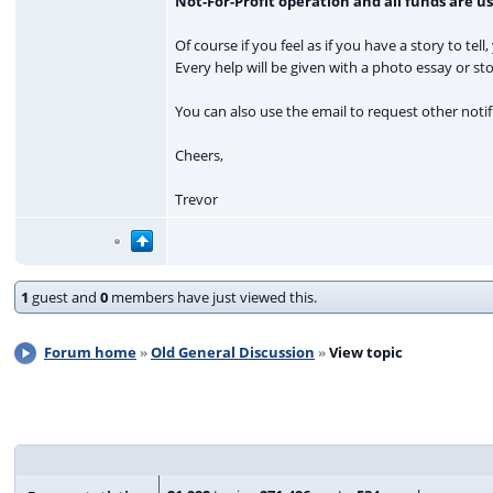
Not-For-Profit operation and all funds are u
Of course if you feel as if you have a story to tell
Every help will be given with a photo essay or st
You can also use the email to request other notifi
Cheers,
Trevor
1
guest and
0
members have just viewed this.
Forum home
Old General Discussion
View topic