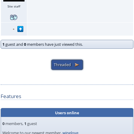
Site staff
1
guest and
0
members have just viewed this.
Features
Users online
0
members,
1
guest
Welcome to our newest member,
winelove