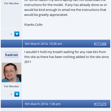
Full Member
instructions for the model. if any has already done so or
would be kind enough to email me the instructions that
would be greatly appreciated.
thanks Colin
5th March 2014, 10:36 am
#171268
I wouldn't hold my breath waiting for any new kits from
hastran
this site as there has been nothing added to the site since
2011
Full Member
5th March 2014, 1:36 pm
#171273