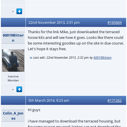
22nd November 2013, 2:31 pm
#165669
Thanks for the link Mike, just downloaded the terraced
60019Bitter
hosse kits and will see how it goes. Looks like there could
n
be some interesting goodies up on the site in due course.
Let's hope it stays free.
Last edit:
22nd November 2013, 2:32 pm
by
60019Bittern
Inactive
Member
5th March 2014, 9:23 am
#171262
Hi guys
Colin_A_Jon
es
i have managed to download the terraced housing, but
for some reason my work laptop can not download the