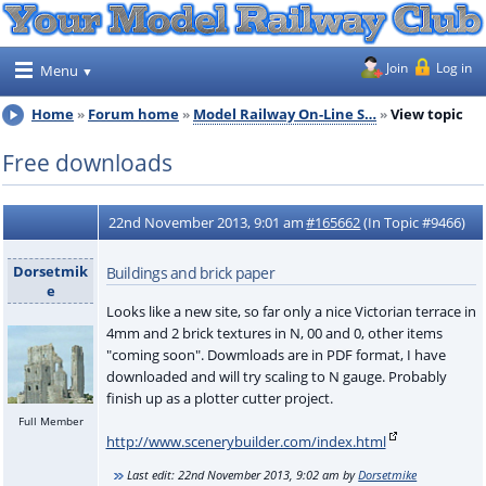
Join
Log in
Menu
Home
Forum home
Model Railway On-Line S…
View topic
Free downloads
22nd November 2013, 9:01 am
#165662
(In Topic #9466)
Dorsetmik
Buildings and brick paper
e
Looks like a new site, so far only a nice Victorian terrace in
4mm and 2 brick textures in N, 00 and 0, other items
"coming soon". Dowmloads are in PDF format, I have
downloaded and will try scaling to N gauge. Probably
finish up as a plotter cutter project.
Full Member
http://www.scenerybuilder.com/index.html
Last edit:
22nd November 2013, 9:02 am
by
Dorsetmike