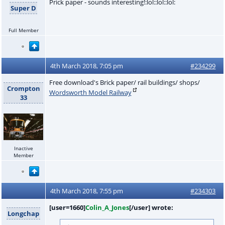
Prick paper - sounds interesting!:lol::lol::lol:
Super D
Full Member
4th March 2018, 7:05 pm
#234299
Free download's Brick paper/ rail buildings/ shops/
Crompton
Wordsworth Model Railway
33
Inactive
Member
4th March 2018, 7:55 pm
#234303
[user=1660]
Colin_A_Jones
[/user] wrote:
Longchap