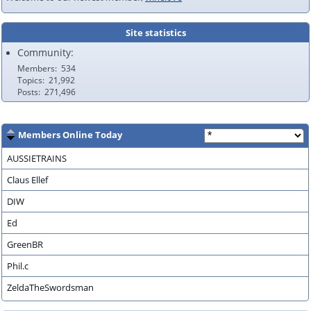
Site statistics
Community:
Members
534
Topics
21,992
Posts
271,496
Members Online Today
AUSSIETRAINS
Claus Ellef
DIW
Ed
GreenBR
Phil.c
ZeldaTheSwordsman