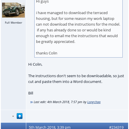
Hi guys
i have managed to download the terraced
housing, but for some reason my work laptop
Full Member
can not download the instructions for the model.
if any has already done so or would be kind
enough to email me the instructions that would
be greatly appreciated.
thanks Colin
Hi Colin,
The instructions don't seem to be downloadable, so just
cut and paste them into a Word document.
Bill
Last edit:
4th March 2018, 7:57 pm
by
Longchap
5th March 2018, 3:39 pm
#234319