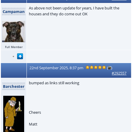
As above not been update for years, I have built the
Campaman
houses and they do come out OK
Full Member
22nd September 2025, 8:37 pm
(
)
#292557
bumped as links still working
Barchester
Cheers
Matt