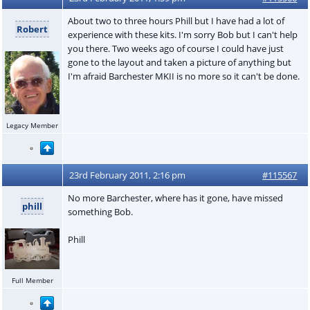
About two to three hours Phill but I have had a lot of
Robert
experience with these kits. I'm sorry Bob but I can't help
you there. Two weeks ago of course I could have just
gone to the layout and taken a picture of anything but
I'm afraid Barchester MKII is no more so it can't be done.
Legacy Member
23rd February 2011, 2:16 pm
#115567
No more Barchester, where has it gone, have missed
phill
something Bob.
Phill
Full Member