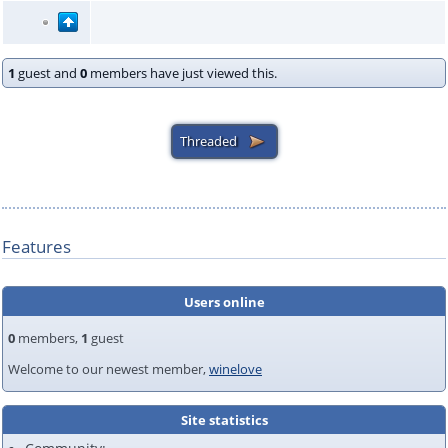
1
guest and
0
members have just viewed this.
Features
Users online
0
members,
1
guest
Welcome to our newest member,
winelove
Site statistics