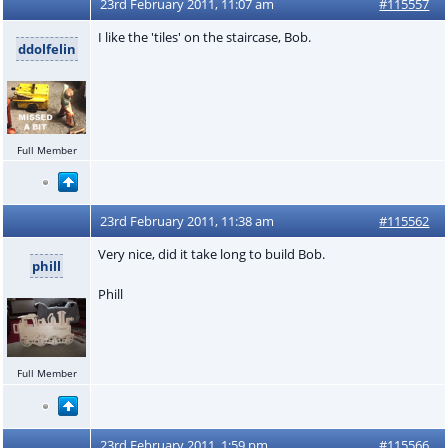
23rd February 2011, 11:07 am
#115557
I like the 'tiles' on the staircase, Bob.
ddolfelin
Full Member
23rd February 2011, 11:38 am
#115562
Very nice, did it take long to build Bob.
phill
Phill
Full Member
23rd February 2011, 1:59 pm
#115566