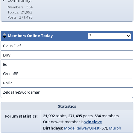
Community:
Members
534
Topics
21,992
Posts
271,495
Members Online Today
Claus Ellef
DIW
Ed
GreenBR
Phil.c
ZeldaTheSwordsman
Statistics
21,992
topics,
271,495
posts,
534
members
Forum statistics:
Our newest member is
winelove
Birthdays:
ModelRailwayQuest
(57)
Murph