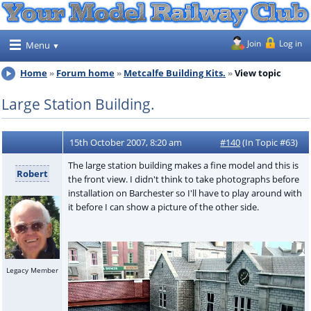
Join
Log in
Menu
Home
Forum home
Metcalfe Building Kits.
View topic
Large Station Building.
15th October 2007, 8:20 am
#140
(In Topic #63)
The large station building makes a fine model and this is
Robert
the front view. I didn't think to take photographs before
installation on Barchester so I'll have to play around with
it before I can show a picture of the other side.
Legacy Member