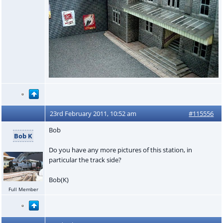
23rd February 2011, 10:52 am
#115556
Bob
Bob K
Do you have any more pictures of this station, in
particular the track side?
Bob(K)
Full Member