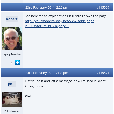
23rd February 2011, 2:26 pm
#115569
See here for an explanation Phill, scroll down the page . :
Robert
http://yourmodelrailway.net/view_topic.php?
id=603&forum_id=21&page=9
Legacy Member
23rd February 2011, 2:33 pm
#115571
Just found it and left a message, how i missed it i dont
phill
know, :oops:
Phill
Full Member