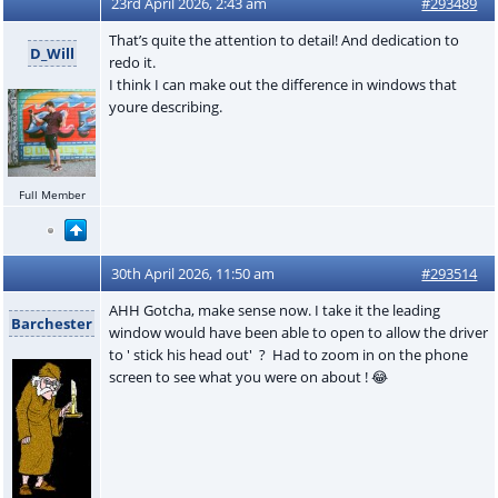
23rd April 2026, 2:43 am
#293489
That’s quite the attention to detail! And dedication to
D_Will
redo it.
I think I can make out the difference in windows that
youre describing.
Full Member
30th April 2026, 11:50 am
#293514
AHH Gotcha, make sense now. I take it the leading
Barchester
window would have been able to open to allow the driver
to ' stick his head out' ? Had to zoom in on the phone
screen to see what you were on about ! 😂