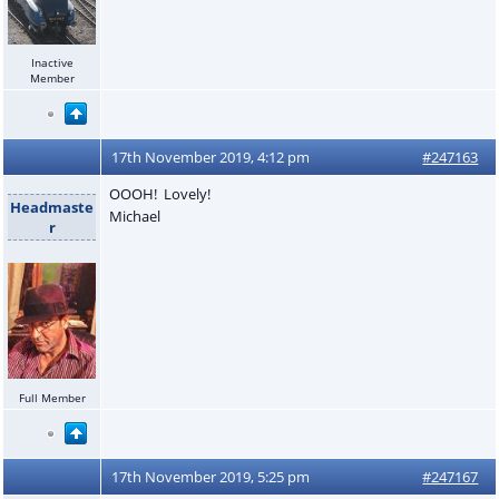
Inactive
Member
17th November 2019, 4:12 pm
#247163
OOOH! Lovely!
Headmaste
Michael
r
Full Member
17th November 2019, 5:25 pm
#247167