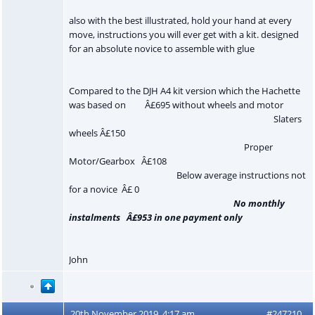
also with the best illustrated, hold your hand at every
move, instructions you will ever get with a kit. designed
for an absolute novice to assemble with glue
Compared to the DJH A4 kit version which the Hachette
was based on Â£695 without wheels and motor
Slaters
wheels Â£150
Proper
Motor/Gearbox Â£108
Below average instructions not
for a novice Â£ 0
No monthly
instalments Â£953 in one payment only
John
20th November 2019, 4:17 am
#247210