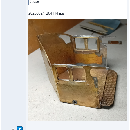
Image
20260324_204114.jpg