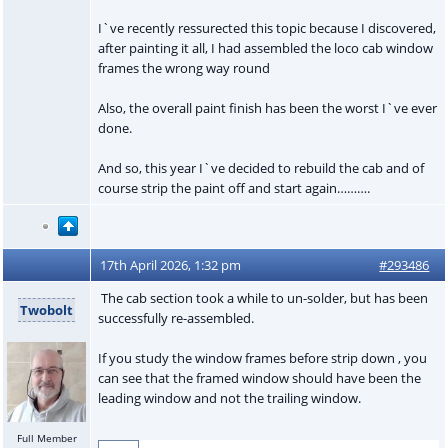
I`ve recently ressurected this topic because I discovered,
after painting it all, I had assembled the loco cab window
frames the wrong way round
Also, the overall paint finish has been the worst I`ve ever
done.
And so, this year I`ve decided to rebuild the cab and of
course strip the paint off and start again……….
17th April 2026, 1:32 pm
#293486
The cab section took a while to un-solder, but has been
Twobolt
successfully re-assembled.
If you study the window frames before strip down , you
can see that the framed window should have been the
leading window and not the trailing window.
Full Member