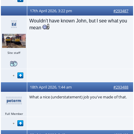
17th April 2026, 3:22 pm
#293487
Wouldn't have known John, but I see what you
Ed
mean
Site staff
18th April 2026, 1:44 am
#293488
What a nice (understatement) job you've made of that.
peterm
Full Member