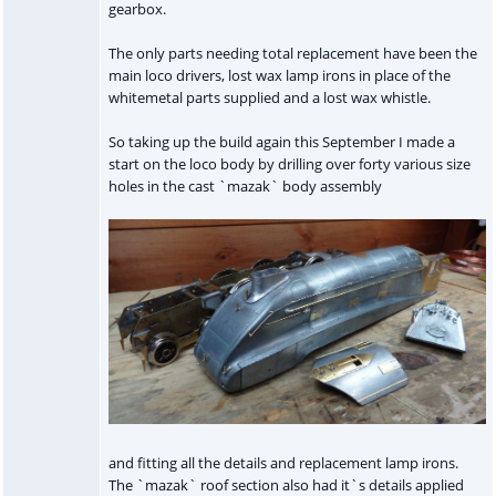
gearbox.
The only parts needing total replacement have been the
main loco drivers, lost wax lamp irons in place of the
whitemetal parts supplied and a lost wax whistle.
So taking up the build again this September I made a
start on the loco body by drilling over forty various size
holes in the cast `mazak` body assembly
and fitting all the details and replacement lamp irons.
The `mazak` roof section also had it`s details applied