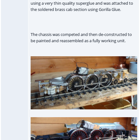
using a very thin quality superglue and was attached to
the soldered brass cab section using Gorilla Glue.
The chassis was competed and then de-constructed to
be painted and reassembled as a fully working unit.