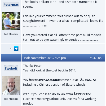
That looks brilliant John - and a smooth runner too it
Petermac
seems.
I do like your comment "this turned out to be quite
straightforward" - I wonder what "complicated" looks like
………………. :hmm
Full Member
Have you costed it at all - often these part-build models
turn out to be eye-wateringly expensive …………………..
19th November 2019, 5:25 pm
#247205
Thanks Peter,
Twobolt
Yes I did look at the cost back in 2014.
130 issues over 32 months
came out at
Â£ 1022.72
including a Chinese version of Slaters wheels.
with ,if you chose to do so, an extra
Â£99
for the
Hachette motor/gearbox unit. Useless for a working
Full Member
model.