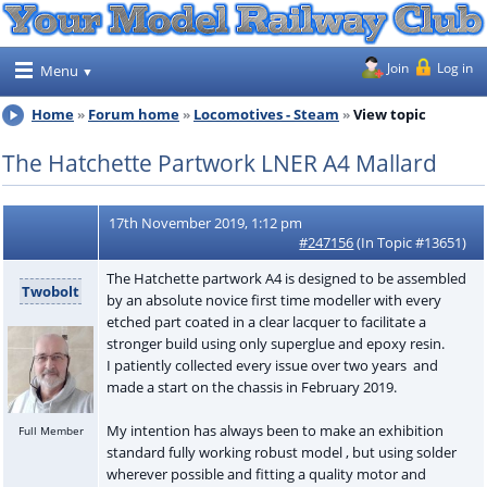
Join
Log in
Menu
Home
Forum home
Locomotives - Steam
View topic
The Hatchette Partwork LNER A4 Mallard
17th November 2019, 1:12 pm
#247156
(In Topic #13651)
The Hatchette partwork A4 is designed to be assembled
Twobolt
by an absolute novice first time modeller with every
etched part coated in a clear lacquer to facilitate a
stronger build using only superglue and epoxy resin.
I patiently collected every issue over two years and
made a start on the chassis in February 2019.
My intention has always been to make an exhibition
Full Member
standard fully working robust model , but using solder
wherever possible and fitting a quality motor and