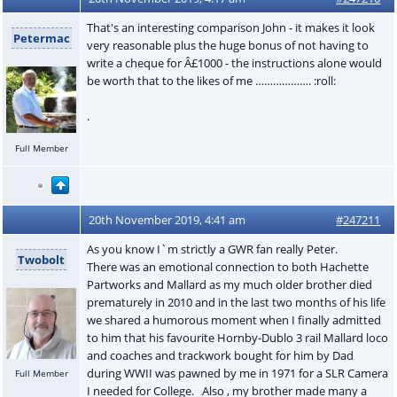
That's an interesting comparison John - it makes it look
Petermac
very reasonable plus the huge bonus of not having to
write a cheque for Â£1000 - the instructions alone would
be worth that to the likes of me ………………. :roll:
.
Full Member
20th November 2019, 4:41 am
#247211
As you know I`m strictly a GWR fan really Peter.
Twobolt
There was an emotional connection to both Hachette
Partworks and Mallard as my much older brother died
prematurely in 2010 and in the last two months of his life
we shared a humorous moment when I finally admitted
to him that his favourite Hornby-Dublo 3 rail Mallard loco
and coaches and trackwork bought for him by Dad
during WWII was pawned by me in 1971 for a SLR Camera
Full Member
I needed for College. Also , my brother made many a