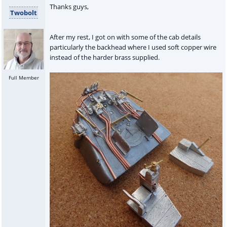
Thanks guys,
Twobolt
After my rest, I got on with some of the cab details
particularly the backhead where I used soft copper wire
instead of the harder brass supplied.
Full Member