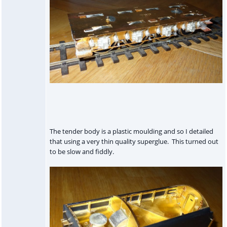
The tender body is a plastic moulding and so I detailed
that using a very thin quality superglue. This turned out
to be slow and fiddly.