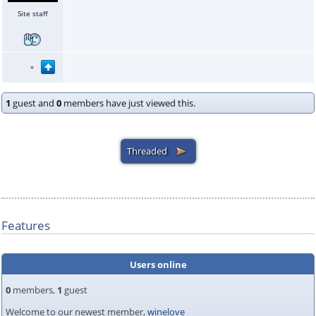
Site staff
1
guest and
0
members have just viewed this.
Features
Users online
0
members,
1
guest
Welcome to our newest member,
winelove