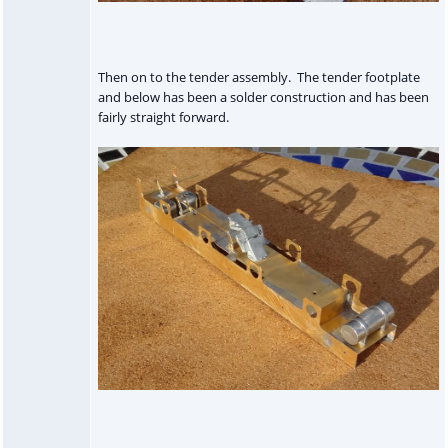
Then on to the tender assembly. The tender footplate
and below has been a solder construction and has been
fairly straight forward.