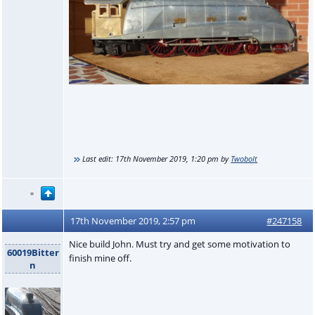
Last edit:
17th November 2019, 1:20 pm
by
Twobolt
17th November 2019, 2:57 pm
#247158
Nice build John. Must try and get some motivation to
60019Bitter
finish mine off.
n