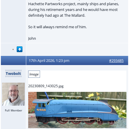
Hachette Partworks project, mainly ships and planes,
during his retirement years and he would have most
definitely had ago at The Mallard.
So it will always remind me of him.
John
17th April 2026, 1:23 pm
#293485
Twobolt
Image
20230809_143025.jpg
Full Member