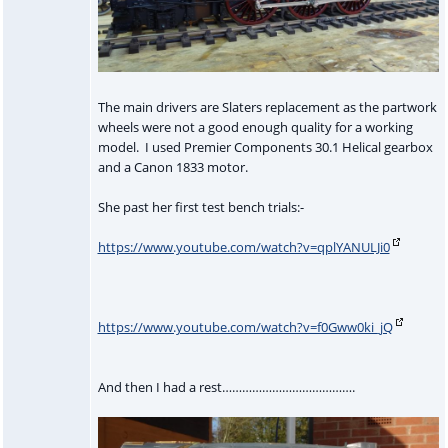
The main drivers are Slaters replacement as the partwork
wheels were not a good enough quality for a working
model. I used Premier Components 30.1 Helical gearbox
and a Canon 1833 motor.
She past her first test bench trials:-
https://www.youtube.com/watch?v=qplYANULJi0
https://www.youtube.com/watch?v=f0Gww0ki_jQ
And then I had a rest………………………………….