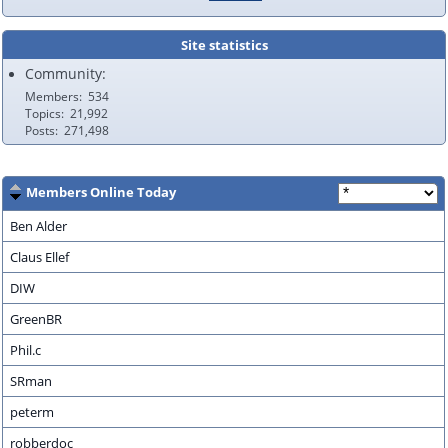
Site statistics
Community:
Members
534
Topics
21,992
Posts
271,498
Members Online Today
Ben Alder
Claus Ellef
DIW
GreenBR
Phil.c
SRman
peterm
robberdoc