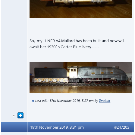
So, my LNER A4 Mallard has been built and now will
await her 1930`s Garter Blue livery……..
Last edit:
17th November 2019, 5:27 pm
by
Twobolt
19th November 2019, 3:31 pm
#247203