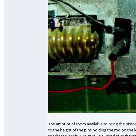
The amount of room available to bring the pistons
to the height of the pins holding the rod on the 
the front wheels (1.15 mm). No wonder Bachmann