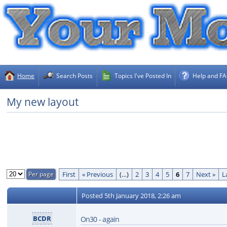
Home
Search Posts
Topics I've Posted In
Help and F
My new layout
First
« Previous
(…)
2
3
4
5
6
7
Next »
L
Posted
5th January 2018, 2:26 am
BCDR
On30 - again