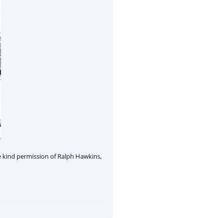
 kind permission of Ralph Hawkins,