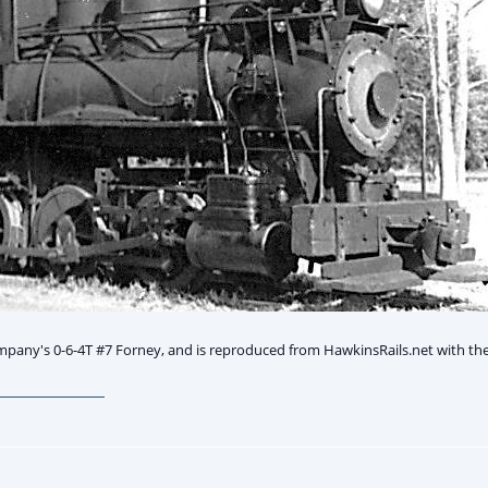
any's 0-6-4T #7 Forney, and is reproduced from HawkinsRails.net with the