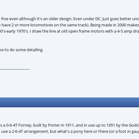
fine even although it's an older design. Even under DC. Just goes better u
y to have 2 or more locomotives on the same track). Being made in 2000 make
60's-early 1970's. I draw the line at old open frame motors with a 4-5 amp d
e to do some detailing.
is a 0-6-4T Forney, built by Porter in 1911, and in use up to 1951 by the Go
 use a 2-6-4T arrangement, but what's a pony here or there (or a foot in ga