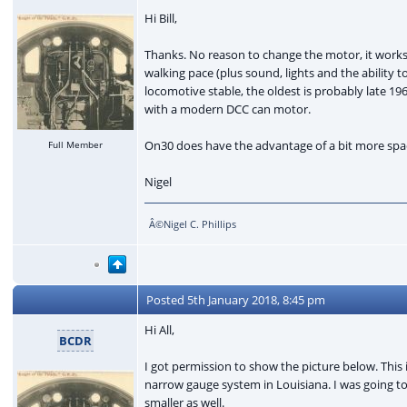
Hi Bill,
Thanks. No reason to change the motor, it works 
walking pace (plus sound, lights and the abilit
locomotive stable, the oldest is probably late 19
with a modern DCC can motor.
On30 does have the advantage of a bit more spac
Full Member
Nigel
Â©Nigel C. Phillips
Posted
5th January 2018, 8:45 pm
Hi All,
BCDR
I got permission to show the picture below. This 
narrow gauge system in Louisiana. I was going to
smaller as well.