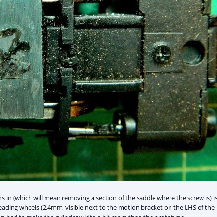
 in (which will mean removing a section of the saddle where the screw is) is
leading wheels (2.4mm, visible next to the motion bracket on the LHS of the p
 had to make the cylinder width a bit more than the prototype.