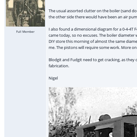
The usual assorted clutter on the boiler (sand dom
the other side there would have been an air pump
I also found a dimensional diagram for a 0-4-4T F
Full Member
came today, so no excuses. The boiler diameter wa
DIY store this morning of almost the same diamet
me. The pistons will require some work. More on 
Blodgit and Fudgit need to get cracking, as they c
fabrication.
Nigel