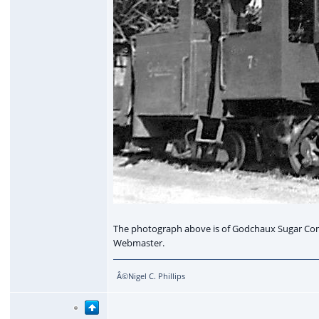
The photograph above is of Godchaux Sugar Comp
Webmaster.
Â©Nigel C. Phillips