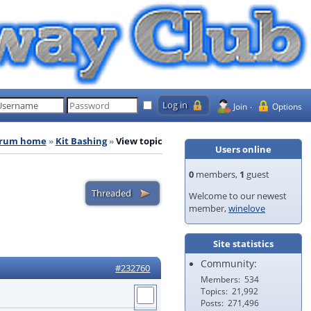
Join
Options
rum home
Kit Bashing
View topic
Users online
0
members,
1
guest
Welcome to our newest
member,
winelove
Site statistics
Community:
#232760
Members
534
Topics
21,992
Posts
271,496