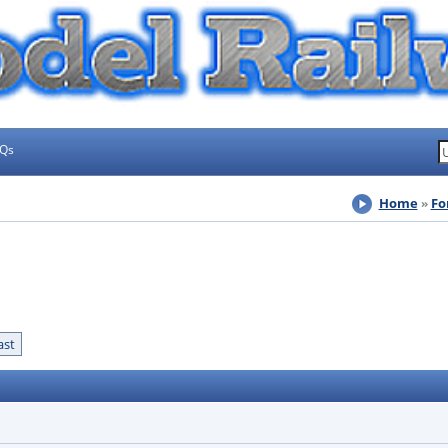
AQs
Home
Fo
ast