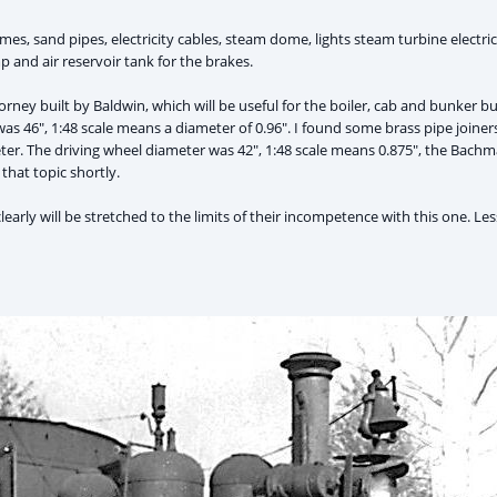
es, sand pipes, electricity cables, steam dome, lights steam turbine electrici
 and air reservoir tank for the brakes.
orney built by Baldwin, which will be useful for the boiler, cab and bunker b
s 46", 1:48 scale means a diameter of 0.96". I found some brass pipe joiners
er. The driving wheel diameter was 42", 1:48 scale means 0.875", the Bachma
that topic shortly.
learly will be stretched to the limits of their incompetence with this one. Le