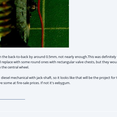
 the back-to-back by around 0.5mm, not nearly enough.This was definitely a 
 replace with some round ones with rectangular valve chests, but they would 
 the central wheel.
esel mechanical with jack-shaft, so it looks like that will be the project for th
ome at fire-sale prices. If not it's eebygum.