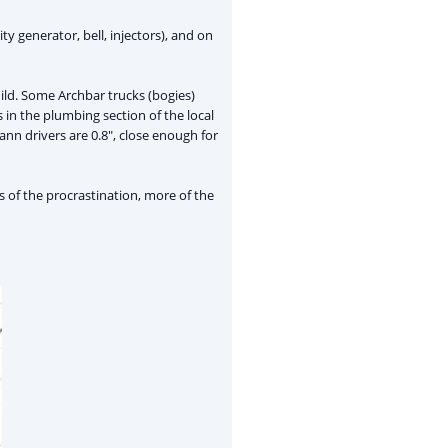
ty generator, bell, injectors), and on
uild. Some Archbar trucks (bogies)
 in the plumbing section of the local
nn drivers are 0.8", close enough for
ss of the procrastination, more of the