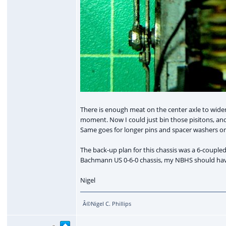
There is enough meat on the center axle to widen
moment. Now I could just bin those pisitons, and
Same goes for longer pins and spacer washers on
The back-up plan for this chassis was a 6-coupled di
Bachmann US 0-6-0 chassis, my NBHS should have s
Nigel
Â©Nigel C. Phillips