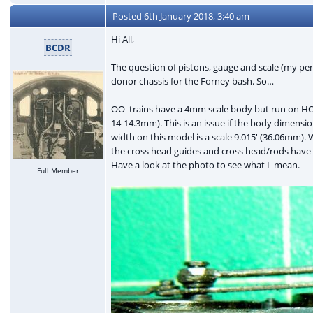
Posted
6th January 2018, 3:40 am
Hi All,
BCDR
The question of pistons, gauge and scale (my pere
donor chassis for the Forney bash. So…
OO trains have a 4mm scale body but run on HO
14-14.3mm). This is an issue if the body dimensi
width on this model is a scale 9.015' (36.06mm). 
the cross head guides and cross head/rods have 
Have a look at the photo to see what I mean.
Full Member