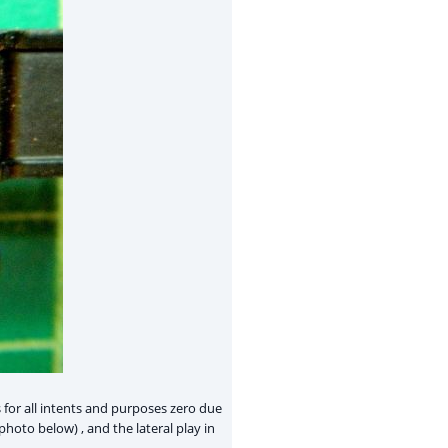
 for all intents and purposes zero due
hoto below) , and the lateral play in