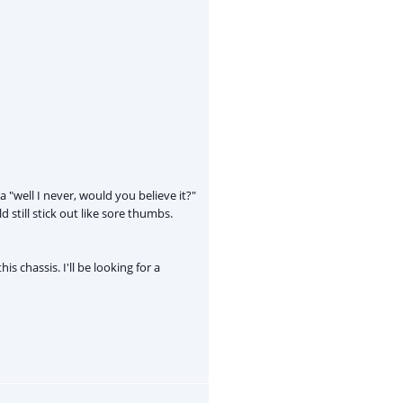
"well I never, would you believe it?"
still stick out like sore thumbs.
is chassis. I'll be looking for a