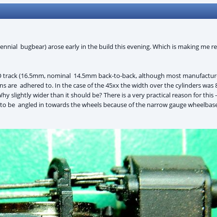
nnial bugbear) arose early in the build this evening. Which is making me rea
 track (16.5mm, nominal 14.5mm back-to-back, although most manufacturer
ons are adhered to. In the case of the 45xx the width over the cylinders was
Why slightly wider than it should be? There is a very practical reason for thi
to be angled in towards the wheels because of the narrow gauge wheelbase.