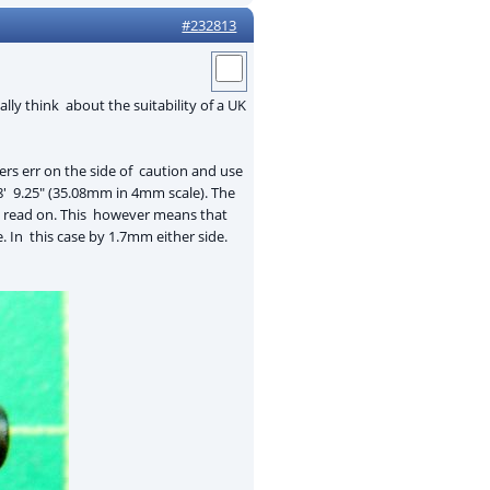
#232813
lly think about the suitability of a UK
s err on the side of caution and use
 8' 9.25" (35.08mm in 4mm scale). The
s - read on. This however means that
 In this case by 1.7mm either side.