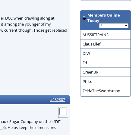
Members Online
nder DCC when crawling along at
Today
s it among the younger of my
raw current though. Those get replaced
AUSSIETRAINS
Claus Ellef
DIW
Ed
GreenBR
Phil.c
ZeldaTheSwordsman
#232807
dchaux Sugar Company on their 3'6"
uge!). Helps keep the dimensions