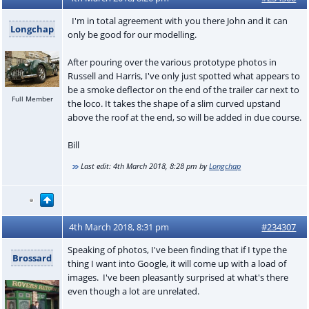
I'm in total agreement with you there John and it can
Longchap
only be good for our modelling.
After pouring over the various prototype photos in
Russell and Harris, I've only just spotted what appears to
be a smoke deflector on the end of the trailer car next to
Full Member
the loco. It takes the shape of a slim curved upstand
above the roof at the end, so will be added in due course.
Bill
Last edit:
4th March 2018, 8:28 pm
by
Longchap
4th March 2018, 8:31 pm
#234307
Speaking of photos, I've been finding that if I type the
Brossard
thing I want into Google, it will come up with a load of
images. I've been pleasantly surprised at what's there
even though a lot are unrelated.