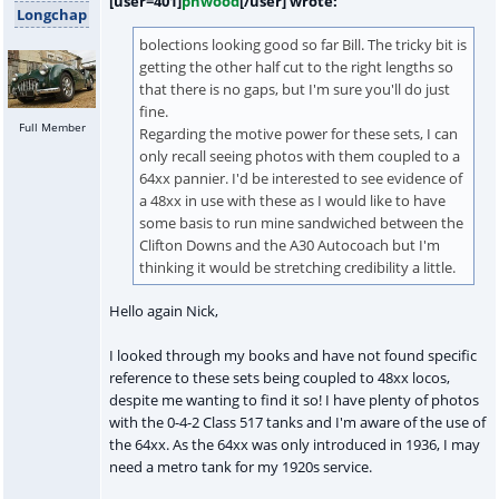
[user=401]
pnwood
[/user] wrote:
Longchap
bolections looking good so far Bill. The tricky bit is
getting the other half cut to the right lengths so
that there is no gaps, but I'm sure you'll do just
fine.
Full Member
Regarding the motive power for these sets, I can
only recall seeing photos with them coupled to a
64xx pannier. I'd be interested to see evidence of
a 48xx in use with these as I would like to have
some basis to run mine sandwiched between the
Clifton Downs and the A30 Autocoach but I'm
thinking it would be stretching credibility a little.
Hello again Nick,
I looked through my books and have not found specific
reference to these sets being coupled to 48xx locos,
despite me wanting to find it so! I have plenty of photos
with the 0-4-2 Class 517 tanks and I'm aware of the use of
the 64xx. As the 64xx was only introduced in 1936, I may
need a metro tank for my 1920s service.