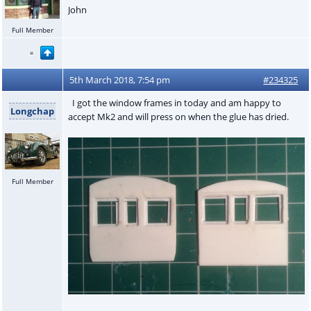
John
Full Member
5th March 2018, 7:54 pm
#234325
I got the window frames in today and am happy to
Longchap
accept Mk2 and will press on when the glue has dried.
Full Member