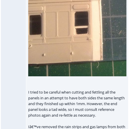
I tried to be careful when cutting and fettling all the
panels in an attempt to have both sides the same length
and they finished up within 1mm. However, the end
panel looks a tad wide, so I must consult reference
photos again and re-fettle as necessary.
Iâ€™ve removed the rain strips and gas lamps from both