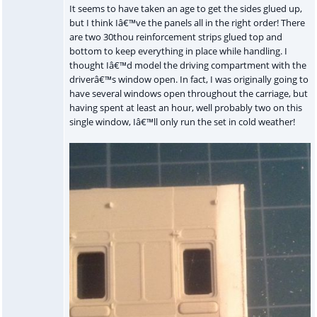
It seems to have taken an age to get the sides glued up,
but I think Iâ€™ve the panels all in the right order! There
are two 30thou reinforcement strips glued top and
bottom to keep everything in place while handling. I
thought Iâ€™d model the driving compartment with the
driverâ€™s window open. In fact, I was originally going to
have several windows open throughout the carriage, but
having spent at least an hour, well probably two on this
single window, Iâ€™ll only run the set in cold weather!