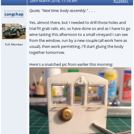
28th March 2018, 11:16 am
#234841
Quote, "Next time; body assembly." . . .
Longchap
Yes, almost there, but I needed to drill those holes and
trial fit grab rails, etc, so have done so and as I have to go
wine tasting this afternoon to a small vineyard I can see
from the window, run by a new couple (all work here as
Full Member
usual), then work permitting, I'll start gluing the body
together tomorrow.
Here's a snatched pic from earlier this morning: