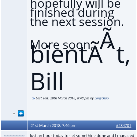
hopefully will be
finished during
the next session.
Ã
More soon,
bientÃ´t,
Bill
Last edit:
20th March 2018, 8:48 pm
by
Longchap
21st March 2018, 7:46 pm
#234701
Just an hour today to get something done and I managed