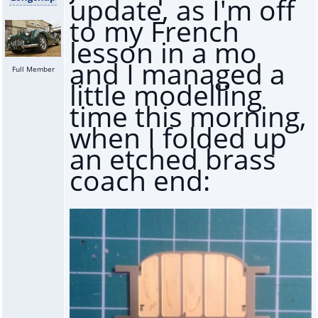
update, as I'm off
to my French
lesson in a mo
and I managed a
Full Member
little modelling
time this morning,
when I folded up
an etched brass
coach end: