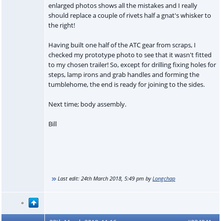
enlarged photos shows all the mistakes and I really
should replace a couple of rivets half a gnat's whisker to
the right!
Having built one half of the ATC gear from scraps, I
checked my prototype photo to see that it wasn't fitted
to my chosen trailer! So, except for drilling fixing holes for
steps, lamp irons and grab handles and forming the
tumblehome, the end is ready for joining to the sides.
Next time; body assembly.
Bill
Last edit:
24th March 2018, 5:49 pm
by
Longchap