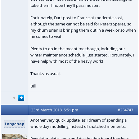
take them. I hope they'll pass muster.
Fortunately, Dart post to France at moderate cost,
although the same cannot be said for Peters Spares, so
my chum Brian is bringing them out in a week or so when
he comes to visit.
Plenty to do in the meantime though, including our
winter maintenance schedule, just started. Fortunately, I
have help with most of the heavy work!
Thanks as usual,
Bill
23rd March 2018, 5:51 pm
#234743
Another very quick update, as I dream of spending a
Longchap
whole day modelling instead of snatched moments.
Regulator plate, gong and destination board brackets