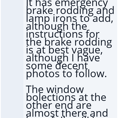
It has emergency
brake rodding and
lamp irons to add,
although the
instructions for
the brake rodding
is at best vague,
although I have
some decent
photos to follow.
The window
bolections at the
other end are
almost there and