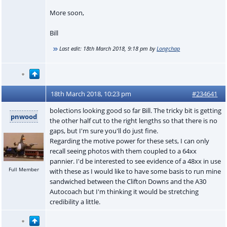
More soon,
Bill
Last edit:
18th March 2018, 9:18 pm
by
Longchap
18th March 2018, 10:23 pm
#234641
bolections looking good so far Bill. The tricky bit is getting
pnwood
the other half cut to the right lengths so that there is no
gaps, but I'm sure you'll do just fine.
Regarding the motive power for these sets, I can only
recall seeing photos with them coupled to a 64xx
pannier. I'd be interested to see evidence of a 48xx in use
Full Member
with these as I would like to have some basis to run mine
sandwiched between the Clifton Downs and the A30
Autocoach but I'm thinking it would be stretching
credibility a little.