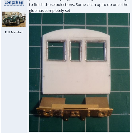
Longchap
to finish those bolections. Some clean up to do once the
glue has completely set.
Full Member