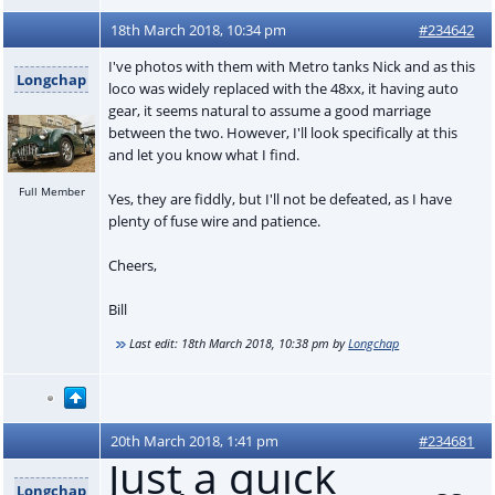
18th March 2018, 10:34 pm
#234642
I've photos with them with Metro tanks Nick and as this
Longchap
loco was widely replaced with the 48xx, it having auto
gear, it seems natural to assume a good marriage
between the two. However, I'll look specifically at this
and let you know what I find.
Full Member
Yes, they are fiddly, but I'll not be defeated, as I have
plenty of fuse wire and patience.
Cheers,
Bill
Last edit:
18th March 2018, 10:38 pm
by
Longchap
20th March 2018, 1:41 pm
#234681
Just a quick
Longchap