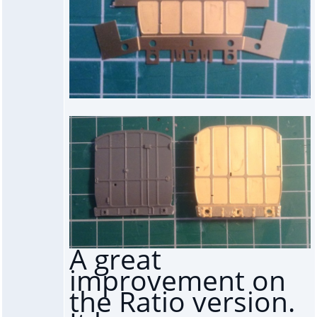
A great
improvement on
the Ratio version.