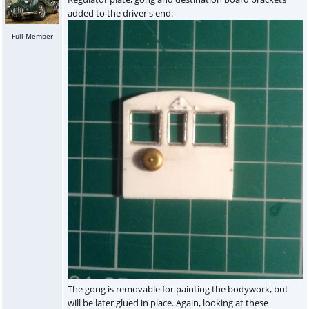
added to the driver's end:
Full Member
The gong is removable for painting the bodywork, but
will be later glued in place. Again, looking at these