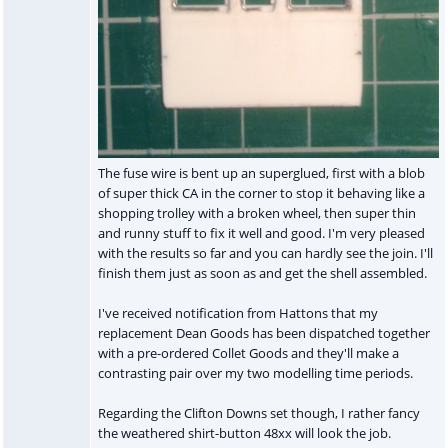
The fuse wire is bent up an superglued, first with a blob
of super thick CA in the corner to stop it behaving like a
shopping trolley with a broken wheel, then super thin
and runny stuff to fix it well and good. I'm very pleased
with the results so far and you can hardly see the join. I'll
finish them just as soon as and get the shell assembled.
I've received notification from Hattons that my
replacement Dean Goods has been dispatched together
with a pre-ordered Collet Goods and they'll make a
contrasting pair over my two modelling time periods.
Regarding the Clifton Downs set though, I rather fancy
the weathered shirt-button 48xx will look the job.