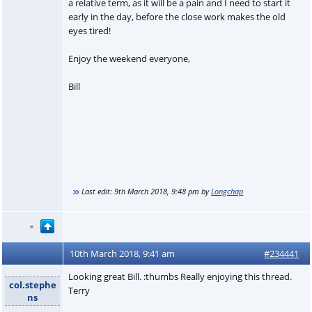
a relative term, as it will be a pain and I need to start it
early in the day, before the close work makes the old
eyes tired!
Enjoy the weekend everyone,
Bill
Last edit:
9th March 2018, 9:48 pm
by
Longchap
10th March 2018, 9:41 am
#234441
Looking great Bill. :thumbs Really enjoying this thread.
col.stephe
Terry
ns