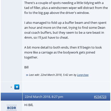
There's a couple of spots needing a little tidying with a
tad of filler, plus a windscreen wiper will distract from the
fix to the big gap above the driver's window.
I also managed to fold up a buffer beam and then spent
an hour and more on the net, trying to find some Dean
oval coach buffers, but they seem to be a rare beast in
4mm, so I'll just have to cheat.
A bit more detail to both ends, then it'll begin to look
more like a carriage as the bodywork gets joined
together.
Bill
Last edit:
22nd March 2018, 5:42 am
by
Longchap
22nd March 2018, 8:27 pm
#234723
Hi Bill,
BCDR