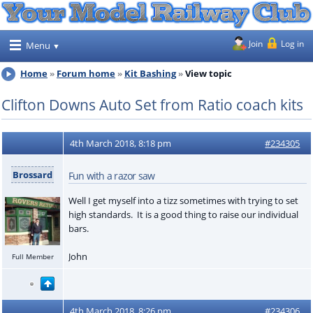
Join
Log in
Menu
Home
Forum home
Kit Bashing
View topic
Clifton Downs Auto Set from Ratio coach kits
4th March 2018, 8:18 pm
#234305
Brossard
Fun with a razor saw
Well I get myself into a tizz sometimes with trying to set
high standards. It is a good thing to raise our individual
bars.
John
Full Member
4th March 2018, 8:26 pm
#234306