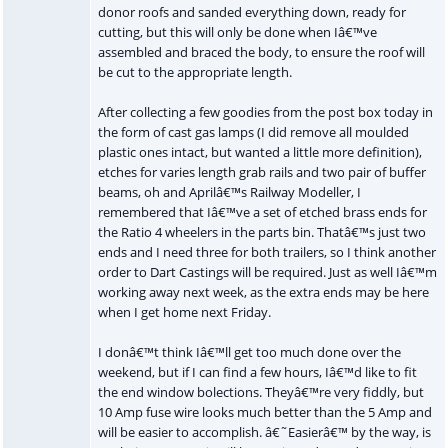
donor roofs and sanded everything down, ready for
cutting, but this will only be done when Iâ€™ve
assembled and braced the body, to ensure the roof will
be cut to the appropriate length.
After collecting a few goodies from the post box today in
the form of cast gas lamps (I did remove all moulded
plastic ones intact, but wanted a little more definition),
etches for varies length grab rails and two pair of buffer
beams, oh and Aprilâ€™s Railway Modeller, I
remembered that Iâ€™ve a set of etched brass ends for
the Ratio 4 wheelers in the parts bin. Thatâ€™s just two
ends and I need three for both trailers, so I think another
order to Dart Castings will be required. Just as well Iâ€™m
working away next week, as the extra ends may be here
when I get home next Friday.
I donâ€™t think Iâ€™ll get too much done over the
weekend, but if I can find a few hours, Iâ€™d like to fit
the end window bolections. Theyâ€™re very fiddly, but
10 Amp fuse wire looks much better than the 5 Amp and
will be easier to accomplish. â€˜Easierâ€™ by the way, is