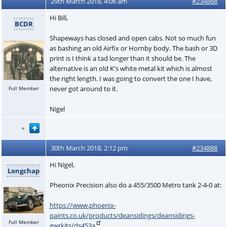
29th March 2018, 4:06 am
#234868
Hi Bill,
BCDR
Shapeways has closed and open cabs. Not so much fun
as bashing an old Airfix or Hornby body. The bash or 3D
print is I think a tad longer than it should be. The
alternative is an old K's white metal kit which is almost
the right length. I was going to convert the one I have,
never got around to it.
Full Member
Nigel
30th March 2018, 2:12 pm
#234888
Hi Nigel,
Longchap
Pheonix Precision also do a 455/3500 Metro tank 2-4-0 at:
https://www.phoenix-
paints.co.uk/products/deansidings/deansidings-
Full Member
gwrkits/ds453a