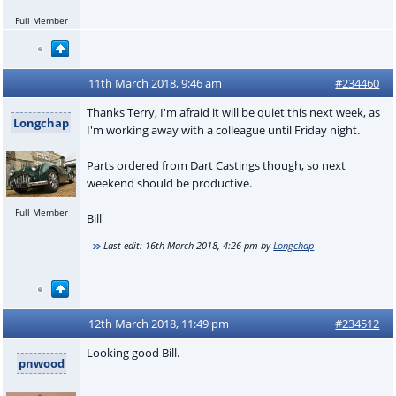
Full Member
11th March 2018, 9:46 am
#234460
Thanks Terry, I'm afraid it will be quiet this next week, as
Longchap
I'm working away with a colleague until Friday night.
Parts ordered from Dart Castings though, so next
weekend should be productive.
Full Member
Bill
Last edit:
16th March 2018, 4:26 pm
by
Longchap
12th March 2018, 11:49 pm
#234512
Looking good Bill.
pnwood