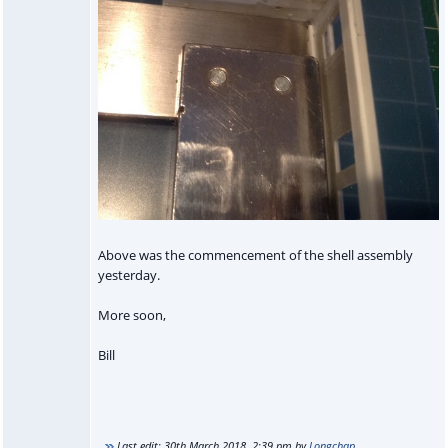
Above was the commencement of the shell assembly
yesterday.
More soon,
Bill
Last edit:
30th March 2018, 2:39 pm
by
Longchap