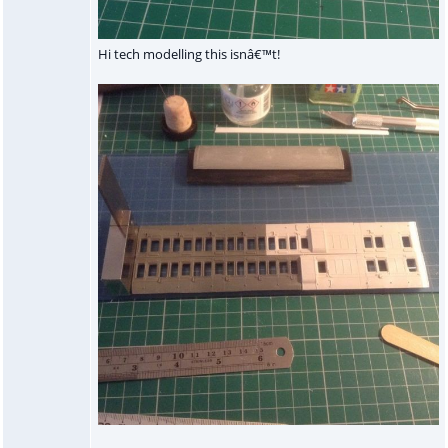
Hi tech modelling this isnâ€™t!