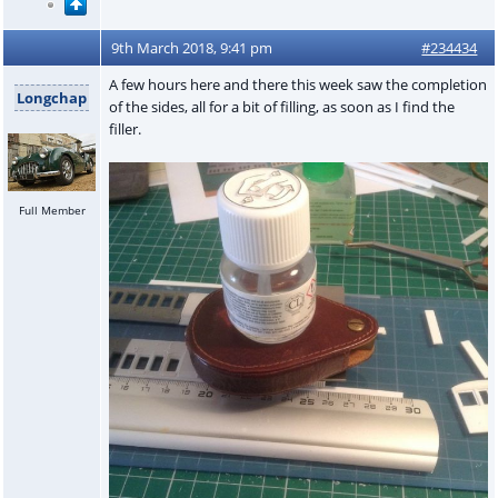
9th March 2018, 9:41 pm
#234434
A few hours here and there this week saw the completion
Longchap
of the sides, all for a bit of filling, as soon as I find the
filler.
Full Member