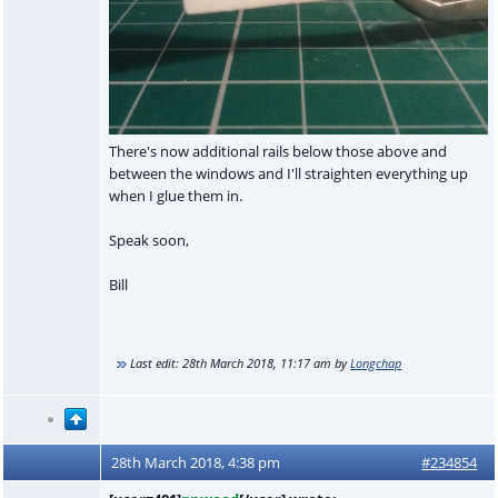
There's now additional rails below those above and
between the windows and I'll straighten everything up
when I glue them in.
Speak soon,
Bill
Last edit:
28th March 2018, 11:17 am
by
Longchap
28th March 2018, 4:38 pm
#234854