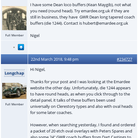
I have some Dean loco buffers (Kean Maygib), not what
you need (round head). Try emardee.org.uk if they are
still in business, they have GWR Dean long tapered coach
buffers (die 1244). Contact is hubert@emardee.org.uk
Nigel
Full Member
22nd March 2018, 9:48 pm
#234727
Hi Nigel,
Longchap
Thanks for your post and I was looking at the Emardee
website the other day. Unfortunately, die 1244 appears
to have round heads, as when you click through to the
detail panel, it talks of these buffers been used
Full Member
universally on Clerestory types and also with oval heads
for some later coaches.
However, when searching yesterday, I found and ordered
a packet of 20 etch oval overlays with Peters Spares and
also some 24" GWR coach buffers from Dart Castings to