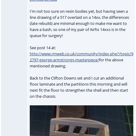
I'm not too sure on resin bodies yet, but having seen a
line drawing of a 517 overlaid on a 14xx, the differences
(late rebuild) are minimal enough to make me want to
have a bash, so one of my pair of Airfix 14xxs is in the
queue for surgery!
See post 14 at:
http://www.rmweb.co.uk/community/index.php?/topic/9
2797-george-armstrongs-masterpiece/
for the above
mentioned drawing.
Back to the Clifton Downs set and I cut an additional
floor laminate and the partitions this morning and will
next fit the floor to strengthen the shell and then start
on the chassis.