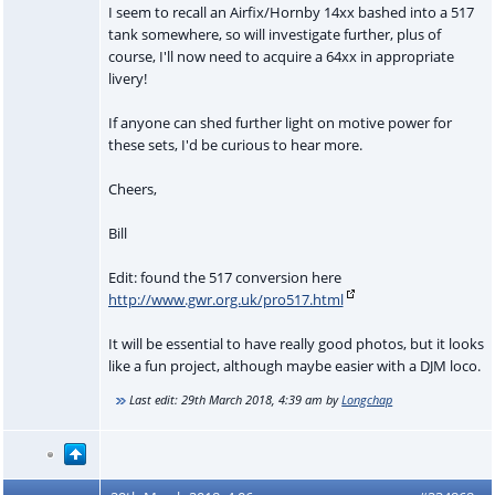
I seem to recall an Airfix/Hornby 14xx bashed into a 517
tank somewhere, so will investigate further, plus of
course, I'll now need to acquire a 64xx in appropriate
livery!
If anyone can shed further light on motive power for
these sets, I'd be curious to hear more.
Cheers,
Bill
Edit: found the 517 conversion here
http://www.gwr.org.uk/pro517.html
It will be essential to have really good photos, but it looks
like a fun project, although maybe easier with a DJM loco.
Last edit:
29th March 2018, 4:39 am
by
Longchap