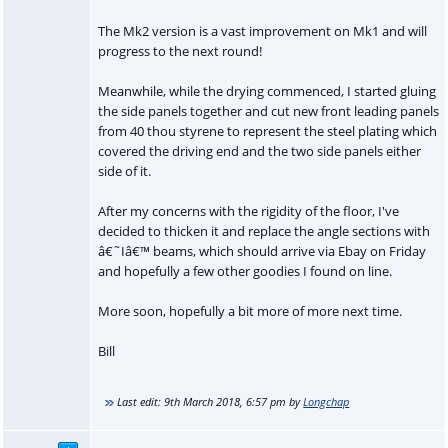
The Mk2 version is a vast improvement on Mk1 and will
progress to the next round!
Meanwhile, while the drying commenced, I started gluing
the side panels together and cut new front leading panels
from 40 thou styrene to represent the steel plating which
covered the driving end and the two side panels either
side of it.
After my concerns with the rigidity of the floor, I've
decided to thicken it and replace the angle sections with
â€˜Iâ€™ beams, which should arrive via Ebay on Friday
and hopefully a few other goodies I found on line.
More soon, hopefully a bit more of more next time.
Bill
Last edit:
9th March 2018, 6:57 pm
by
Longchap