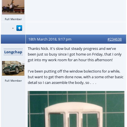
Full Member
18th March 2018, 9:17 pm
#234638
Thanks Nick. It's slow but steady progress and we've
Longchap
been just so busy since I got home on Friday, that I only
got into my work room for an hour this afternoon!
I've been putting off the window bolections for a while,
but want to get them done now, with a some other basic
Full Member
detail so I can assemble the body, so . . .