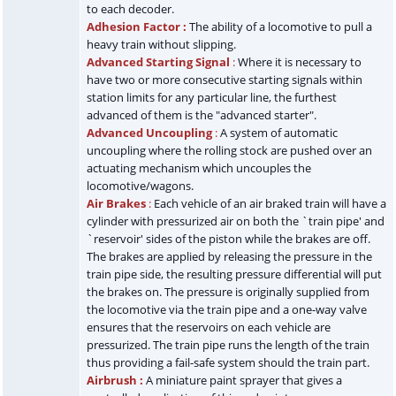
to each decoder.
Adhesion Factor :
The ability of a locomotive to pull a
heavy train without slipping.
Advanced Starting Signal
:
Where it is necessary to
have two or more consecutive starting signals within
station limits for any particular line, the furthest
advanced of them is the "advanced starter".
Advanced Uncoupling
:
A system of automatic
uncoupling where the rolling stock are pushed over an
actuating mechanism which uncouples the
locomotive/wagons.
Air Brakes
:
Each vehicle of an air braked train will have a
cylinder with pressurized air on both the `train pipe' and
`reservoir' sides of the piston while the brakes are off.
The brakes are applied by releasing the pressure in the
train pipe side, the resulting pressure differential will put
the brakes on. The pressure is originally supplied from
the locomotive via the train pipe and a one-way valve
ensures that the reservoirs on each vehicle are
pressurized. The train pipe runs the length of the train
thus providing a fail-safe system should the train part.
Airbrush :
A miniature paint sprayer that gives a