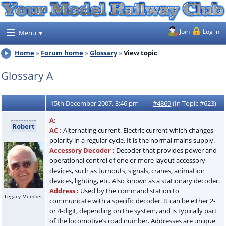
Join
Log in
Menu
Home
Forum home
Glossary
View topic
Glossary A
15th December 2007, 3:46 pm
#4869
(In Topic #623)
A:
Robert
AC :
Alternating current. Electric current which changes
polarity in a regular cycle. It is the normal mains supply.
Accessory Decoder :
Decoder that provides power and
operational control of one or more layout accessory
devices, such as turnouts, signals, cranes, animation
devices, lighting, etc. Also known as a stationary decoder.
Address :
Used by the command station to
Legacy Member
communicate with a specific decoder. It can be either 2-
or 4-digit, depending on the system, and is typically part
of the locomotive’s road number. Addresses are unique