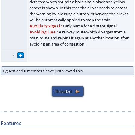
detected which sounds a horn and a black and yellow
aspect is shown. In this case the driver needs to accept
the warning by pressing a button, otherwise the brakes
will be automatically applied to stop the train.
Auxiliary Signal :
Early name for a distant signal.
Avoiding Line :
A railway route which diverges from a
main route and rejoins it again at another location after
avoiding an area of congestion.
1
guest and
0
members have just viewed this.
Features