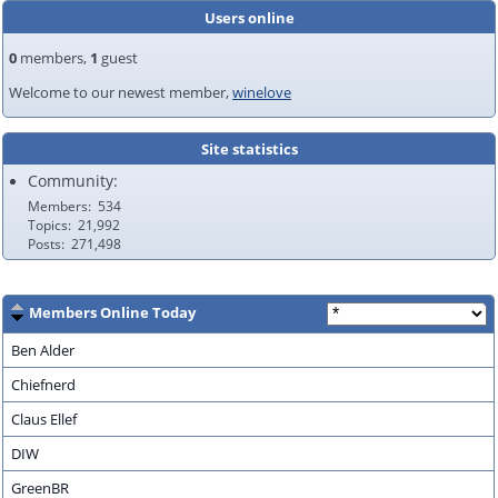
Users online
0
members,
1
guest
Welcome to our newest member,
winelove
Site statistics
Community:
Members
534
Topics
21,992
Posts
271,498
Members Online Today
Ben Alder
Chiefnerd
Claus Ellef
DIW
GreenBR