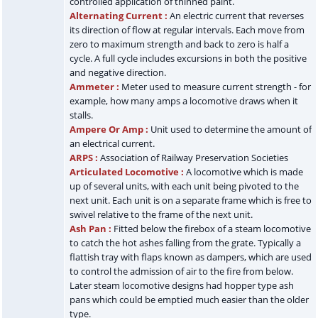
controlled application of thinned paint.
Alternating Current :
An electric current that reverses
its direction of flow at regular intervals. Each move from
zero to maximum strength and back to zero is half a
cycle. A full cycle includes excursions in both the positive
and negative direction.
Ammeter :
Meter used to measure current strength - for
example, how many amps a locomotive draws when it
stalls.
Ampere Or Amp :
Unit used to determine the amount of
an electrical current.
ARPS :
Association of Railway Preservation Societies
Articulated Locomotive :
A locomotive which is made
up of several units, with each unit being pivoted to the
next unit. Each unit is on a separate frame which is free to
swivel relative to the frame of the next unit.
Ash Pan :
Fitted below the firebox of a steam locomotive
to catch the hot ashes falling from the grate. Typically a
flattish tray with flaps known as dampers, which are used
to control the admission of air to the fire from below.
Later steam locomotive designs had hopper type ash
pans which could be emptied much easier than the older
type.