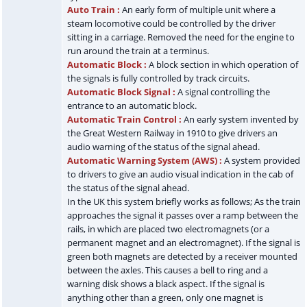
Auto Train :
An early form of multiple unit where a
steam locomotive could be controlled by the driver
sitting in a carriage. Removed the need for the engine to
run around the train at a terminus.
Automatic Block :
A block section in which operation of
the signals is fully controlled by track circuits.
Automatic Block Signal :
A signal controlling the
entrance to an automatic block.
Automatic Train Control :
An early system invented by
the Great Western Railway in 1910 to give drivers an
audio warning of the status of the signal ahead.
Automatic Warning System (AWS) :
A system provided
to drivers to give an audio visual indication in the cab of
the status of the signal ahead.
In the UK this system briefly works as follows; As the train
approaches the signal it passes over a ramp between the
rails, in which are placed two electromagnets (or a
permanent magnet and an electromagnet). If the signal is
green both magnets are detected by a receiver mounted
between the axles. This causes a bell to ring and a
warning disk shows a black aspect. If the signal is
anything other than a green, only one magnet is