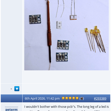
6th April 2026, 11:42 pm
(
)
#293389
I wouldn't bother with those pcb"s. The long leg of a led is
peterm