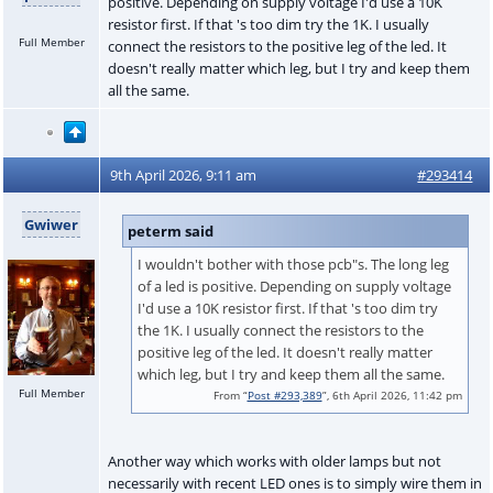
positive. Depending on supply voltage I'd use a 10K
resistor first. If that 's too dim try the 1K. I usually
Full Member
connect the resistors to the positive leg of the led. It
doesn't really matter which leg, but I try and keep them
all the same.
9th April 2026, 9:11 am
#293414
Gwiwer
peterm said
I wouldn't bother with those pcb"s. The long leg
of a led is positive. Depending on supply voltage
I'd use a 10K resistor first. If that 's too dim try
the 1K. I usually connect the resistors to the
positive leg of the led. It doesn't really matter
which leg, but I try and keep them all the same.
Full Member
From “
Post #293,389
”, 6th April 2026, 11:42 pm
Another way which works with older lamps but not
necessarily with recent LED ones is to simply wire them in