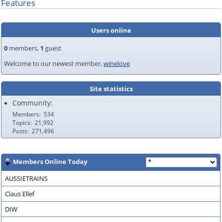
Features
Users online
0
members,
1
guest
Welcome to our newest member,
winelove
Site statistics
Community:
Members
534
Topics
21,992
Posts
271,496
Members Online Today
AUSSIETRAINS
Claus Ellef
DIW