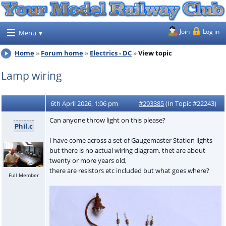
Join
Log in
Menu
Home
Forum home
Electrics - DC
View topic
Lamp wiring
6th April 2026, 1:06 pm
#293385
(In Topic #22243)
Can anyone throw light on this please?
Phil.c
I have come across a set of Gaugemaster Station lights
but there is no actual wiring diagram, thet are about
twenty or more years old,
there are resistors etc included but what goes where?
Full Member