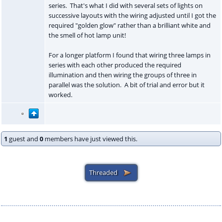
series. That's what I did with several sets of lights on
successive layouts with the wiring adjusted until I got the
required "golden glow" rather than a brilliant white and
the smell of hot lamp unit!
For a longer platform I found that wiring three lamps in
series with each other produced the required
illumination and then wiring the groups of three in
parallel was the solution. A bit of trial and error but it
worked.
1
guest and
0
members have just viewed this.