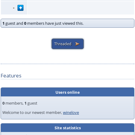
1
guest and
0
members have just viewed this.
Features
Users online
0
members,
1
guest
Welcome to our newest member,
winelove
Site statistics