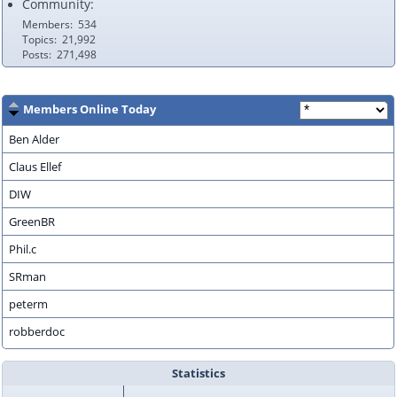
Community:
Members
534
Topics
21,992
Posts
271,498
Members Online Today
Ben Alder
Claus Ellef
DIW
GreenBR
Phil.c
SRman
peterm
robberdoc
Statistics