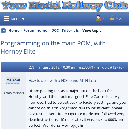
Join
Log in
Menu
Home
Forum home
DCC - Tutorials
View topic
Programming on the main POM, with
Hornby Elite
27th January 2018, 10:30 am
#233371
(In Topic #12790)
Yelrow
How to do it with a HO sound MTH loco
Hi, am posting this as a major pat on the back for
Legacy Member
Hornby, and the much maligned Elite Controller. My
new loco, had to be put back to Factory settings, and you
cannot do this on Prog track, due to insufficient power.
As a result, i set Elite to Operate mode and followed very
clear instructions. 10 mins later, it was back to 0003, and
perfect. Well done, Hornby. john