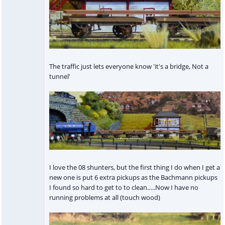
The traffic just lets everyone know 'it's a bridge, Not a
tunnel'
I love the 08 shunters, but the first thing I do when I get a
new one is put 6 extra pickups as the Bachmann pickups
I found so hard to get to to clean…..Now I have no
running problems at all (touch wood)