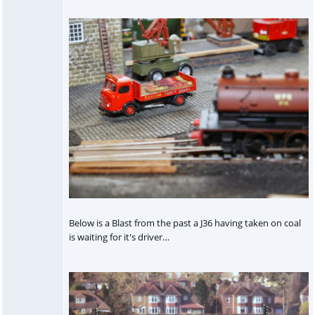
Below is a Blast from the past a J36 having taken on coal
is waiting for it's driver…