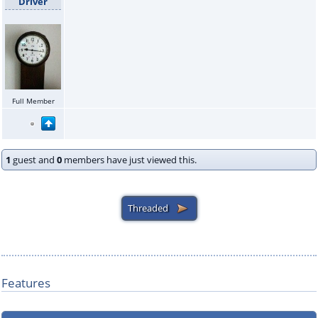
Driver
Full Member
1
guest and
0
members have just viewed this.
Features