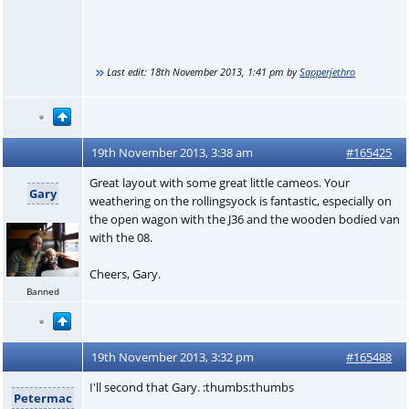
Last edit:
18th November 2013, 1:41 pm
by
Sapperjethro
19th November 2013, 3:38 am
#165425
Great layout with some great little cameos. Your
Gary
weathering on the rollingsyock is fantastic, especially on
the open wagon with the J36 and the wooden bodied van
with the 08.
Cheers, Gary.
Banned
19th November 2013, 3:32 pm
#165488
I'll second that Gary. :thumbs:thumbs
Petermac