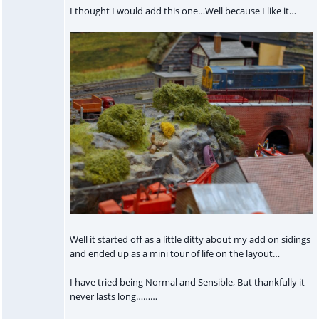
I thought I would add this one…Well because I like it…
Well it started off as a little ditty about my add on sidings
and ended up as a mini tour of life on the layout…
I have tried being Normal and Sensible, But thankfully it
never lasts long………