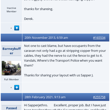
Inactive
thanks for shareing.
Member
Derek.
20th November 2013, 6:59 am
#165534
Not one to cast blame, but have occupants from the
Barneybuff
caravan not only had a go at stripping copper from your
er
cables, they had the nerve to cut the fence to get to it.
Vandals, Where's the Transport Police when you want
them?
Thanks for sharing your layout with us Sapper J.
Full Member
28th February 2021, 9:13 am
#255758
Hi Sapperjethro. Excellent, proper job. But I have just
Passed
been trawling through the Gaugemaster site, and for the