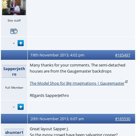
Site staff
19th November 2013, 4:02 pm
#165497
Many thanks for your comments. The semi-detached
Sapperjeth
houses are from the Gaugemaster backdrops
ro
The Model Shop for Big Imaginations | Gaugemaster
Full Member
REgards SapperJethro
20th November 2013, 6:07 am
#165530
Great layout Sapper J.
shunter1
So the gypsy crowd have been salvaging copper?