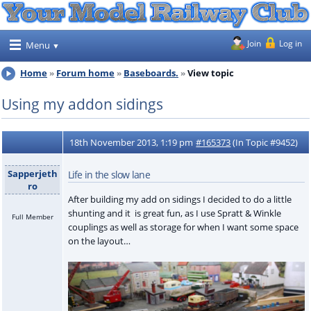
Join
Log in
Menu
Home
Forum home
Baseboards.
View topic
Using my addon sidings
18th November 2013, 1:19 pm
#165373
(In Topic #9452)
Sapperjeth
Life in the slow lane
ro
After building my add on sidings I decided to do a little
shunting and it is great fun, as I use Spratt & Winkle
Full Member
couplings as well as storage for when I want some space
on the layout…