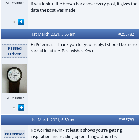
Full Member
If you look in the brown bar above every post, it gives the
date the post was made.
1st March 2021, 5:55 am
#255782
Hi Petermac. Thank you for your reply. I should be more
Passed
careful in future. Best wishes Kevin
Driver
Full Member
1st March 2021, 6:59 am
#255783
No worries Kevin - at least it shows you're getting
Petermac
inspiration and reading up on things. :thumbs