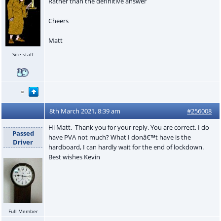
Rather than the definitive answer
Cheers
Matt
Site staff
8th March 2021, 8:39 am
#256008
Hi Matt. Thank you for your reply. You are correct, I do
Passed
have PVA not much? What I donâ€™t have is the
Driver
hardboard, I can hardly wait for the end of lockdown.
Best wishes Kevin
Full Member