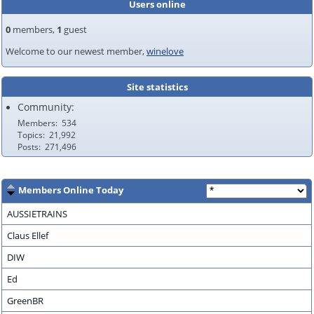
Users online
0
members,
1
guest
Welcome to our newest member,
winelove
Site statistics
Community:
Members
534
Topics
21,992
Posts
271,496
Members Online Today
AUSSIETRAINS
Claus Ellef
DIW
Ed
GreenBR