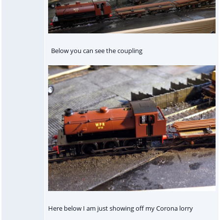
Below you can see the coupling
Here below I am just showing off my Corona lorry