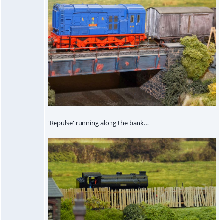
'Repulse' running along the bank…