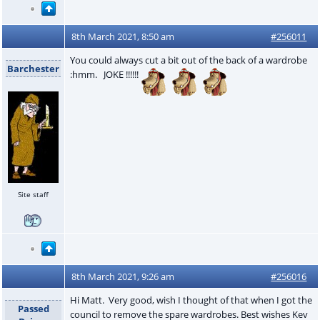
8th March 2021, 8:50 am
#256011
You could always cut a bit out of the back of a wardrobe
Barchester
:hmm. JOKE !!!!!!
Site staff
8th March 2021, 9:26 am
#256016
Hi Matt. Very good, wish I thought of that when I got the
Passed
council to remove the spare wardrobes. Best wishes Kev