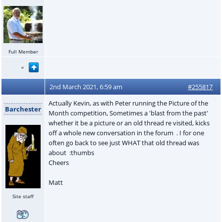
Full Member
2nd March 2021, 6:59 am
#255817
Actually Kevin, as with Peter running the Picture of the
Barchester
Month competition, Sometimes a 'blast from the past'
whether it be a picture or an old thread re visited, kicks
off a whole new conversation in the forum . I for one
often go back to see just WHAT that old thread was
about :thumbs
Cheers
Matt
Site staff