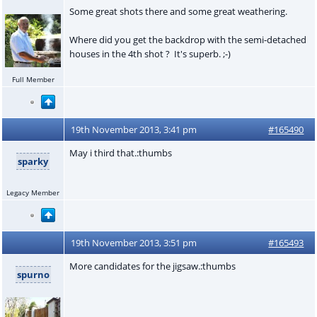
Some great shots there and some great weathering.
Where did you get the backdrop with the semi-detached
houses in the 4th shot ? It's superb. ;-)
Full Member
19th November 2013, 3:41 pm
#165490
May i third that.:thumbs
sparky
Legacy Member
19th November 2013, 3:51 pm
#165493
More candidates for the jigsaw.:thumbs
spurno