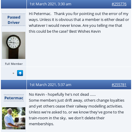
1st March 2021, 3:30 am
#255776
Hi Petermac. Thank you for pointing out the error of my
Passed
ways. Unless it is obvious that a member is either dead or
Driver
whatever I would never know. Are you telling me that
this could be the case? Best Wishes Kevin
Full Member
1st March 2021, 5:37 am
#255781
No Kevin - hopefully he's not dead ……
Petermac
Some members just drift away, others change loyalties
and yet others cease their railway modelling activities.
Unless we're asked to, or we know they've gone to the
train-room in the sky, we don't delete their
memberships.