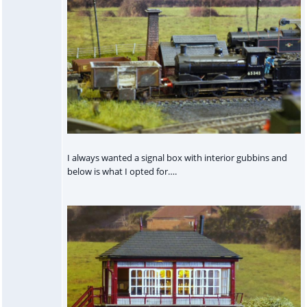
I always wanted a signal box with interior gubbins and
below is what I opted for….