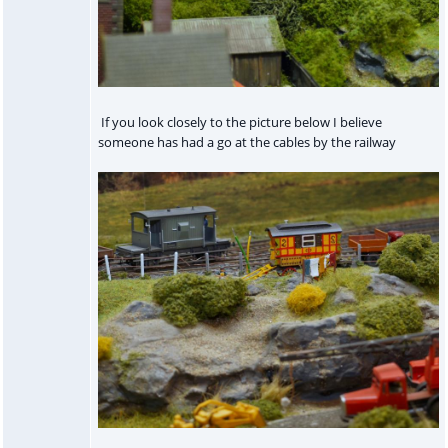
If you look closely to the picture below I believe
someone has had a go at the cables by the railway