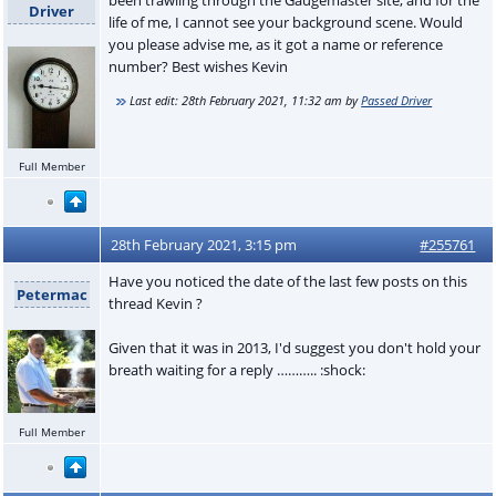
Driver
life of me, I cannot see your background scene. Would
you please advise me, as it got a name or reference
number? Best wishes Kevin
Last edit:
28th February 2021, 11:32 am
by
Passed Driver
Full Member
28th February 2021, 3:15 pm
#255761
Have you noticed the date of the last few posts on this
Petermac
thread Kevin ?
Given that it was in 2013, I'd suggest you don't hold your
breath waiting for a reply ……….. :shock:
Full Member