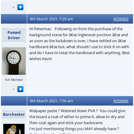
8th March 2021, 7:29 am
#256003
Hi Petermac. Following on from the purchase of the
Passed
background scene for â€œ Inglenook junction â€œ and
Driver
as soon as the lockdown is over, I have settled on â€œ
hardboard â€œ but, what should I use to stick it on with
and do I have to treat the hardboard with anything. Best
wishes Kevin
Full Member
8th March 2021, 7:56 am
#256006
Walpaper paste ? Watered down PVA ? You could give
Barchester
the board a coat of either to prime it, allow to dry and
then coat again and stick your backscene.
I'm just mentioning things you MAY already have ?