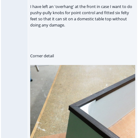
I have left an 'overhang' at the front in case I want to do
pushy-pully knobs for point control and fitted six felty
feet so that it can sit on a domestic table top without
doing any damage.
Corner detail