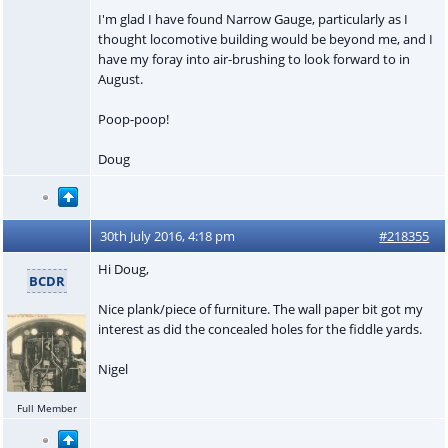
I'm glad I have found Narrow Gauge, particularly as I
thought locomotive building would be beyond me, and I
have my foray into air-brushing to look forward to in
August.
Poop-poop!
Doug
30th July 2016, 4:18 pm
#218355
Hi Doug,
BCDR
Nice plank/piece of furniture. The wall paper bit got my
interest as did the concealed holes for the fiddle yards.
Nigel
Full Member