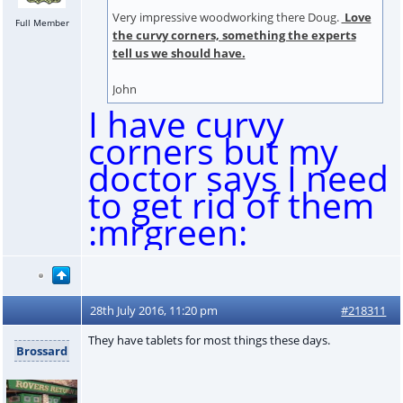
Very impressive woodworking there Doug.
Love
Full Member
the curvy corners, something the experts
tell us we should have.
John
I have curvy
corners but my
doctor says I need
to get rid of them
:mrgreen:
28th July 2016, 11:20 pm
#218311
They have tablets for most things these days.
Brossard