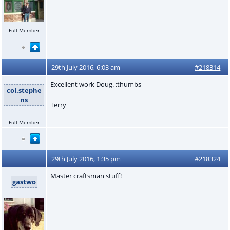
Full Member
29th July 2016, 6:03 am
#218314
Excellent work Doug. :thumbs
col.stephe
ns
Terry
Full Member
29th July 2016, 1:35 pm
#218324
Master craftsman stuff!
gastwo