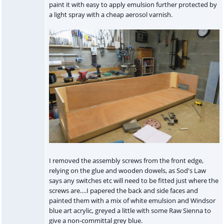
paint it with easy to apply emulsion further protected by
a light spray with a cheap aerosol varnish.
I removed the assembly screws from the front edge,
relying on the glue and wooden dowels, as Sod's Law
says any switches etc will need to be fitted just where the
screws are….I papered the back and side faces and
painted them with a mix of white emulsion and Windsor
blue art acrylic, greyed a little with some Raw Sienna to
give a non-committal grey blue.