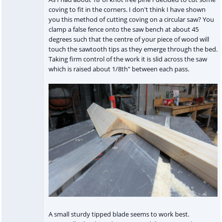
coving to fit in the corners. I don't think I have shown
you this method of cutting coving on a circular saw? You
clamp a false fence onto the saw bench at about 45
degrees such that the centre of your piece of wood will
touch the sawtooth tips as they emerge through the bed.
Taking firm control of the work it is slid across the saw
which is raised about 1/8th" between each pass.
A small sturdy tipped blade seems to work best.