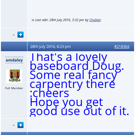
Last edit:
28th July 2016, 3:32 pm
by
Chubber
28th July 2016, 8:23 pm
#218304
That's a lovely
amdaley
baseboard Doug.
Some real fancy
carpentry there
:cheers
Full Member
Hope you get
good use out of it.