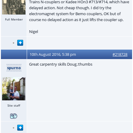
Trains N-couplers or Kadee HOn3 #713/#714, which have
delayed action. Not cheap though. I did try the
electromagnet system for Bemo couplers, OK but of
course no delayed action as it just lifts the coupler up.
Full Member
Nigel
10th August 2016, 5:38 pm
#218728
Great carpentry skills Doug.:thumbs
spurno
Site staff