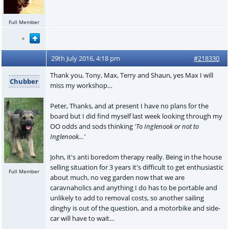
Full Member
29th July 2016, 4:18 pm
#218330
Thank you, Tony, Max, Terry and Shaun, yes Max I will
Chubber
miss my workshop…
Peter, Thanks, and at present I have no plans for the
board but I did find myself last week looking through my
OO odds and sods thinking
'To Inglenook or not to
Inglenook…'
John, it's anti boredom therapy really. Being in the house
selling situation for 3 years it's difficult to get enthusiastic
Full Member
about much, no veg garden now that we are
caravnaholics and anything I do has to be portable and
unlikely to add to removal costs, so another sailing
dinghy is out of the question, and a motorbike and side-
car will have to wait…