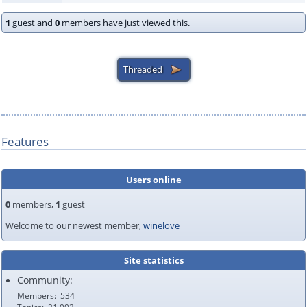
1
guest and
0
members have just viewed this.
Features
Users online
0
members,
1
guest
Welcome to our newest member,
winelove
Site statistics
Community:
Members
534