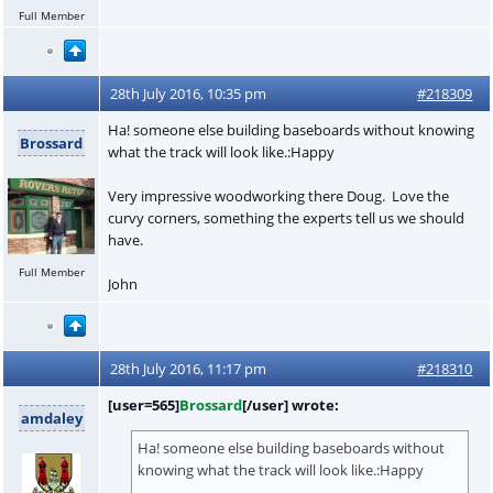
Full Member
28th July 2016, 10:35 pm
#218309
Ha! someone else building baseboards without knowing
Brossard
what the track will look like.:Happy
Very impressive woodworking there Doug. Love the
curvy corners, something the experts tell us we should
have.
Full Member
John
28th July 2016, 11:17 pm
#218310
[user=565]
Brossard
[/user] wrote:
amdaley
Ha! someone else building baseboards without
knowing what the track will look like.:Happy