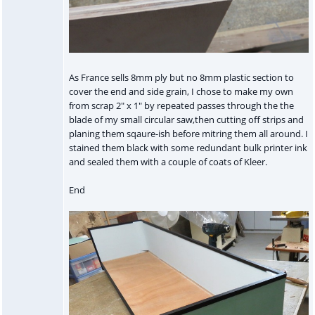
As France sells 8mm ply but no 8mm plastic section to
cover the end and side grain, I chose to make my own
from scrap 2" x 1" by repeated passes through the the
blade of my small circular saw,then cutting off strips and
planing them sqaure-ish before mitring them all around. I
stained them black with some redundant bulk printer ink
and sealed them with a couple of coats of Kleer.
End