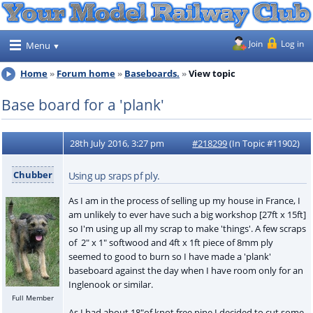
Join
Log in
Menu
Home
Forum home
Baseboards.
View topic
Base board for a 'plank'
28th July 2016, 3:27 pm
#218299
(In Topic #11902)
Chubber
Using up sraps pf ply.
As I am in the process of selling up my house in France, I
am unlikely to ever have such a big workshop [27ft x 15ft]
so I'm using up all my scrap to make 'things'. A few scraps
of 2" x 1" softwood and 4ft x 1ft piece of 8mm ply
seemed to good to burn so I have made a 'plank'
baseboard against the day when I have room only for an
Inglenook or similar.
Full Member
As I had about 18"of knot free pine I decided to cut some