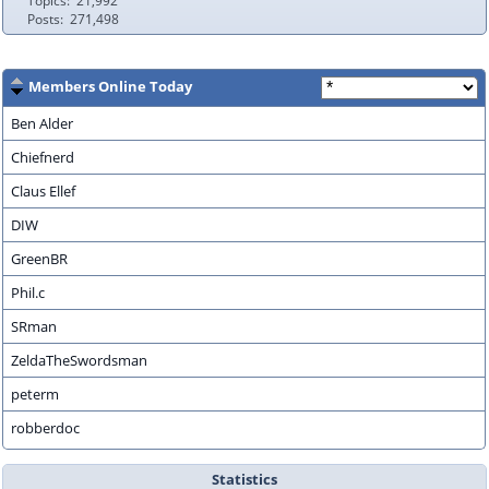
Topics
21,992
Posts
271,498
Members Online Today
Ben Alder
Chiefnerd
Claus Ellef
DIW
GreenBR
Phil.c
SRman
ZeldaTheSwordsman
peterm
robberdoc
Statistics