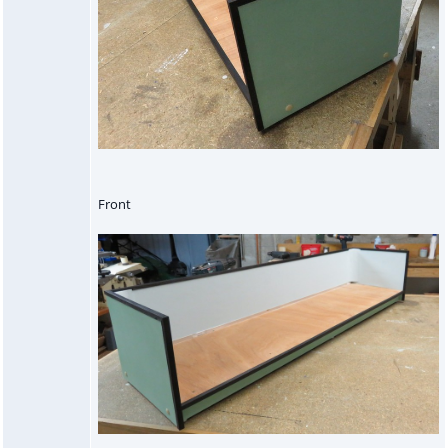
Front