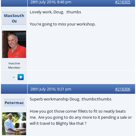
28th July 2016, 8:46 pm
#218305
Lovely work, Doug. :thumbs
MaxSouth
Oz
You're going to miss your workshop.
Inactive
Member
28th July 2016, 9:21 pm
#218306
Superb workmanship Doug. :thumbs:thumbs
Petermac
How you got those corner fillets to fit so neatly beats
me. Are you going to do any more to it pending a sale or
will it travel to Blighty like that ?