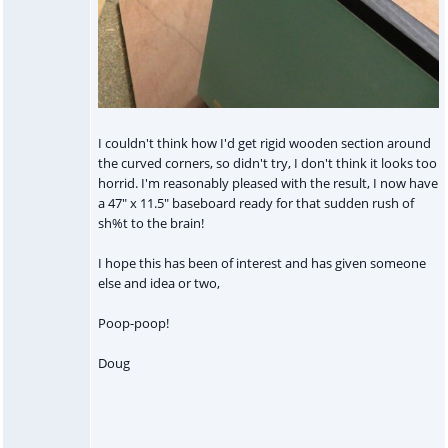
I couldn't think how I'd get rigid wooden section around
the curved corners, so didn't try, I don't think it looks too
horrid. I'm reasonably pleased with the result, I now have
a 47" x 11.5" baseboard ready for that sudden rush of
sh%t to the brain!
I hope this has been of interest and has given someone
else and idea or two,
Poop-poop!
Doug