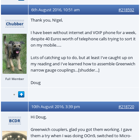
6th August 2016, 10:51 am
#218592
Thank you, NIgel,
Chubber
I have been without internet and VOIP phone for a week,
despite 40 Euros worth of telephone calls trying to sort it
on my mobile…..
Lots of catching up to do, but at least I've caught up on
my reading and I've learned how to assemble Greenwich
narrow gauge couplings…[shudder…]
Full Member
Doug
10th August 2016, 3:39 pm
#218720
Hi Doug,
BCDR
Greenwich couplers, glad you got them working. I gave
them a try when I was doing OOn9, switched to Micro-