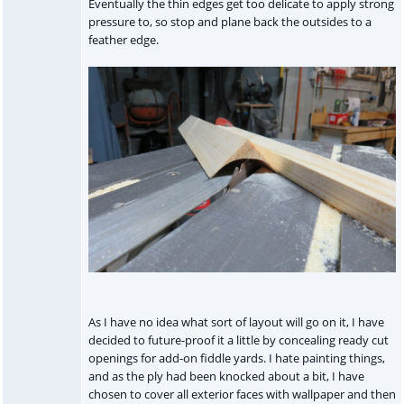
Eventually the thin edges get too delicate to apply strong
pressure to, so stop and plane back the outsides to a
feather edge.
As I have no idea what sort of layout will go on it, I have
decided to future-proof it a little by concealing ready cut
openings for add-on fiddle yards. I hate painting things,
and as the ply had been knocked about a bit, I have
chosen to cover all exterior faces with wallpaper and then