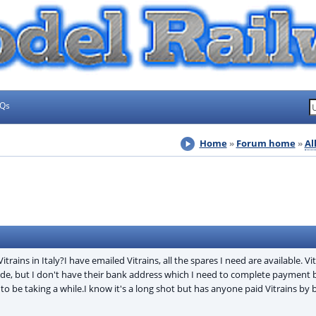
AQs
Home
Forum home
Al
ins in Italy?I have emailed Vitrains, all the spares I need are available. Vi
de, but I don't have their bank address which I need to complete payment b
o be taking a while.I know it's a long shot but has anyone paid Vitrains by 