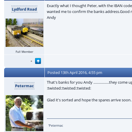
Exactly what I thought Peter, with the IBAN cod
Lydford Road
wanted me to confirm the banks address.Good new
Andy
Full Member
Posted
13th April 2016, 4:55 pm
That's banks for you Andy …………….they come up wi
Petermac
:twisted::twisted::twisted:
Glad it's sorted and hope the spares arrive soon
'Petermac