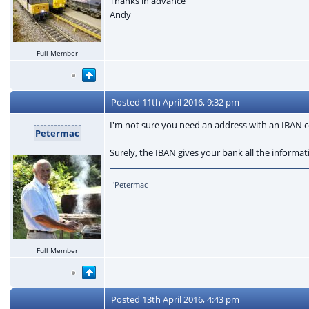
Thanks in advance
Andy
Full Member
Posted
11th April 2016, 9:32 pm
I'm not sure you need an address with an IB
Petermac
Surely, the IBAN gives your bank all the informat
'Petermac
Full Member
Posted
13th April 2016, 4:43 pm