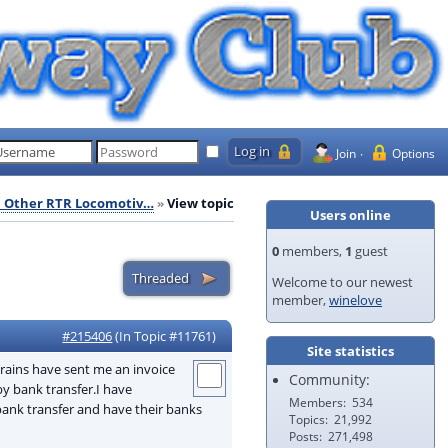
Join
Options
l Other RTR Locomotiv…
View topic
Users online
0
members,
1
guest
Welcome to our newest
member,
winelove
#215406
(In Topic #11761)
Site statistics
trains have sent me an invoice
Community:
y bank transfer.I have
Members
534
bank transfer and have their banks
Topics
21,992
Posts
271,498