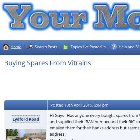
Home
Search Posts
Topics I've Posted In
Help and F
Buying Spares From Vitrains
Posted
10th April 2016, 6:04 pm
Hi Guys Has anyone every bought spares from Vitra
Lydford Road
and supplied their IBAN number and their BIC co
emailed them for their banks address but seems t
address?