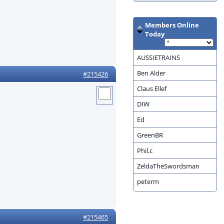
Members Online
Today
AUSSIETRAINS
Ben Alder
#215426
Claus Ellef
DIW
Ed
GreenBR
Phil.c
ZeldaTheSwordsman
peterm
#215465