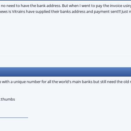
e no need to have the bank address. But when I went to pay the invoice usin
s is Vitrains have supplied their banks address and payment sent!!! Just n
th a unique number for all the world's main banks but still need the old 
. :thumbs