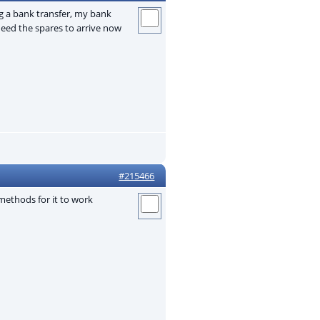
g a bank transfer, my bank
eed the spares to arrive now
#215466
methods for it to work