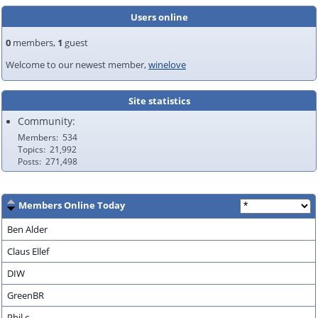
Users online
0
members,
1
guest
Welcome to our newest member,
winelove
Site statistics
Community:
Members
534
Topics
21,992
Posts
271,498
Members Online Today
Ben Alder
Claus Ellef
DIW
GreenBR
Phil.c