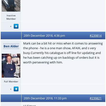
Inactive
Member
20th December 2018, 4:36 pm
#239814
Mark can be a bit hit or miss when it comes to answering
Ben Alder
the phone - he is a one man show, AFAIK, and s very
busy.Currently his catalogue is off line for updating and
he has been catching up on backlogs of orders but it is
worth persevering with him.
Full Member
20th December 2018, 11:33 pm
#239821
Hi Simon,