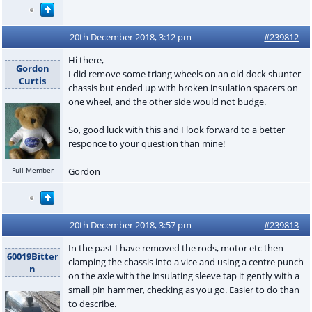
20th December 2018, 3:12 pm
#239812
Hi there,
Gordon
I did remove some triang wheels on an old dock shunter
Curtis
chassis but ended up with broken insulation spacers on
one wheel, and the other side would not budge.
So, good luck with this and I look forward to a better
responce to your question than mine!
Gordon
Full Member
20th December 2018, 3:57 pm
#239813
In the past I have removed the rods, motor etc then
60019Bitter
clamping the chassis into a vice and using a centre punch
n
on the axle with the insulating sleeve tap it gently with a
small pin hammer, checking as you go. Easier to do than
to describe.