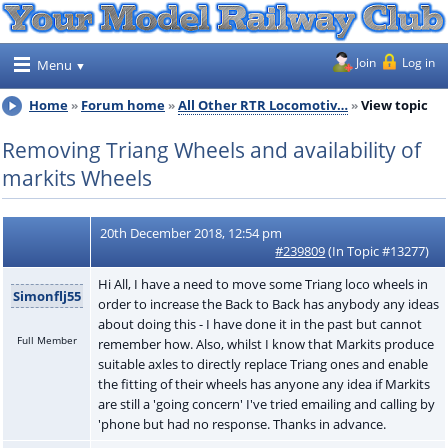
Join
Log in
Menu
Home
Forum home
All Other RTR Locomotiv…
View topic
Removing Triang Wheels and availability of
markits Wheels
20th December 2018, 12:54 pm
#239809
(In Topic #13277)
Hi All, I have a need to move some Triang loco wheels in
Simonflj55
order to increase the Back to Back has anybody any ideas
about doing this - I have done it in the past but cannot
Full Member
remember how. Also, whilst I know that Markits produce
suitable axles to directly replace Triang ones and enable
the fitting of their wheels has anyone any idea if Markits
are still a 'going concern' I've tried emailing and calling by
'phone but had no response. Thanks in advance.