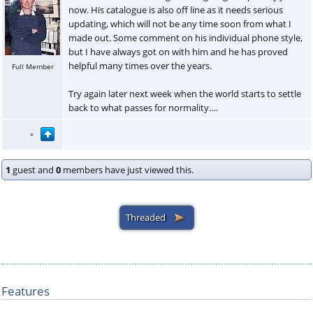
now. His catalogue is also off line as it needs serious
updating, which will not be any time soon from what I
made out. Some comment on his individual phone style,
but I have always got on with him and he has proved
helpful many times over the years.
Full Member
Try again later next week when the world starts to settle
back to what passes for normality….
1
guest and
0
members have just viewed this.
Features