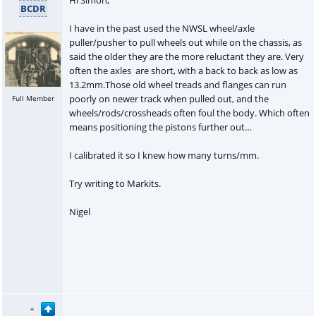
BCDR
I have in the past used the NWSL wheel/axle
puller/pusher to pull wheels out while on the chassis, as
said the older they are the more reluctant they are. Very
often the axles are short, with a back to back as low as
13.2mm.Those old wheel treads and flanges can run
poorly on newer track when pulled out, and the
Full Member
wheels/rods/crossheads often foul the body. Which often
means positioning the pistons further out…
I calibrated it so I knew how many turns/mm.
Try writing to Markits.
Nigel