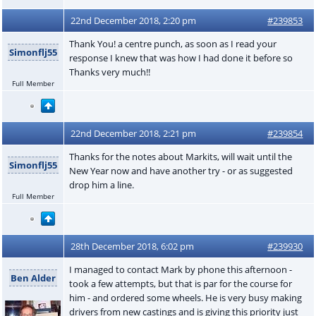
22nd December 2018, 2:20 pm
#239853
Thank You! a centre punch, as soon as I read your
Simonflj55
response I knew that was how I had done it before so
Thanks very much!!
Full Member
22nd December 2018, 2:21 pm
#239854
Thanks for the notes about Markits, will wait until the
Simonflj55
New Year now and have another try - or as suggested
drop him a line.
Full Member
28th December 2018, 6:02 pm
#239930
I managed to contact Mark by phone this afternoon -
Ben Alder
took a few attempts, but that is par for the course for
him - and ordered some wheels. He is very busy making
drivers from new castings and is giving this priority just