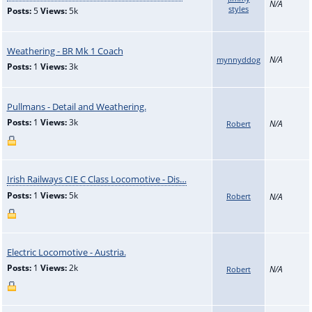
N/A
styles
Posts:
5
Views:
5k
Weathering - BR Mk 1 Coach
N/A
mynnyddog
Posts:
1
Views:
3k
Pullmans - Detail and Weathering.
Posts:
1
Views:
3k
N/A
Robert
Irish Railways CIE C Class Locomotive - Dis…
Posts:
1
Views:
5k
Robert
N/A
Electric Locomotive - Austria.
Posts:
1
Views:
2k
N/A
Robert