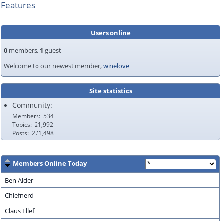
Features
Users online
0
members,
1
guest
Welcome to our newest member,
winelove
Site statistics
Community:
Members
534
Topics
21,992
Posts
271,498
Members Online Today
Ben Alder
Chiefnerd
Claus Ellef