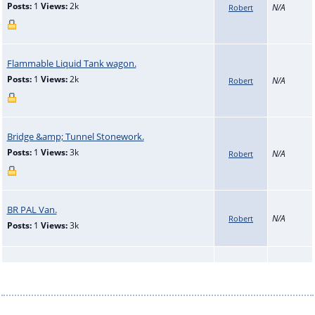
Posts:
1
Views:
2k
N/A
Robert
Flammable Liquid Tank wagon.
Posts:
1
Views:
2k
N/A
Robert
Bridge &amp; Tunnel Stonework.
Posts:
1
Views:
3k
N/A
Robert
BR PAL Van.
N/A
Robert
Posts:
1
Views:
3k