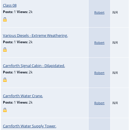
Class 08
Posts:
1
Views:
2k
N/A
Robert
Various Diesels - Extreme Weathering.
Posts:
1
Views:
2k
N/A
Robert
Carnforth Signal Cabin - Dilapidated.
Posts:
1
Views:
2k
N/A
Robert
Carnforth Water Crane.
Posts:
1
Views:
2k
N/A
Robert
Carnforth Water Supply Tower.