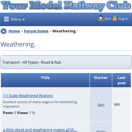
Join
Log in
Menu
Home
Forum home
Weathering.
Weathering.
Transport - All Types - Road & Rail.
Title
Starter
Last
post
1:1 Scale Weathered Wagons
Excellent source of many wagons for weathering
N/A
Gary
inspiration
Posts:
5
Views:
11k
a little detail and weathering makes all th…
jimmy