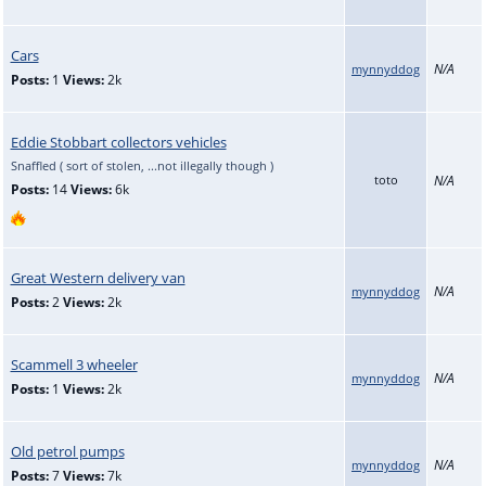
Cars
N/A
mynnyddog
Posts:
1
Views:
2k
Eddie Stobbart collectors vehicles
Snaffled ( sort of stolen, ...not illegally though )
toto
N/A
Posts:
14
Views:
6k
Great Western delivery van
N/A
mynnyddog
Posts:
2
Views:
2k
Scammell 3 wheeler
N/A
mynnyddog
Posts:
1
Views:
2k
Old petrol pumps
N/A
mynnyddog
Posts:
7
Views:
7k