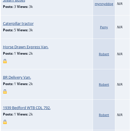
N/A
mynnyddog
Posts:
3
Views:
3k
Caterpillar tractor
N/A
Perry
Posts:
5
Views:
3k
Horse Drawn Express Van.
Posts:
1
Views:
2k
N/A
Robert
BR Delivery Van.
Posts:
1
Views:
2k
N/A
Robert
1939 Bedford WTB CDL 792.
Posts:
1
Views:
2k
N/A
Robert