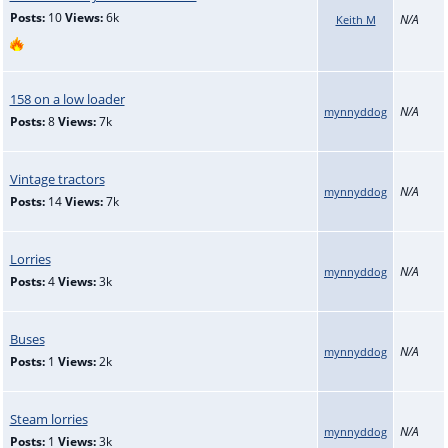
Posts:
10
Views:
6k
N/A
Keith M
158 on a low loader
N/A
mynnyddog
Posts:
8
Views:
7k
Vintage tractors
N/A
mynnyddog
Posts:
14
Views:
7k
Lorries
N/A
mynnyddog
Posts:
4
Views:
3k
Buses
N/A
mynnyddog
Posts:
1
Views:
2k
Steam lorries
N/A
mynnyddog
Posts:
1
Views:
3k