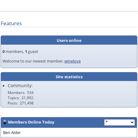
Features
Users online
0
members,
1
guest
Welcome to our newest member,
winelove
Site statistics
Community:
Members
534
Topics
21,992
Posts
271,498
Members Online Today
Ben Alder