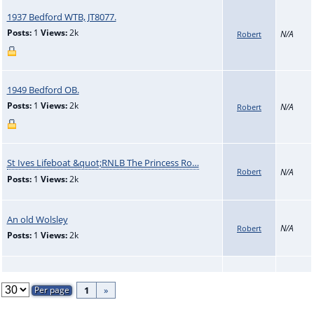
1937 Bedford WTB, JT8077.
Posts:
1
Views:
2k
N/A
Robert
1949 Bedford OB.
Posts:
1
Views:
2k
N/A
Robert
St Ives Lifeboat &quot;RNLB The Princess Ro…
Robert
N/A
Posts:
1
Views:
2k
An old Wolsley
N/A
Robert
Posts:
1
Views:
2k
1
»