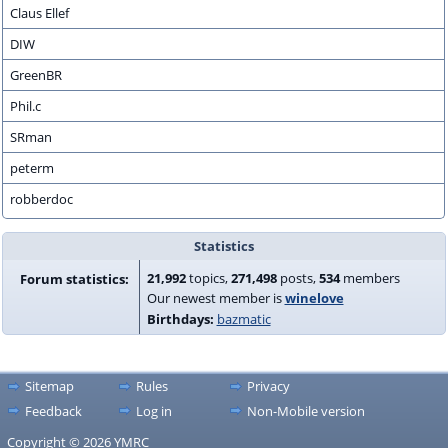
Claus Ellef
DIW
GreenBR
Phil.c
SRman
peterm
robberdoc
Statistics
21,992
topics,
271,498
posts,
534
members
Forum statistics:
Our newest member is
winelove
Birthdays:
bazmatic
Sitemap
Rules
Privacy
Feedback
Log in
Non-Mobile version
Copyright © 2026 YMRC