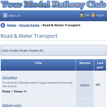
Join
Log in
Menu
Home
Forum home
Road & Water Transport.
Road & Water Transport.
Cars, trucks, boats, buses, etc.
Title
Starter
Last
post
Schoolbus
For all kind of Busses used for pupil transports from and
N/A
Atlanta
into School
Posts:
1
Views:
4k
Delivery vans