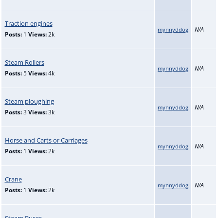
Traction engines
N/A
mynnyddog
Posts:
1
Views:
2k
Steam Rollers
N/A
mynnyddog
Posts:
5
Views:
4k
Steam ploughing
N/A
mynnyddog
Posts:
3
Views:
3k
Horse and Carts or Carriages
N/A
mynnyddog
Posts:
1
Views:
2k
Crane
N/A
mynnyddog
Posts:
1
Views:
2k
Steam Buses