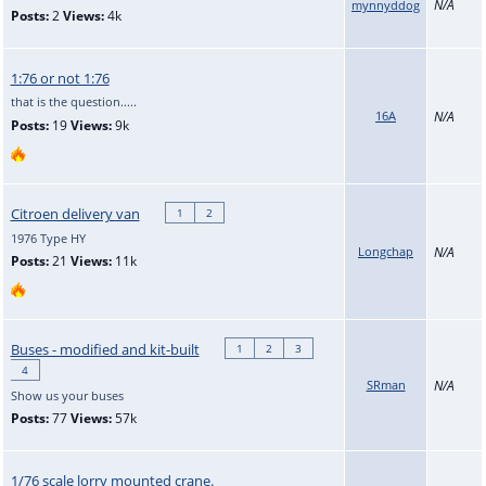
N/A
mynnyddog
Posts:
2
Views:
4k
1:76 or not 1:76
that is the question.....
16A
N/A
Posts:
19
Views:
9k
Citroen delivery van
1
2
1976 Type HY
Longchap
N/A
Posts:
21
Views:
11k
Buses - modified and kit-built
1
2
3
4
SRman
N/A
Show us your buses
Posts:
77
Views:
57k
1/76 scale lorry mounted crane.