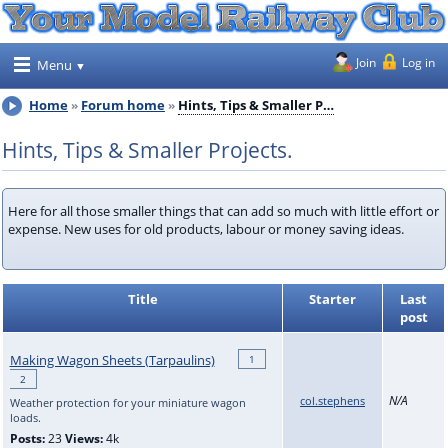
Join
Log in
Menu
Home
Forum home
Hints, Tips & Smaller P…
Hints, Tips & Smaller Projects.
Here for all those smaller things that can add so much with little effort or
expense. New uses for old products, labour or money saving ideas.
Title
Starter
Last
post
Making Wagon Sheets (Tarpaulins)
1
2
N/A
col.stephens
Weather protection for your miniature wagon
loads.
Posts:
23
Views:
4k