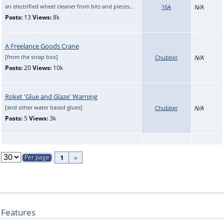
an electrified wheel cleaner from bits and pieces...
16A
N/A
Posts:
13
Views:
8k
A Freelance Goods Crane
[from the scrap box]
Chubber
N/A
Posts:
20
Views:
10k
Roket 'Glue and Glaze' Warning
[and other water based glues]
Chubber
N/A
Posts:
5
Views:
3k
1
»
Features