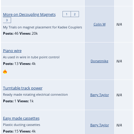
More on Decoupling Magnets
1
2
3
Colin W
N/A
My Trials on magnet placement for Kadee Couplers
Posts:
46
Views:
20k
Piano wire
As used in wire in tube point control
Dorsetmike
N/A
Posts:
13
Views:
4k
Turntable track power
Ready made rotating electrical connection
Barry Taylor
N/A
Posts:
1
Views:
1k
Easy made cassettes
Plastic ducting cassettes
Barry Taylor
N/A
Posts:
15
Views:
4k