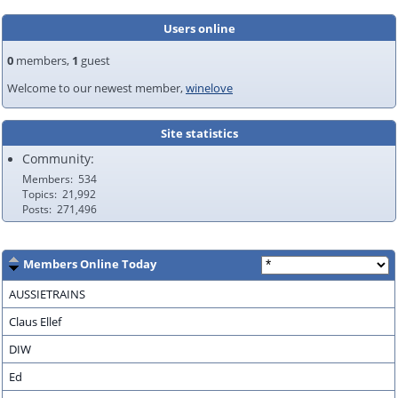
Users online
0
members,
1
guest
Welcome to our newest member,
winelove
Site statistics
Community:
Members
534
Topics
21,992
Posts
271,496
Members Online Today
AUSSIETRAINS
Claus Ellef
DIW
Ed