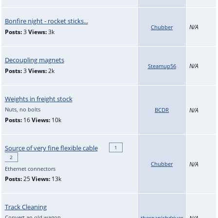
Bonfire night - rocket sticks...
N/A
Chubber
Posts:
3
Views:
3k
Decoupling magnets
N/A
Steamup56
Posts:
3
Views:
2k
Weights in freight stock
Nuts, no bolts
BCDR
N/A
Posts:
16
Views:
10k
Source of very fine flexible cable
1
2
Chubber
N/A
Ethernet connectors
Posts:
25
Views:
13k
Track Cleaning
Convert an old wagon
thespanishdriver
N/A