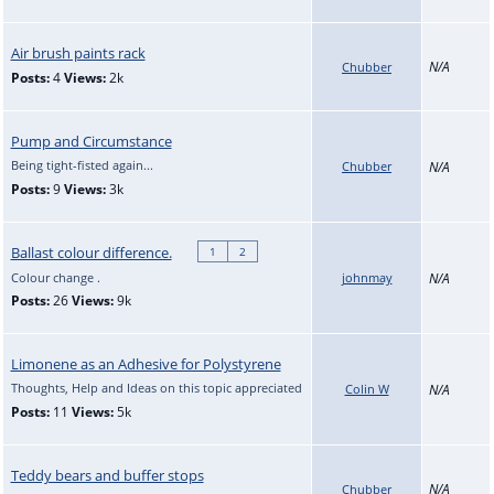
Air brush paints rack
N/A
Chubber
Posts:
4
Views:
2k
Pump and Circumstance
Being tight-fisted again...
Chubber
N/A
Posts:
9
Views:
3k
Ballast colour difference.
1
2
Colour change .
johnmay
N/A
Posts:
26
Views:
9k
Limonene as an Adhesive for Polystyrene
Thoughts, Help and Ideas on this topic appreciated
Colin W
N/A
Posts:
11
Views:
5k
Teddy bears and buffer stops
N/A
Chubber