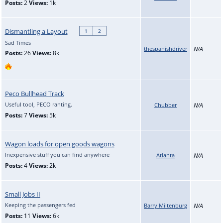
Posts:
2
Views:
1k
Dismantling a Layout
1
2
Sad Times
thespanishdriver
N/A
Posts:
26
Views:
8k
Peco Bullhead Track
Useful tool, PECO ranting.
Chubber
N/A
Posts:
7
Views:
5k
Wagon loads for open goods wagons
Inexpensive stuff you can find anywhere
Atlanta
N/A
Posts:
4
Views:
2k
Small Jobs II
Keeping the passengers fed
Barry Miltenburg
N/A
Posts:
11
Views:
6k