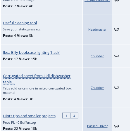
Posts:
7
Views:
4k
Useful cleaning tool
Save your static grass etc.
Headmaster
N/A
Posts:
4
Views:
3k
Ikea Billy bookcase lighting 'hack'
N/A
Chubber
Posts:
12
Views:
15k
Corrugated sheet from Lidl dishwasher
table…
Chubber
N/A
Tabs sold once more in micro-corrugated box
material
Posts:
4
Views:
3k
Hints tips and smaller projects
1
2
Peco PL 40 Bufferstop
Passed Driver
N/A
Posts:
22
Views:
10k