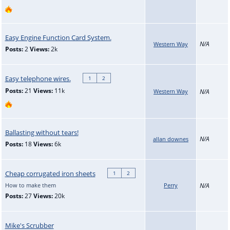
Easy Engine Function Card System.
N/A
Western Way
Posts:
2
Views:
2k
Easy telephone wires.
1
2
Posts:
21
Views:
11k
Western Way
N/A
Ballasting without tears!
N/A
allan downes
Posts:
18
Views:
6k
Cheap corrugated iron sheets
1
2
How to make them
Perry
N/A
Posts:
27
Views:
20k
Mike's Scrubber